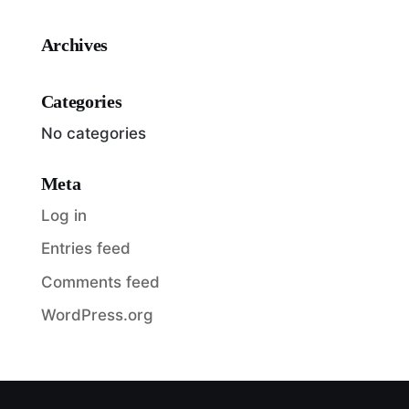
Archives
Categories
No categories
Meta
Log in
Entries feed
Comments feed
WordPress.org