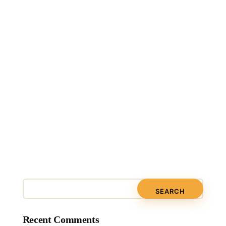
Recent Comments