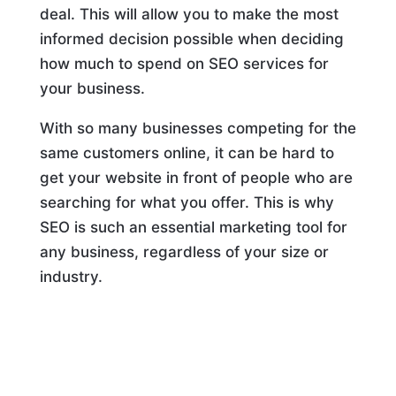
deal. This will allow you to make the most
informed decision possible when deciding
how much to spend on SEO services for
your business.
With so many businesses competing for the
same customers online, it can be hard to
get your website in front of people who are
searching for what you offer. This is why
SEO is such an essential marketing tool for
any business, regardless of your size or
industry.