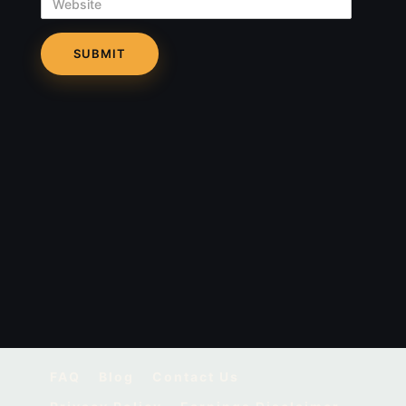
Website
FAQ
Blog
Contact Us