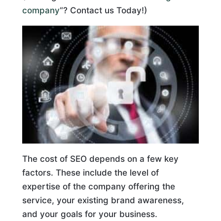
company
“? Contact us Today!)
The cost of SEO depends on a few key
factors. These include the level of
expertise of the company offering the
service, your existing brand awareness,
and your goals for your business.