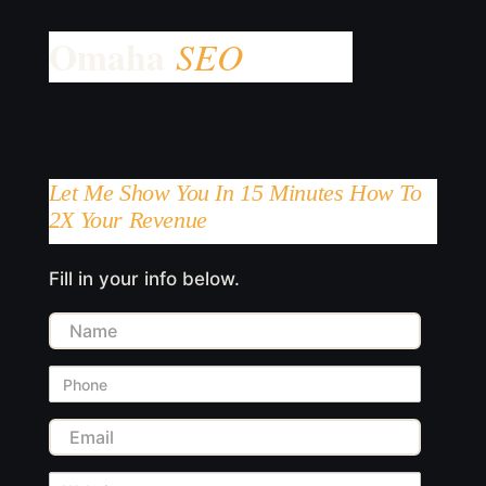
Let Me Show You In 15 Minutes How To
2X Your Revenue
Fill in your info below.
Name
Phone
Email