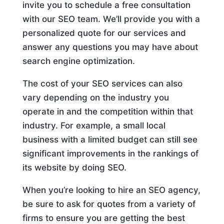
invite you to schedule a free consultation
with our SEO team. We’ll provide you with a
personalized quote for our services and
answer any questions you may have about
search engine optimization.
The cost of your SEO services can also
vary depending on the industry you
operate in and the competition within that
industry. For example, a small local
business with a limited budget can still see
significant improvements in the rankings of
its website by doing SEO.
When you’re looking to hire an SEO agency,
be sure to ask for quotes from a variety of
firms to ensure you are getting the best