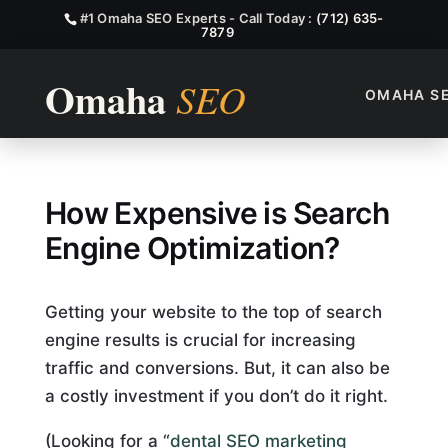
#1 Omaha SEO Experts - Call Today :
(712) 635-
7879
OMAHA S
How Expensive is Search Eng
How Expensive is Search
Engine Optimization?
Getting your website to the top of search
engine results is crucial for increasing
traffic and conversions. But, it can also be
a costly investment if you don’t do it right.
(Looking for a “
dental SEO marketing