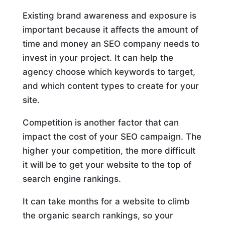
Existing brand awareness and exposure is
important because it affects the amount of
time and money an SEO company needs to
invest in your project. It can help the
agency choose which keywords to target,
and which content types to create for your
site.
Competition is another factor that can
impact the cost of your SEO campaign. The
higher your competition, the more difficult
it will be to get your website to the top of
search engine rankings.
It can take months for a website to climb
the organic search rankings, so your