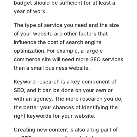
budget should be sufficient for at least a
year of work.
The type of service you need and the size
of your website are other factors that
influence the cost of search engine
optimization. For example, a large e-
commerce site will need more SEO services
than a small business website.
Keyword research is a key component of
SEO, and it can be done on your own or
with an agency. The more research you do,
the better your chances of identifying the
right keywords for your website.
Creating new content is also a big part of