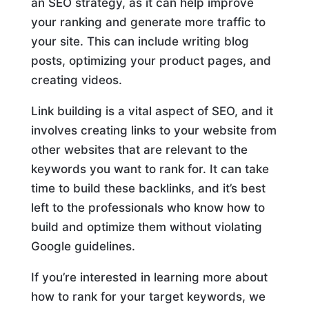
an SEO strategy, as it can help improve
your ranking and generate more traffic to
your site. This can include writing blog
posts, optimizing your product pages, and
creating videos.
Link building is a vital aspect of SEO, and it
involves creating links to your website from
other websites that are relevant to the
keywords you want to rank for. It can take
time to build these backlinks, and it’s best
left to the professionals who know how to
build and optimize them without violating
Google guidelines.
If you’re interested in learning more about
how to rank for your target keywords, we