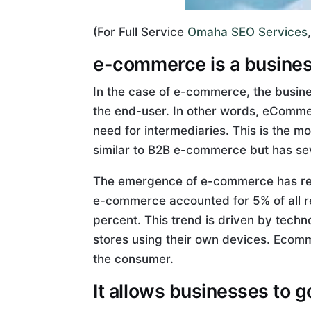
(For Full Service
Omaha SEO Services
e-commerce is a business
In the case of e-commerce, the busines
the end-user. In other words, eCommer
need for intermediaries. This is the
similar to B2B e-commerce but has sev
The emergence of e-commerce has result
e-commerce accounted for 5% of all ret
percent. This trend is driven by tech
stores using their own devices. Ecomm
the consumer.
It allows businesses to g