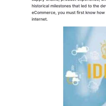
historical milestones that led to the
eCommerce, you must first know how it
internet.