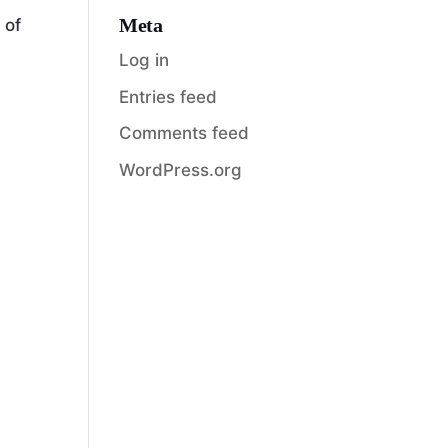
Meta
 of
Log in
Entries feed
Comments feed
WordPress.org