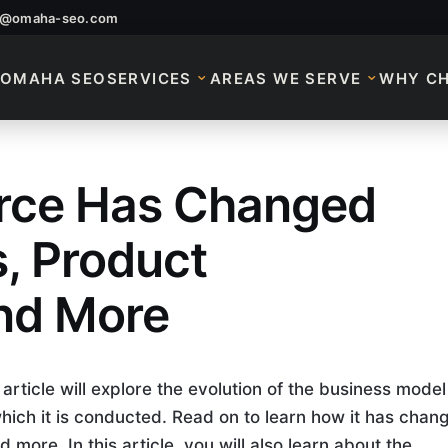
o@omaha-seo.com
OMAHA SEO
SERVICES
AREAS WE SERVE
WHY C
ce Has Changed
ce
, Product
and More
ticle will explore the evolution of the business model
which it is conducted. Read on to learn how it has chan
more. In this article, you will also learn about the