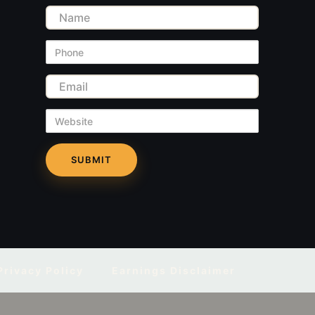
Name
Phone
Email
Website
Privacy Policy
Earnings Disclaimer