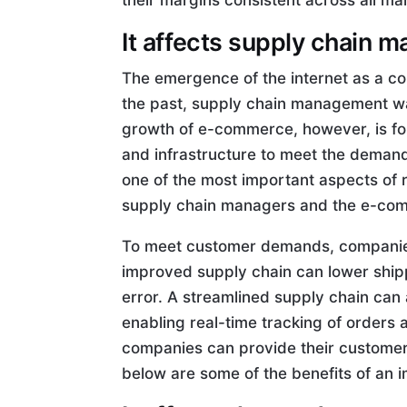
their margins consistent across all ma
It affects supply chain
The emergence of the internet as a 
the past, supply chain management wa
growth of e-commerce, however, is fo
and infrastructure to meet the demand
one of the most important aspects of re
supply chain managers and the e-co
To meet customer demands, companies 
improved supply chain can lower ship
error. A streamlined supply chain ca
enabling real-time tracking of orders
companies can provide their customer
below are some of the benefits of an 