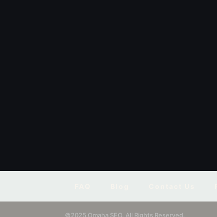
FAQ
Blog
Contact Us
©2025 Omaha SEO. All Rights Reserved.