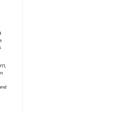
d
e
s
11,
en
 and