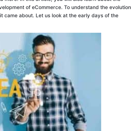
 development of eCommerce. To understand the evolution
 came about. Let us look at the early days of the