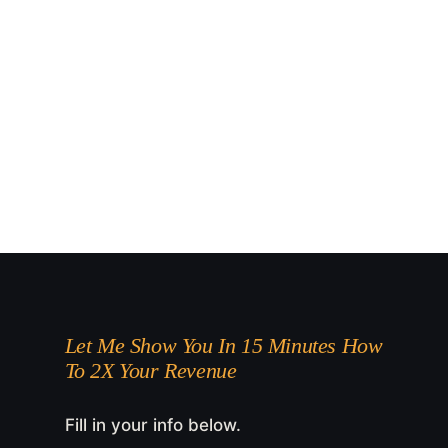
Let Me Show You In 15 Minutes How
To 2X Your Revenue
Fill in your info below.