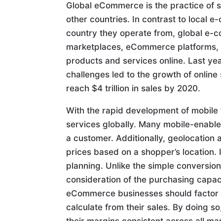
Global eCommerce is the practice of se
other countries. In contrast to local 
country they operate from, global e
marketplaces, eCommerce platforms, and
products and services online. Last y
challenges led to the growth of onlin
reach $4 trillion in sales by 2020.
With the rapid development of mobile t
services globally. Many mobile-enabled
a customer. Additionally, geolocation
prices based on a shopper’s location
planning. Unlike the simple conversi
consideration of the purchasing capaci
eCommerce businesses should factor i
calculate from their sales. By doing s