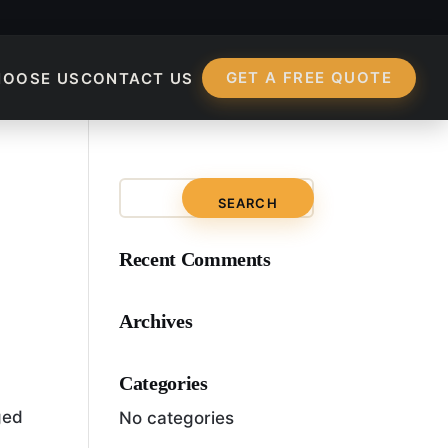
GET A FREE QUOTE
HOOSE US
CONTACT US
Recent Comments
Archives
Categories
ged
No categories