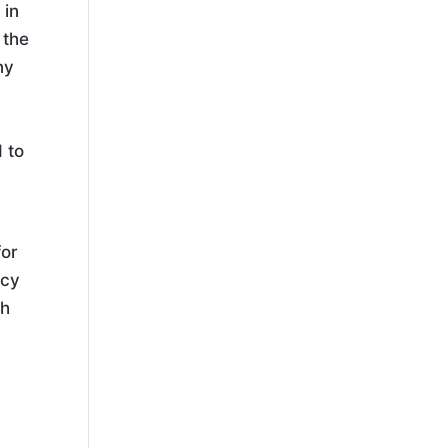
 in
 the
ny
 to
for
ncy
gh
p