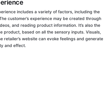
perience
erience includes a variety of factors, including the
. The customer’s experience may be created through
deos, and reading product information. It’s also the
e product, based on all the sensory inputs. Visuals,
e retailer’s website can evoke feelings and generate
ty and effect.