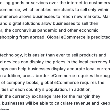
lling goods or services over the internet to customers
e-commerce, which enables merchants to sell only within
-commerce allows businesses to reach new markets. Ma
 digital solutions allow businesses to sell their
ear, the coronavirus pandemic and other economic
e shopping from abroad. Global eCommerce is predicted
echnology, it is easier than ever to sell products and
 devices can display the prices in the local currency 
 apps can help businesses display accurate local curre
. In addition, cross-border eCommerce requires thorou
on of company books, global eCommerce requires the
ties of each country’s population. In addition,
n the currency exchange rate for the margin they
o, businesses will be able to calculate revenue and kee