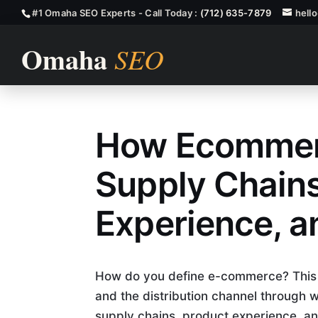
#1 Omaha SEO Experts - Call Today :
(712) 635-7879
hell
How Ecommer
How Ecommer
Supply Chains
Experience, 
How do you define e-commerce? This ar
and the distribution channel through 
supply chains, product experience, and 