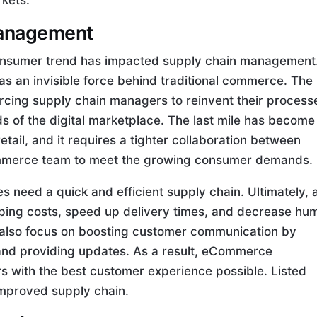
rkets.
 management
consumer trend has impacted supply chain management.
s an invisible force behind traditional commerce. The
rcing supply chain managers to reinvent their process
s of the digital marketplace. The last mile has become
tail, and it requires a tighter collaboration between
mmerce team to meet the growing consumer demands.
need a quick and efficient supply chain. Ultimately, 
ping costs, speed up delivery times, and decrease hu
n also focus on boosting customer communication by
 and providing updates. As a result, eCommerce
s with the best customer experience possible. Listed
improved supply chain.