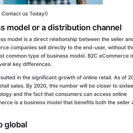
, Contact us Today!)
 model or a distribution channel
s model is a direct relationship between the seller an
ce companies sell directly to the end-user, without th
 most common type of business model. B2C eCommerce i
eral key differences.
ed in the significant growth of online retail. As of 20
ail sales. By 2020, this number will be closer to sixte
nology and the fact that consumers can access online
erce is a business model that benefits both the seller
o global