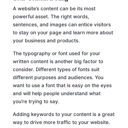
A website’s content can be its most
powerful asset. The right words,
sentences, and images can entice visitors
to stay on your page and learn more about
your business and products.
The typography or font used for your
written content is another big factor to
consider. Different types of fonts suit
different purposes and audiences. You
want to use a font that is easy on the eyes
and will help people understand what
you’re trying to say.
Adding keywords to your content is a great
way to drive more traffic to your website.