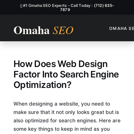
#1 Omaha SEO Experts - Call Today :
(712) 635-
7879
OMAHA S
How Does Web Design Factor 
How Does Web Design
Factor Into Search Engine
Optimization?
When designing a website, you need to
make sure that it not only looks great but is
also optimized for search engines. Here are
some key things to keep in mind as you