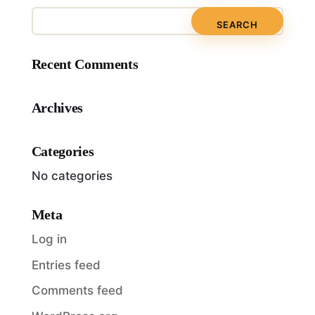
Recent Comments
Archives
Categories
No categories
Meta
Log in
Entries feed
Comments feed