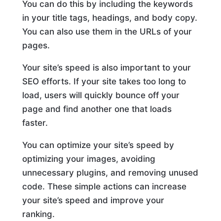
You can do this by including the keywords
in your title tags, headings, and body copy.
You can also use them in the URLs of your
pages.
Your site’s speed is also important to your
SEO efforts. If your site takes too long to
load, users will quickly bounce off your
page and find another one that loads
faster.
You can optimize your site’s speed by
optimizing your images, avoiding
unnecessary plugins, and removing unused
code. These simple actions can increase
your site’s speed and improve your
ranking.