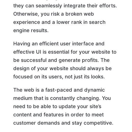
they can seamlessly integrate their efforts.
Otherwise, you risk a broken web
experience and a lower rank in search
engine results.
Having an efficient user interface and
effective UI is essential for your website to
be successful and generate profits. The
design of your website should always be
focused on its users, not just its looks.
The web is a fast-paced and dynamic
medium that is constantly changing. You
need to be able to update your site’s
content and features in order to meet
customer demands and stay competitive.