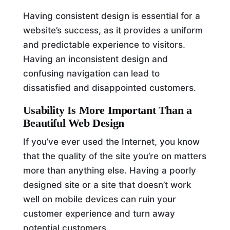
Having consistent design is essential for a
website’s success, as it provides a uniform
and predictable experience to visitors.
Having an inconsistent design and
confusing navigation can lead to
dissatisfied and disappointed customers.
Usability Is More Important Than a
Beautiful Web Design
If you’ve ever used the Internet, you know
that the quality of the site you’re on matters
more than anything else. Having a poorly
designed site or a site that doesn’t work
well on mobile devices can ruin your
customer experience and turn away
potential customers.