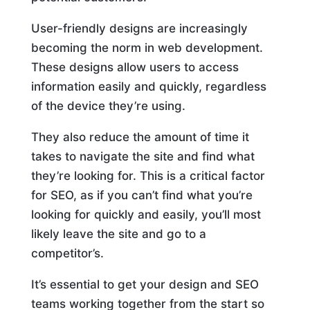
User-friendly designs are increasingly
becoming the norm in web development.
These designs allow users to access
information easily and quickly, regardless
of the device they’re using.
They also reduce the amount of time it
takes to navigate the site and find what
they’re looking for. This is a critical factor
for SEO, as if you can’t find what you’re
looking for quickly and easily, you’ll most
likely leave the site and go to a
competitor’s.
It’s essential to get your design and SEO
teams working together from the start so