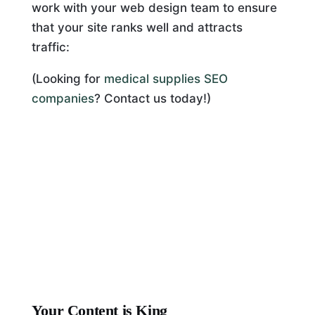
work with your web design team to ensure
that your site ranks well and attracts
traffic:
(Looking for
medical supplies SEO
companies
? Contact us today!)
Your Content is King