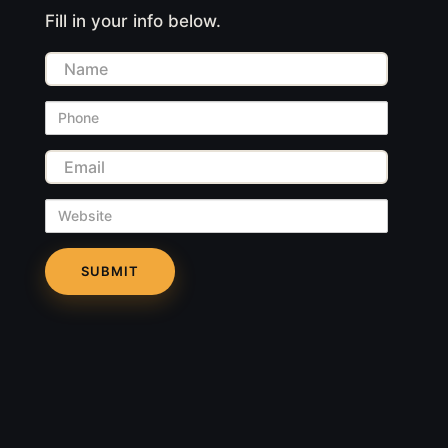
Fill in your info below.
Name
Phone
Email
Website