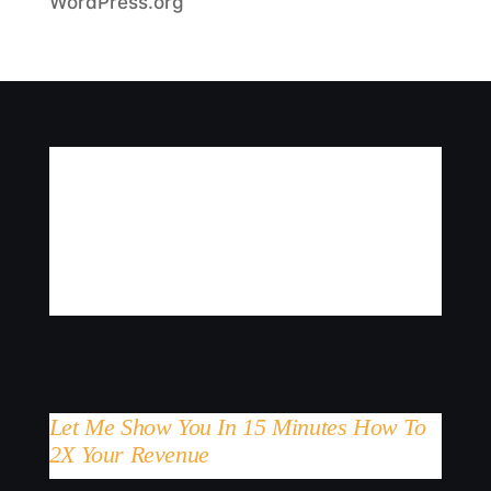
WordPress.org
Let Me Show You In 15 Minutes How To
2X Your Revenue