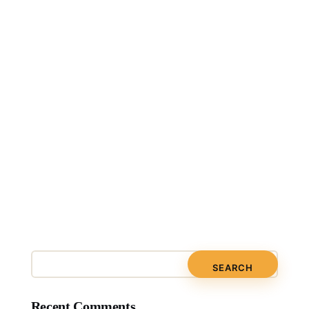
Recent Comments