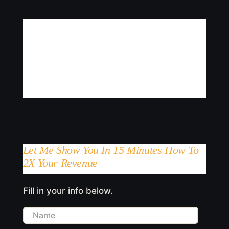
Let Me Show You In 15 Minutes How To
2X Your Revenue
Fill in your info below.
Name