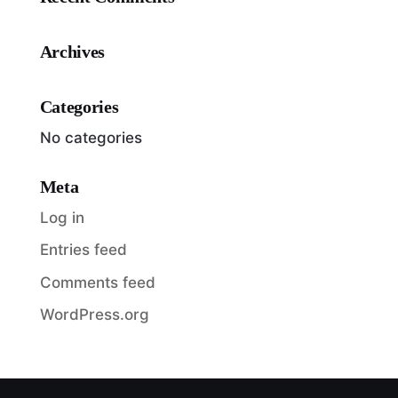
Archives
Categories
No categories
Meta
Log in
Entries feed
Comments feed
WordPress.org