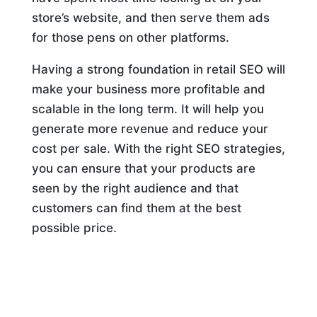
store’s website, and then serve them ads
for those pens on other platforms.
Having a strong foundation in retail SEO will
make your business more profitable and
scalable in the long term. It will help you
generate more revenue and reduce your
cost per sale. With the right SEO strategies,
you can ensure that your products are
seen by the right audience and that
customers can find them at the best
possible price.