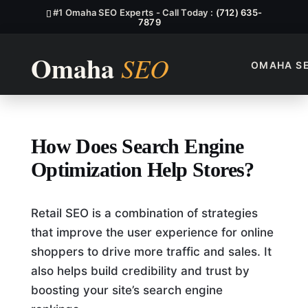
#1 Omaha SEO Experts - Call Today :
(712) 635-
7879
OMAHA S
How Does Search Engine Opti
How Does Search Engine
Optimization Help Stores?
Retail SEO is a combination of strategies
that improve the user experience for online
shoppers to drive more traffic and sales. It
also helps build credibility and trust by
boosting your site’s search engine