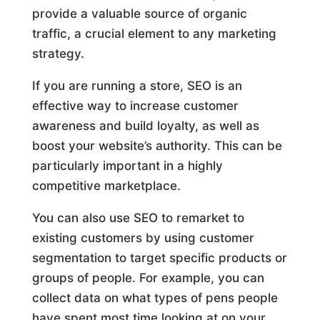
provide a valuable source of organic
traffic, a crucial element to any marketing
strategy.
If you are running a store, SEO is an
effective way to increase customer
awareness and build loyalty, as well as
boost your website’s authority. This can be
particularly important in a highly
competitive marketplace.
You can also use SEO to remarket to
existing customers by using customer
segmentation to target specific products or
groups of people. For example, you can
collect data on what types of pens people
have spent most time looking at on your