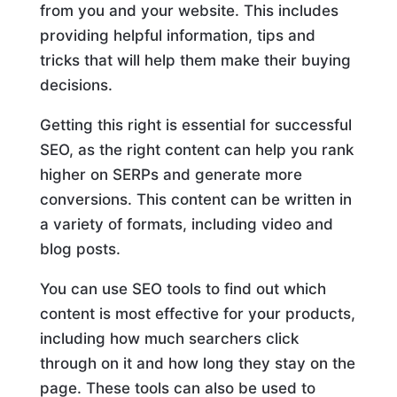
from you and your website. This includes
providing helpful information, tips and
tricks that will help them make their buying
decisions.
Getting this right is essential for successful
SEO, as the right content can help you rank
higher on SERPs and generate more
conversions. This content can be written in
a variety of formats, including video and
blog posts.
You can use SEO tools to find out which
content is most effective for your products,
including how much searchers click
through on it and how long they stay on the
page. These tools can also be used to