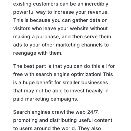
existing customers can be an incredibly
powerful way to increase your revenue.
This is because you can gather data on
visitors who leave your website without
making a purchase, and then serve them
ads to your other marketing channels to
reengage with them.
The best part is that you can do this all for
free with search engine optimization! This
is a huge benefit for smaller businesses
that may not be able to invest heavily in
paid marketing campaigns.
Search engines crawl the web 24/7,
promoting and distributing useful content
to users around the world. They also