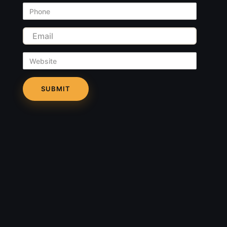
Phone
Email
Website