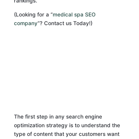
rankings.
(Looking for a “
medical spa SEO
company
“? Contact us Today!)
The first step in any search engine
optimization strategy is to understand the
type of content that your customers want