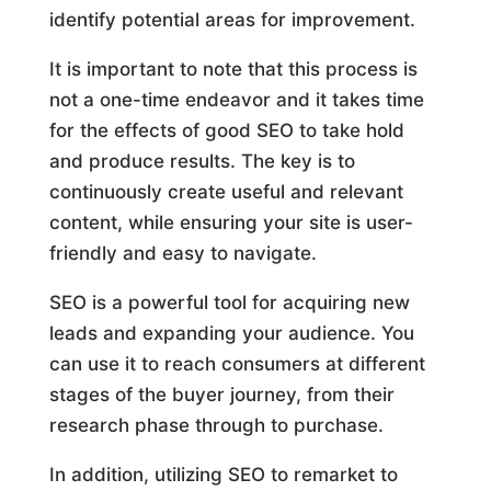
identify potential areas for improvement.
It is important to note that this process is
not a one-time endeavor and it takes time
for the effects of good SEO to take hold
and produce results. The key is to
continuously create useful and relevant
content, while ensuring your site is user-
friendly and easy to navigate.
SEO is a powerful tool for acquiring new
leads and expanding your audience. You
can use it to reach consumers at different
stages of the buyer journey, from their
research phase through to purchase.
In addition, utilizing SEO to remarket to