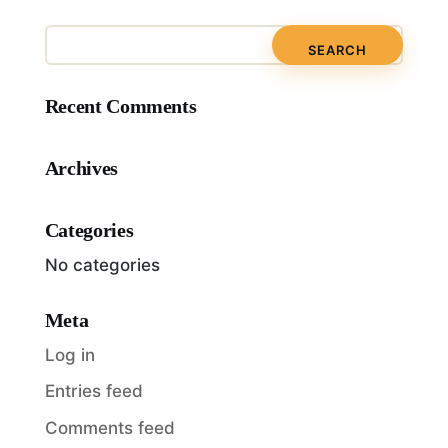
Recent Comments
Archives
Categories
No categories
Meta
Log in
Entries feed
Comments feed