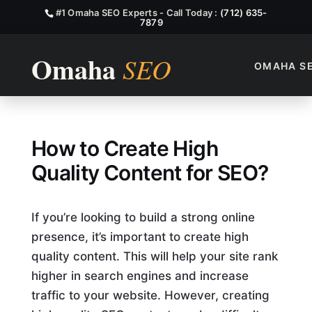
#1 Omaha SEO Experts - Call Today :
(712) 635-
7879
OMAHA S
How Can You Create High-Qu
How to Create High
Quality Content for SEO?
If you’re looking to build a strong online
presence, it’s important to create high
quality content. This will help your site rank
higher in search engines and increase
traffic to your website. However, creating