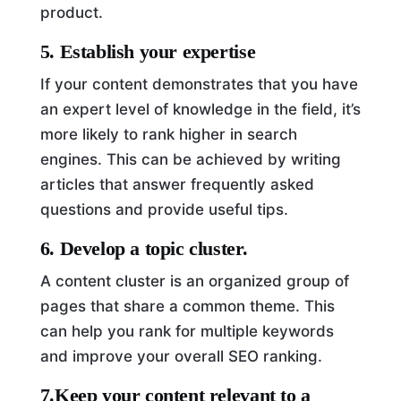
product.
5. Establish your expertise
If your content demonstrates that you have
an expert level of knowledge in the field, it’s
more likely to rank higher in search
engines. This can be achieved by writing
articles that answer frequently asked
questions and provide useful tips.
6. Develop a topic cluster.
A content cluster is an organized group of
pages that share a common theme. This
can help you rank for multiple keywords
and improve your overall SEO ranking.
7.Keep your content relevant to a