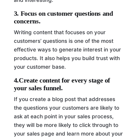
3. Focus on customer questions and
concerns.
Writing content that focuses on your
customers’ questions is one of the most
effective ways to generate interest in your
products. It also helps you build trust with
your customer base.
4.Create content for every stage of
your sales funnel.
If you create a blog post that addresses
the questions your customers are likely to
ask at each point in your sales process,
they will be more likely to click through to
your sales page and learn more about your