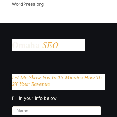
WordPress.org
Let Me Show You In 15 Minutes How To
2X Your Revenue
Fill in your info below.
Name