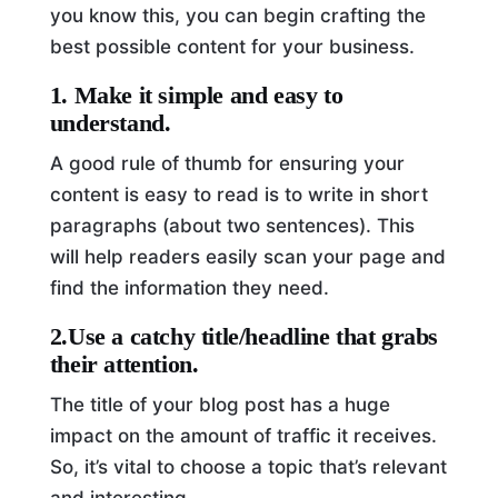
you know this, you can begin crafting the
best possible content for your business.
1. Make it simple and easy to
understand.
A good rule of thumb for ensuring your
content is easy to read is to write in short
paragraphs (about two sentences). This
will help readers easily scan your page and
find the information they need.
2.Use a catchy title/headline that grabs
their attention.
The title of your blog post has a huge
impact on the amount of traffic it receives.
So, it’s vital to choose a topic that’s relevant
and interesting.