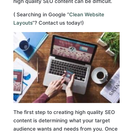
high quality SEO content can be difficult.
( Searching in Google “
Clean Website
Layouts
“? Contact us today!)
The first step to creating high quality SEO
content is determining what your target
audience wants and needs from you. Once