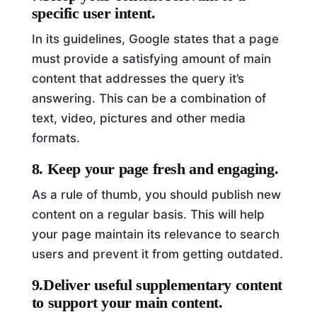
specific user intent.
In its guidelines, Google states that a page
must provide a satisfying amount of main
content that addresses the query it’s
answering. This can be a combination of
text, video, pictures and other media
formats.
8. Keep your page fresh and engaging.
As a rule of thumb, you should publish new
content on a regular basis. This will help
your page maintain its relevance to search
users and prevent it from getting outdated.
9.Deliver useful supplementary content
to support your main content.