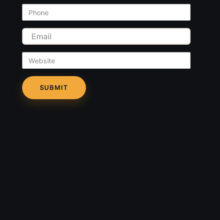
Phone
Email
Website