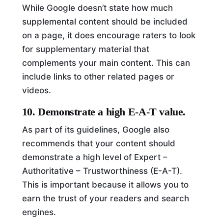
While Google doesn’t state how much
supplemental content should be included
on a page, it does encourage raters to look
for supplementary material that
complements your main content. This can
include links to other related pages or
videos.
10. Demonstrate a high E-A-T value.
As part of its guidelines, Google also
recommends that your content should
demonstrate a high level of Expert –
Authoritative – Trustworthiness (E-A-T).
This is important because it allows you to
earn the trust of your readers and search
engines.