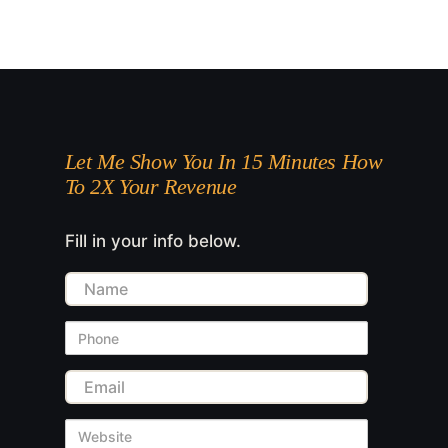
Let Me Show You In 15 Minutes How
To 2X Your Revenue
Fill in your info below.
Name
Phone
Email
Website