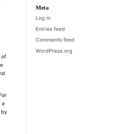
Meta
Log in
Entries feed
Comments feed
WordPress.org
 of
se
and
For
 a
r by