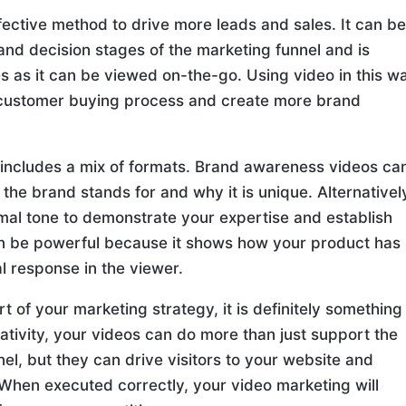
ffective method to drive more leads and sales. It can b
and decision stages of the marketing funnel and is
es as it can be viewed on-the-go. Using video in this w
 customer buying process and create more brand
 includes a mix of formats. Brand awareness videos ca
the brand stands for and why it is unique. Alternativel
rmal tone to demonstrate your expertise and establish
can be powerful because it shows how your product has
 response in the viewer.
rt of your marketing strategy, it is definitely something
eativity, your videos can do more than just support the
l, but they can drive visitors to your website and
hen executed correctly, your video marketing will