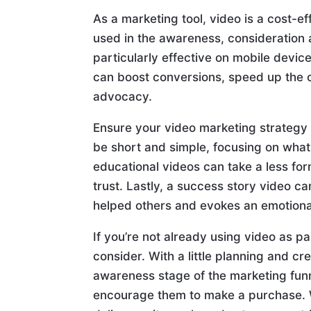
As a marketing tool, video is a cost-e
used in the awareness, consideration 
particularly effective on mobile devic
can boost conversions, speed up the
advocacy.
Ensure your video marketing strategy
be short and simple, focusing on what 
educational videos can take a less fo
trust. Lastly, a success story video 
helped others and evokes an emotional
If you’re not already using video as pa
consider. With a little planning and cr
awareness stage of the marketing funne
encourage them to make a purchase. W