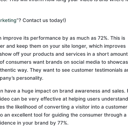
arketing
”? Contact us today!)
n improve its performance by as much as 72%. This is
er and keep them on your site longer, which improves
 show off your products and services in a short amount
% of consumers want brands on social media to showca
uthentic way. They want to see customer testimonials 
pany’s personality.
can have a huge impact on brand awareness and sales. 
deo can be very effective at helping users understand
s the likelihood of converting a visitor into a custome
o an excellent tool for guiding the consumer through a
nfidence in your brand by 77%.