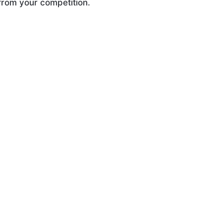
 from your competition.