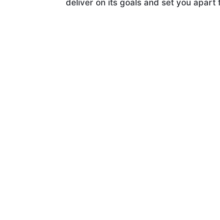
deliver on its goals and set you apart