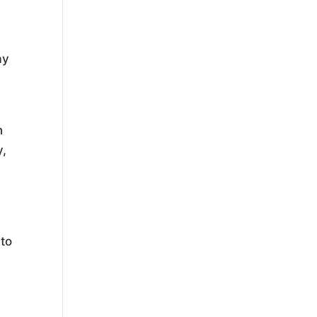
e
ay
n
y,
 to