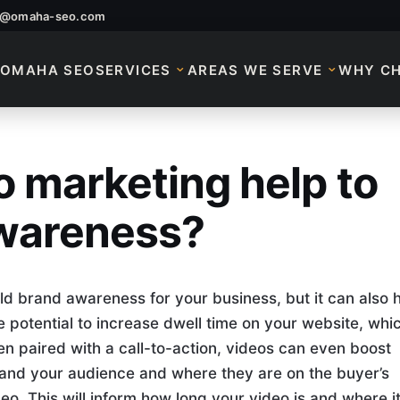
o@omaha-seo.com
OMAHA SEO
SERVICES
AREAS WE SERVE
WHY C
 marketing help to
o Marketing Help To
awareness?
ild brand awareness for your business, but it can also 
he potential to increase dwell time on your website, whi
en paired with a call-to-action, videos can even boost
stand your audience and where they are on the buyer’s
o. This will inform how long your video is and where i