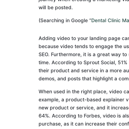
will be posted.
(Searching in Google “
Dental Clinic M
Adding video to your landing page ca
because video tends to engage the us
SEO. Furthermore, it is a great way to
time. According to Sprout Social, 51
their product and service in a more a
demos, and posts that highlight a com
When used in the right place, video 
example, a product-based explainer vi
new product or service, and it increase
64%. According to Forbes, video is als
purchase, as it can increase their co