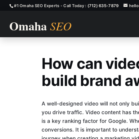
#1 Omaha SEO Experts - Call Today :
(712) 635-7879
hell
How can video
How Can Vide
build brand 
A well-designed video will not only bu
you drive traffic. Video content has t
is a key ranking factor for Google. Wh
conversions. It is important to under
journey when creating a marketing vide