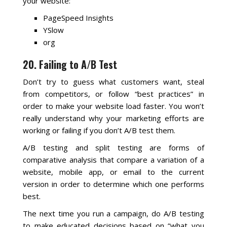
your website:
PageSpeed Insights
YSlow
org
20. Failing to A/B Test
Don’t try to guess what customers want, steal
from competitors, or follow “best practices” in
order to make your website load faster. You won’t
really understand why your marketing efforts are
working or failing if you don’t A/B test them.
A/B testing and split testing are forms of
comparative analysis that compare a variation of a
website, mobile app, or email to the current
version in order to determine which one performs
best.
The next time you run a campaign, do A/B testing
to make educated decisions based on “what you