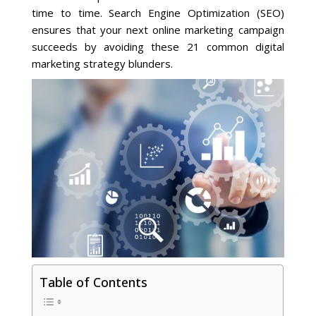
time to time. Search Engine Optimization (SEO)
ensures that your next online marketing campaign
Social Media
succeeds by avoiding these 21 common digital
marketing strategy blunders.
PPC Ad Marketing
Retargeting Campaigns
Areas We Serve
Omaha
West Omaha
Ralston
Table of Contents
Papillion