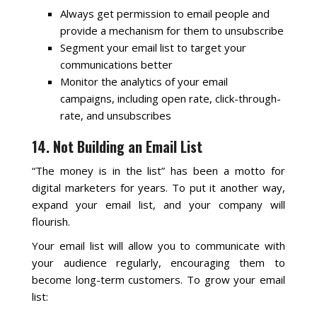
Always get permission to email people and
provide a mechanism for them to unsubscribe
Segment your email list to target your
communications better
Monitor the analytics of your email
campaigns, including open rate, click-through-
rate, and unsubscribes
14. Not Building an Email List
“The money is in the list” has been a motto for
digital marketers for years. To put it another way,
expand your email list, and your company will
flourish.
Your email list will allow you to communicate with
your audience regularly, encouraging them to
become long-term customers. To grow your email
list: