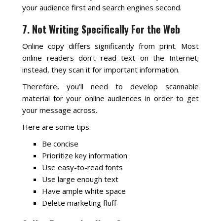
your audience first and search engines second.
7. Not Writing Specifically For the Web
Online copy differs significantly from print. Most
online readers don’t read text on the Internet;
instead, they scan it for important information.
Therefore, you’ll need to develop scannable
material for your online audiences in order to get
your message across.
Here are some tips:
Be concise
Prioritize key information
Use easy-to-read fonts
Use large enough text
Have ample white space
Delete marketing fluff