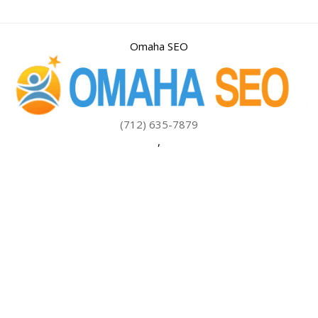
Omaha SEO
(712) 635-7879
,