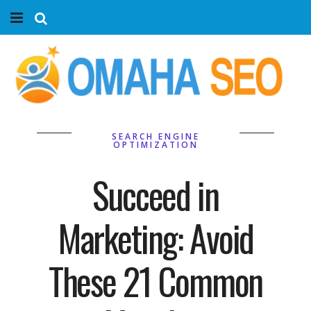
Home
Services
Marketing Agency
SEARCH ENGINE
OPTIMIZATION
Organic SEO
Succeed in
Website SEO
Marketing: Avoid
Near Me Search Optimization
These 21 Common
Content Creation
Link Building