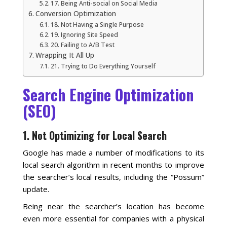
Blog
17. Being Anti-social on Social Media
Conversion Optimization
18. Not Having a Single Purpose
19. Ignoring Site Speed
20. Failing to A/B Test
Wrapping It All Up
21. Trying to Do Everything Yourself
Search Engine Optimization
(SEO)
1. Not Optimizing for Local Search
Google has made a number of modifications to its
local search algorithm in recent months to improve
the searcher’s local results, including the “Possum”
update.
Being near the searcher’s location has become
even more essential for companies with a physical