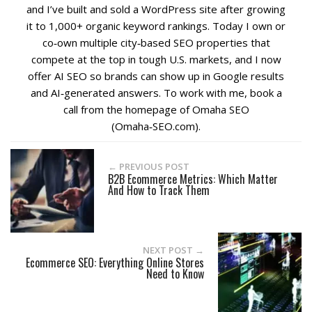
and I’ve built and sold a WordPress site after growing
it to 1,000+ organic keyword rankings. Today I own or
co‑own multiple city‑based SEO properties that
compete at the top in tough U.S. markets, and I now
offer AI SEO so brands can show up in Google results
and AI‑generated answers. To work with me, book a
call from the homepage of Omaha SEO
(Omaha‑SEO.com).
← PREVIOUS POST
B2B Ecommerce Metrics: Which Matter
And How to Track Them
NEXT POST →
Ecommerce SEO: Everything Online Stores
Need to Know