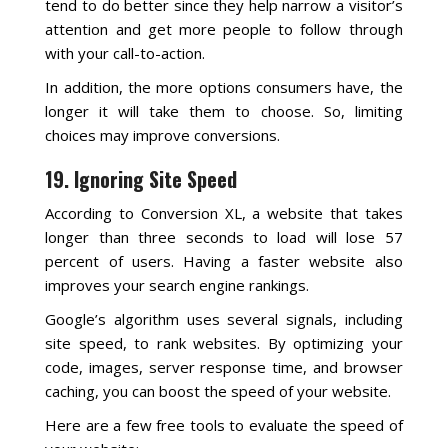
tend to do better since they help narrow a visitor’s
attention and get more people to follow through
with your call-to-action.
In addition, the more options consumers have, the
longer it will take them to choose. So, limiting
choices may improve conversions.
19. Ignoring Site Speed
According to Conversion XL, a website that takes
longer than three seconds to load will lose 57
percent of users. Having a faster website also
improves your search engine rankings.
Google’s algorithm uses several signals, including
site speed, to rank websites. By optimizing your
code, images, server response time, and browser
caching, you can boost the speed of your website.
Here are a few free tools to evaluate the speed of