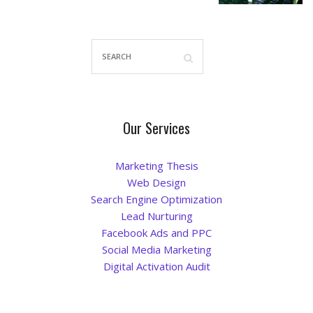
Our Services
Marketing Thesis
Web Design
Search Engine Optimization
Lead Nurturing
Facebook Ads and PPC
Social Media Marketing
Digital Activation Audit