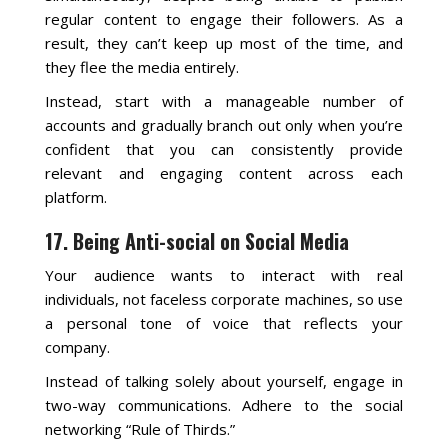
regular content to engage their followers. As a
result, they can’t keep up most of the time, and
they flee the media entirely.
Instead, start with a manageable number of
accounts and gradually branch out only when you’re
confident that you can consistently provide
relevant and engaging content across each
platform.
17. Being Anti-social on Social Media
Your audience wants to interact with real
individuals, not faceless corporate machines, so use
a personal tone of voice that reflects your
company.
Instead of talking solely about yourself, engage in
two-way communications. Adhere to the social
networking “Rule of Thirds.”