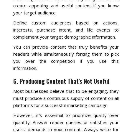
create appealing and useful content if you know
your target audience.
Define custom audiences based on actions,
interests, purchase intent, and life events to
complement your target demographic information.
You can provide content that truly benefits your
readers while simultaneously forcing them to pick
you over the competition if you use this
information.
6. Producing Content That’s Not Useful
Most businesses believe that to be engaging, they
must produce a continuous supply of content on all
platforms for a successful marketing campaign.
However, it’s essential to prioritize quality over
quantity. Answer reader queries or satisfies your
users’ demands in your content. Always write for