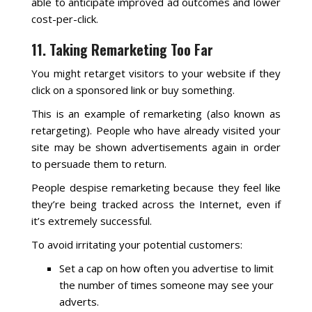
able to anticipate improved ad outcomes and lower
cost-per-click.
11. Taking Remarketing Too Far
You might retarget visitors to your website if they
click on a sponsored link or buy something.
This is an example of remarketing (also known as
retargeting). People who have already visited your
site may be shown advertisements again in order
to persuade them to return.
People despise remarketing because they feel like
they’re being tracked across the Internet, even if
it’s extremely successful.
To avoid irritating your potential customers:
Set a cap on how often you advertise to limit
the number of times someone may see your
adverts.