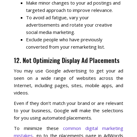
Make minor changes to your ad postings and
targeted approach to improve relevance.
To avoid ad fatigue, vary your
advertisements and rotate your creative
social media marketing.
Exclude people who have previously
converted from your remarketing list.
12. Not Optimizing Display Ad Placements
You may use Google advertising to get your ad
seen on a wide range of websites across the
Internet, including pages, sites, mobile apps, and
videos.
Even if they don’t match your brand or are relevant
to your business, Google will make the selections
for you using automated placements.
To minimize these
common digital marketing
mistakes
, go to the placements page in AdWords