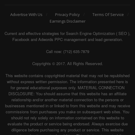
Advertise With Us
Privacy Policy
Terms Of Service
Earnings Disclaimer
Current and effective strategies for Search Engine Optimization ( SEO ),
Facebook and Adwords PPC management and lead generation.
Call now: (712) 635-7879
Copyrights © 2017. All Rights Reserved.
This website contains copyrighted material that may not be republished
without express written permission. The information presented here is
for general educational purposes only. MATERIAL CONNECTION
DISCLOSURE: You should assume that this website has an affiliate
relationship and/or another material connection to the persons or
businesses mentioned in or linked to from this website and may receive
commissions from purchases you make on subsequent web sites. You
should not rely solely on information contained on this website to
evaluate the product or service being endorsed. Always exercise due
diligence before purchasing any product or service. This website