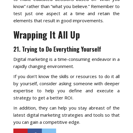
know” rather than “what you believe.” Remember to
test just one aspect at a time and retain the
elements that result in good improvements.
Wrapping It All Up
21. Trying to Do Everything Yourself
Digital marketing is a time-consuming endeavor in a
rapidly changing environment.
If you don’t know the skills or resources to do it all
by yourself, consider asking someone with deeper
expertise to help you define and execute a
strategy to get a better ROI.
In addition, they can help you stay abreast of the
latest digital marketing strategies and tools so that
you can gain a competitive edge.