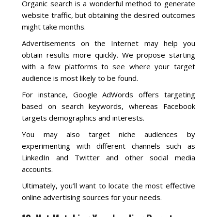
Organic search is a wonderful method to generate
website traffic, but obtaining the desired outcomes
might take months.
Advertisements on the Internet may help you
obtain results more quickly. We propose starting
with a few platforms to see where your target
audience is most likely to be found.
For instance, Google AdWords offers targeting
based on search keywords, whereas Facebook
targets demographics and interests.
You may also target niche audiences by
experimenting with different channels such as
LinkedIn and Twitter and other social media
accounts.
Ultimately, you’ll want to locate the most effective
online advertising sources for your needs.