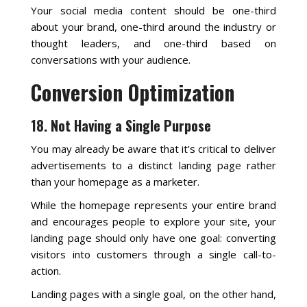
Your social media content should be one-third
about your brand, one-third around the industry or
thought leaders, and one-third based on
conversations with your audience.
Conversion Optimization
18. Not Having a Single Purpose
You may already be aware that it’s critical to deliver
advertisements to a distinct landing page rather
than your homepage as a marketer.
While the homepage represents your entire brand
and encourages people to explore your site, your
landing page should only have one goal: converting
visitors into customers through a single call-to-
action.
Landing pages with a single goal, on the other hand,