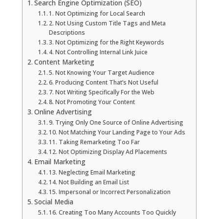
Search Engine Optimization (SEO)
La Vista
1. Not Optimizing for Local Search
2. Not Using Custom Title Tags and Meta
Descriptions
Bellevue
3. Not Optimizing for the Right Keywords
4. Not Controlling Internal Link Juice
Content Marketing
Benson
5. Not Knowing Your Target Audience
6. Producing Content That’s Not Useful
7. Not Writing Specifically For the Web
Gretna
8. Not Promoting Your Content
Online Advertising
Fremont
9. Trying Only One Source of Online Advertising
10. Not Matching Your Landing Page to Your Ads
11. Taking Remarketing Too Far
Council Bluffs
12. Not Optimizing Display Ad Placements
Email Marketing
Why Choose Us
13. Neglecting Email Marketing
14. Not Building an Email List
15. Impersonal or Incorrect Personalization
Get A Free Quote
Social Media
16. Creating Too Many Accounts Too Quickly