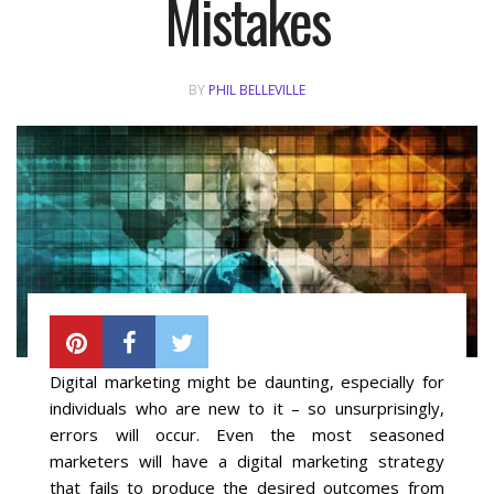
Mistakes
Local SEO Optimization
BY
PHIL BELLEVILLE
MAPS SEO
Google Business Profile Optimization
Local SEO Audit
AI SEO (GEO)
Web Design
Digital marketing might be daunting, especially for
individuals who are new to it – so unsurprisingly,
Reputation Management Services
errors will occur. Even the most seasoned
marketers will have a digital marketing strategy
Conversion Rate Optimization (CRO)
that fails to produce the desired outcomes from