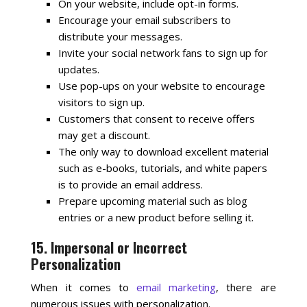
On your website, include opt-in forms.
Encourage your email subscribers to
distribute your messages.
Invite your social network fans to sign up for
updates.
Use pop-ups on your website to encourage
visitors to sign up.
Customers that consent to receive offers
may get a discount.
The only way to download excellent material
such as e-books, tutorials, and white papers
is to provide an email address.
Prepare upcoming material such as blog
entries or a new product before selling it.
15. Impersonal or Incorrect
Personalization
When it comes to
email marketing
, there are
numerous issues with personalization.