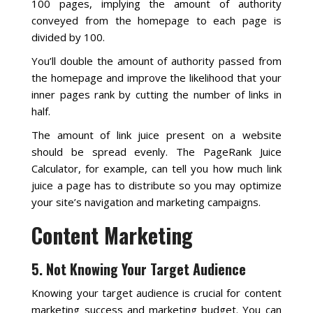
100 pages, implying the amount of authority
conveyed from the homepage to each page is
divided by 100.
You’ll double the amount of authority passed from
the homepage and improve the likelihood that your
inner pages rank by cutting the number of links in
half.
The amount of link juice present on a website
should be spread evenly. The PageRank Juice
Calculator, for example, can tell you how much link
juice a page has to distribute so you may optimize
your site’s navigation and marketing campaigns.
Content Marketing
5. Not Knowing Your Target Audience
Knowing your target audience is crucial for content
marketing success and marketing budget. You can