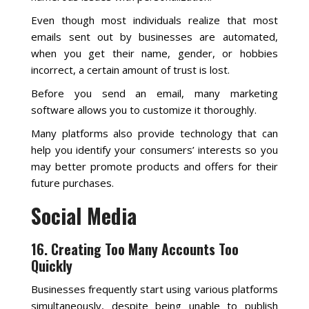
Even though most individuals realize that most
emails sent out by businesses are automated,
when you get their name, gender, or hobbies
incorrect, a certain amount of trust is lost.
Before you send an email, many marketing
software allows you to customize it thoroughly.
Many platforms also provide technology that can
help you identify your consumers’ interests so you
may better promote products and offers for their
future purchases.
Social Media
16. Creating Too Many Accounts Too
Quickly
Businesses frequently start using various platforms
simultaneously, despite being unable to publish