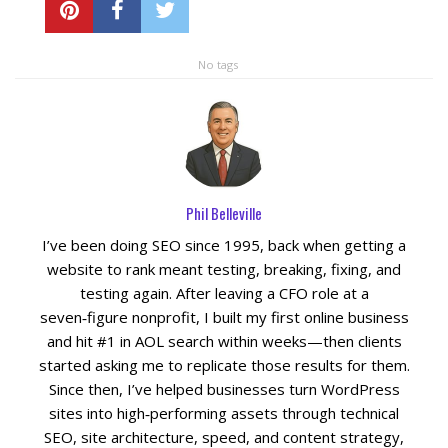
No tags
Phil Belleville
I’ve been doing SEO since 1995, back when getting a
website to rank meant testing, breaking, fixing, and
testing again. After leaving a CFO role at a
seven‑figure nonprofit, I built my first online business
and hit #1 in AOL search within weeks—then clients
started asking me to replicate those results for them.
Since then, I’ve helped businesses turn WordPress
sites into high‑performing assets through technical
SEO, site architecture, speed, and content strategy,