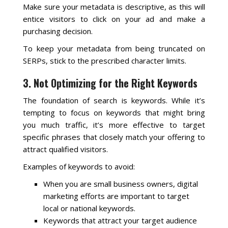
Make sure your metadata is descriptive, as this will
entice visitors to click on your ad and make a
purchasing decision.
To keep your metadata from being truncated on
SERPs, stick to the prescribed character limits.
3. Not Optimizing for the Right Keywords
The foundation of search is keywords. While it’s
tempting to focus on keywords that might bring
you much traffic, it’s more effective to target
specific phrases that closely match your offering to
attract qualified visitors.
Examples of keywords to avoid:
When you are small business owners, digital
marketing efforts are important to target
local or national keywords.
Keywords that attract your target audience