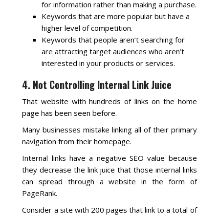
for information rather than making a purchase.
Keywords that are more popular but have a
higher level of competition.
Keywords that people aren’t searching for
are attracting target audiences who aren’t
interested in your products or services.
4. Not Controlling Internal Link Juice
That website with hundreds of links on the home
page has been seen before.
Many businesses mistake linking all of their primary
navigation from their homepage.
Internal links have a negative SEO value because
they decrease the link juice that those internal links
can spread through a website in the form of
PageRank.
Consider a site with 200 pages that link to a total of