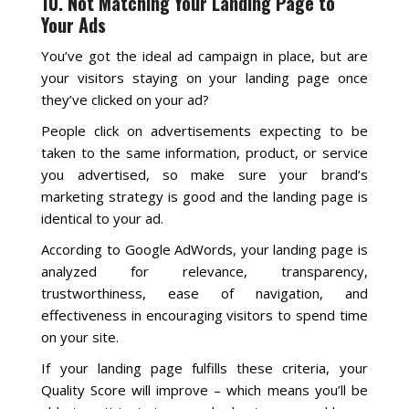
10. Not Matching Your Landing Page to
Your Ads
You’ve got the ideal ad campaign in place, but are
your visitors staying on your landing page once
they’ve clicked on your ad?
People click on advertisements expecting to be
taken to the same information, product, or service
you advertised, so make sure your brand’s
marketing strategy is good and the landing page is
identical to your ad.
According to Google AdWords, your landing page is
analyzed for relevance, transparency,
trustworthiness, ease of navigation, and
effectiveness in encouraging visitors to spend time
on your site.
If your landing page fulfills these criteria, your
Quality Score will improve – which means you’ll be