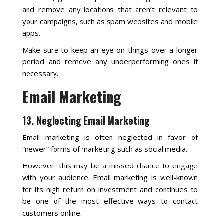
and remove any locations that aren’t relevant to
your campaigns, such as spam websites and mobile
apps.
Make sure to keep an eye on things over a longer
period and remove any underperforming ones if
necessary.
Email Marketing
13. Neglecting Email Marketing
Email marketing is often neglected in favor of
“newer” forms of marketing such as social media.
However, this may be a missed chance to engage
with your audience. Email marketing is well-known
for its high return on investment and continues to
be one of the most effective ways to contact
customers online.