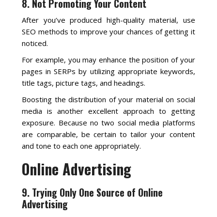
8. Not Promoting Your Content
After you’ve produced high-quality material, use
SEO methods to improve your chances of getting it
noticed.
For example, you may enhance the position of your
pages in SERPs by utilizing appropriate keywords,
title tags, picture tags, and headings.
Boosting the distribution of your material on social
media is another excellent approach to getting
exposure. Because no two social media platforms
are comparable, be certain to tailor your content
and tone to each one appropriately.
Online Advertising
9. Trying Only One Source of Online
Advertising