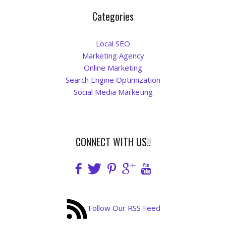
Categories
Local SEO
Marketing Agency
Online Marketing
Search Engine Optimization
Social Media Marketing
CONNECT WITH US!!
Follow Our RSS Feed