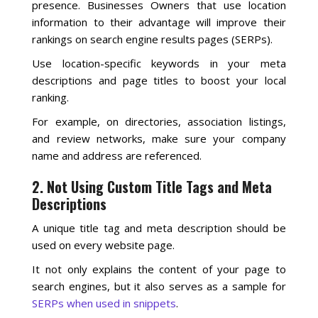
presence. Businesses Owners that use location
information to their advantage will improve their
rankings on search engine results pages (SERPs).
Use location-specific keywords in your meta
descriptions and page titles to boost your local
ranking.
For example, on directories, association listings,
and review networks, make sure your company
name and address are referenced.
2. Not Using Custom Title Tags and Meta
Descriptions
A unique title tag and meta description should be
used on every website page.
It not only explains the content of your page to
search engines, but it also serves as a sample for
SERPs when used in snippets
.