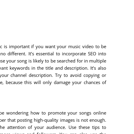
ffic is important if you want your music video to be
 different. It’s essential to incorporate SEO into
e your song is likely to be searched for in multiple
nt keywords in the title and description. It’s also
your channel description. Try to avoid copying or
, because this will only damage your chances of
y be wondering how to promote your songs online
ber that posting high-quality images is not enough.
e attention of your audience. Use these tips to