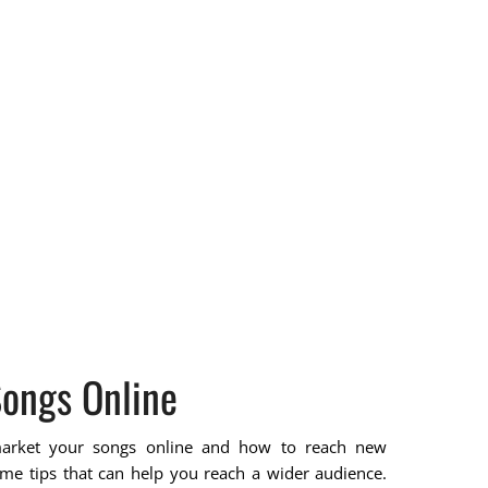
ongs Online
arket your songs online and how to reach new
me tips that can help you reach a wider audience.