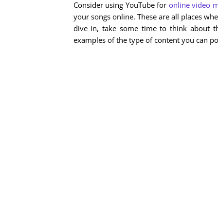
Consider using YouTube for
online video 
your songs online. These are all places wh
dive in, take some time to think about t
examples of the type of content you can pos