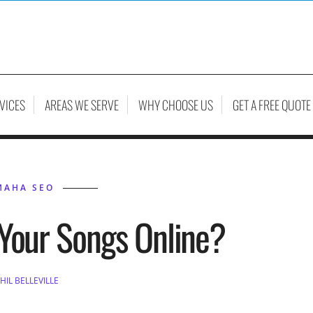
VICES
AREAS WE SERVE
WHY CHOOSE US
GET A FREE QUOTE
MAHA SEO
Your Songs Online?
HIL BELLEVILLE