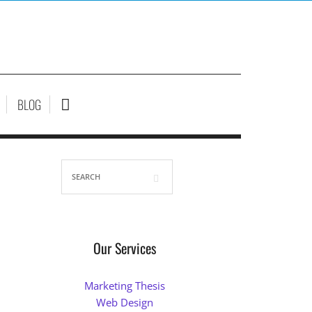
BLOG
Our Services
Marketing Thesis
Web Design