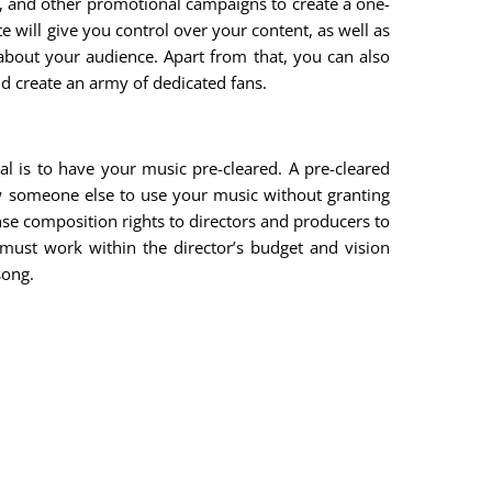
e, and other promotional campaigns to create a one-
e will give you control over your content, as well as
a about your audience. Apart from that, you can also
nd create an army of dedicated fans.
al is to have your music pre-cleared. A pre-cleared
w someone else to use your music without granting
nse composition rights to directors and producers to
 must work within the director’s budget and vision
song.