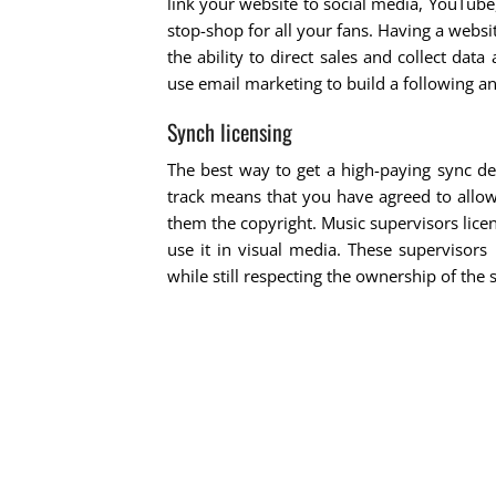
link your website to social media, YouTub
stop-shop for all your fans. Having a websit
the ability to direct sales and collect dat
use email marketing to build a following a
Synch licensing
The best way to get a high-paying sync de
track means that you have agreed to allo
them the copyright. Music supervisors lice
use it in visual media. These supervisors
while still respecting the ownership of the 