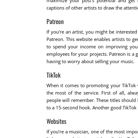
maximize your post’s potential and get
captions of other artists to draw the attent
Patreon
If you’re an artist, you might be intereste
Patreon. This website enables artists to ge
to spend your income on improving you
employees for your projects. Patreon is a
having to worry about selling your music.
TikTok
When it comes to promoting your TikTok vi
the most of the service. First of all, al
people will remember. These titles should
to a 15-second hook. Another good TikTok m
Websites
If you’re a musician, one of the most impor