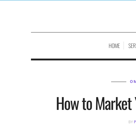
HOME
SER
O
How to Market 
BY
P