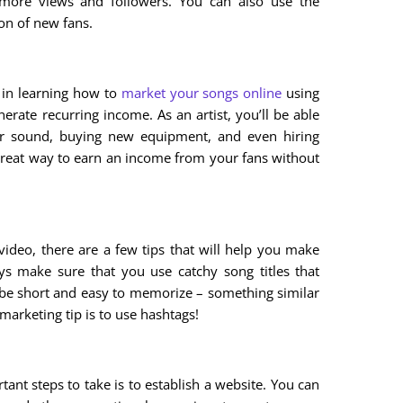
 more views and followers. You can also use the
ion of new fans.
d in learning how to
market your songs online
using
nerate recurring income. As an artist, you’ll be able
r sound, buying new equipment, and even hiring
 great way to earn an income from your fans without
deo, there are a few tips that will help you make
ways make sure that you use catchy song titles that
 be short and easy to memorize – something similar
arketing tip is to use hashtags!
tant steps to take is to establish a website. You can