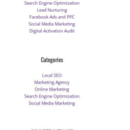
Search Engine Optimization
Lead Nurturing
Facebook Ads and PPC
Social Media Marketing
Digital Activation Audit
Categories
Local SEO
Marketing Agency
Online Marketing
Search Engine Optimization
Social Media Marketing