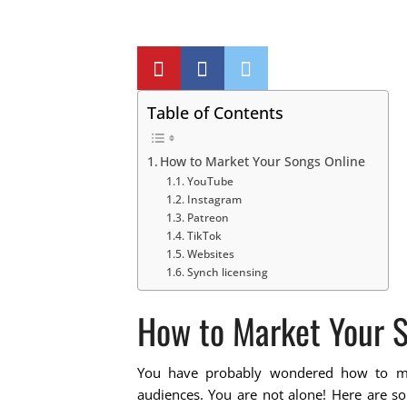
Table of Contents
How to Market Your Songs Online
YouTube
Instagram
Patreon
TikTok
Websites
Synch licensing
How to Market Your S
You have probably wondered how to m
audiences. You are not alone! Here are so