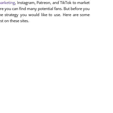
marketing
, Instagram, Patreon, and TikTok to market
ere you can find many potential fans. But before you
he strategy you would like to use. Here are some
t on these sites.