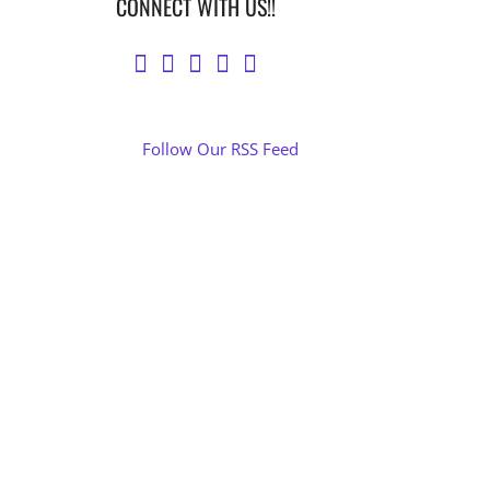
CONNECT WITH US!!
Follow Our RSS Feed