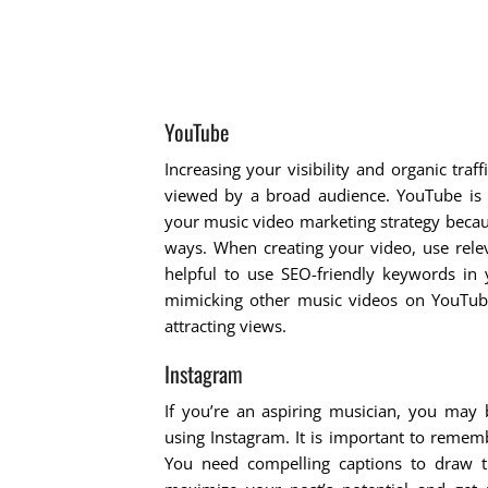
YouTube
Increasing your visibility and organic tra
viewed by a broad audience. YouTube is no
your music video marketing strategy becaus
ways. When creating your video, use releva
helpful to use SEO-friendly keywords in 
mimicking other music videos on YouTube
attracting views.
Instagram
If you’re an aspiring musician, you ma
using Instagram. It is important to remem
You need compelling captions to draw th