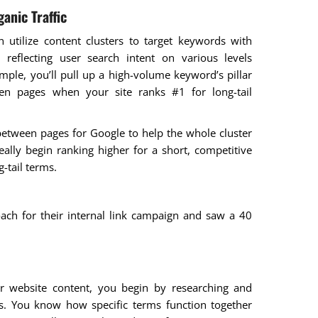
anic Traffic
n utilize content clusters to target keywords with
, reflecting user search intent on various levels
ple, you’ll pull up a high-volume keyword’s pillar
een pages when your site ranks #1 for long-tail
 between pages for Google to help the whole cluster
eally begin ranking higher for a short, competitive
g-tail terms.
ach for their internal link campaign and saw a 40
for website content, you begin by researching and
es. You know how specific terms function together