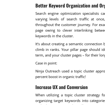
Better Keyword Organization and Org
Search engine optimization specialists ca
varying levels of search traffic at once
throughout the customer journey. For exam
page owing to clever interlinking betw
keywords in the cluster.
It’s about creating a semantic connection
climb in ranks. Your pillar page should id
term, and your cluster pages – for their lon
Case in point:
Ninja Outreach used a topic cluster appro
percent boost in organic traffic!
Increase UX and Conversion
When utilizing a topic cluster strategy 
organizing target keywords into categori