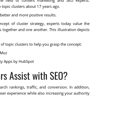
e field of content marketing and SEO experts.
topic clusters about 17 years ago.
 better and more positive results.
cept of cluster strategy, experts today value the
 together and one another. This illustration depicts
f topic clusters to help you grasp the concept:
 Moz
ty Apps
by HubSpot
rs Assist with SEO?
arch rankings, traffic, and conversion. In addition,
er experience while also increasing your authority