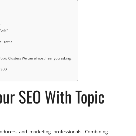
s
Work?
 Traffic
Topic Clusters We can almost hear you asking:
r SEO
our SEO With Topic
roducers and marketing professionals. Combining