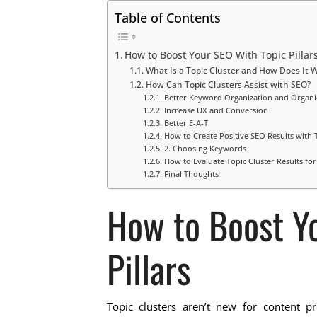
Table of Contents
How to Boost Your SEO With Topic Pillar
What Is a Topic Cluster and How Does It 
How Can Topic Clusters Assist with SEO?
Better Keyword Organization and Organic
Increase UX and Conversion
Better E-A-T
How to Create Positive SEO Results with 
2. Choosing Keywords
How to Evaluate Topic Cluster Results fo
Final Thoughts
How to Boost Y
Pillars
Topic clusters aren’t new for content p