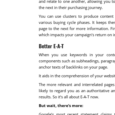
and relate to one another, allowing you t
the next in their purchasing journey.
You can use clusters to produce content
various buying cycle phases. It keeps t
page to the next for more information. Fin
which impacts your campaign’s return on 
Better E-A-T
When you use keywords in your conte
components such as subheadings, paragrap
anchor texts of backlinks on your page.
It aids in the comprehension of your websit
The more relevant and interrelated pages 
likely to regard you as an authoritative 
results. So it’s all about E-A-T now.
But wait, there’s more:
Google’s most recent statement claims 