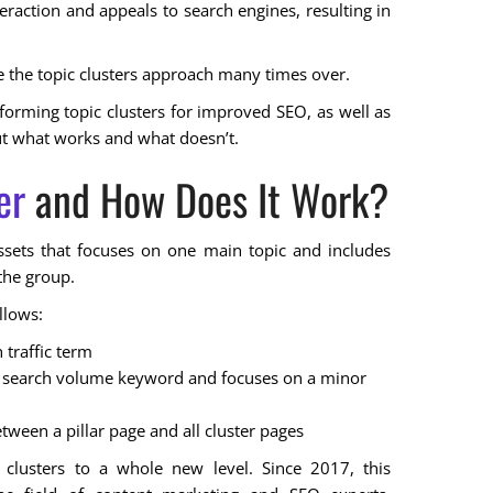
teraction and appeals to search engines, resulting in
 the topic clusters approach many times over.
on forming topic clusters for improved SEO, as well as
out what works and what doesn’t.
er
and How Does It Work?
 assets that focuses on one main topic and includes
the group.
llows:
 traffic term
iny search volume keyword and focuses on a minor
tween a pillar page and all cluster pages
clusters to a whole new level. Since 2017, this