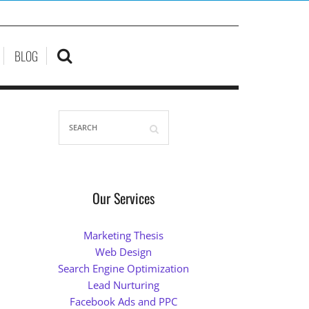
BLOG
Our Services
Marketing Thesis
Web Design
Search Engine Optimization
Lead Nurturing
Facebook Ads and PPC