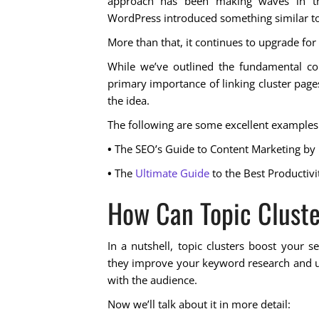
approach has been making waves in th
WordPress introduced something similar to 
More than that, it continues to upgrade for
While we’ve outlined the fundamental con
primary importance of linking cluster pages
the idea.
The following are some excellent examples o
•
The SEO’s Guide to Content Marketing
by
•
The
Ultimate Guide
to the Best Productivi
How Can Topic Cluste
In a nutshell, topic clusters boost your se
they improve your keyword research and us
with the audience.
Now we’ll talk about it in more detail: