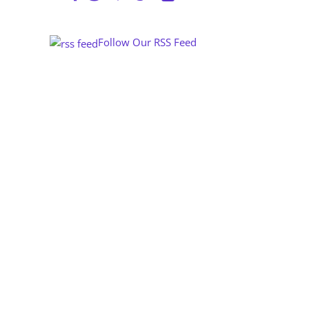
Follow Our RSS Feed