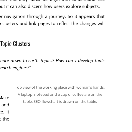
but it can also discern how users explore subjects.
er navigation through a journey. So it appears that
 clusters and link pages to reflect the changes will
Topic Clusters
 more down-to-earth topics? How can I develop topic
 search engines?”
Top view of the working place with woman’s hands.
A laptop, notepad and a cup of coffee are on the
 Make
table. SEO flowchart is drawn on the table.
y and
e. It
 the