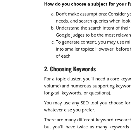
How do you choose a subject for your fu
Don’t make assumptions: Consider you
needs, and search queries when looki
Understand the search intent of their q
Google judges to be the most relevant
To generate content, you may use mi
into smaller topics: However, before f
of each.
2. Choosing Keywords
For a topic cluster, you’ll need a core key
volume) and numerous supporting keywords 
long-tail keywords, or questions).
You may use any SEO tool you choose for t
whatever else you prefer.
There are many different keyword research
but you’ll have twice as many keywords 