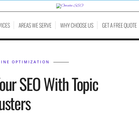
VICES
AREAS WE SERVE
WHY CHOOSE US
GET A FREE QUOTE
INE OPTIMIZATION
our SEO With Topic
usters
HIL BELLEVILLE