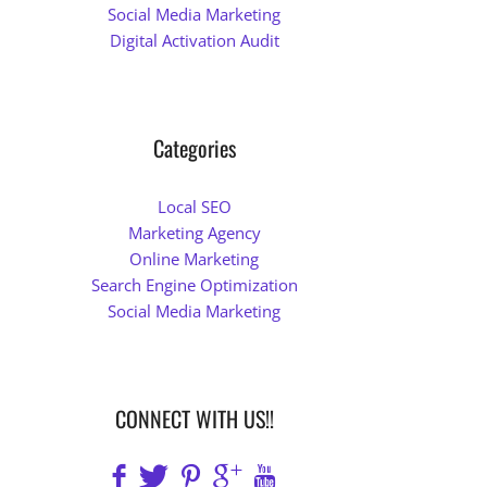
Social Media Marketing
Digital Activation Audit
Categories
Local SEO
Marketing Agency
Online Marketing
Search Engine Optimization
Social Media Marketing
CONNECT WITH US!!