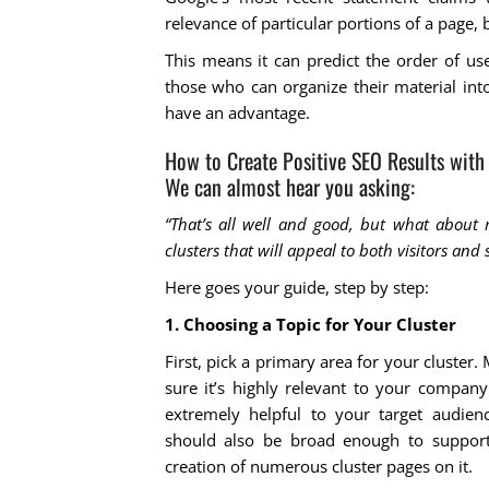
relevance of particular portions of a page, 
This means it can predict the order of us
those who can organize their material into
have an advantage.
How to Create Positive SEO Results with 
We can almost hear you asking:
“That’s all well and good, but what about
clusters that will appeal to both visitors and
Here goes your guide, step by step:
1. Choosing a Topic for Your Cluster
First, pick a primary area for your cluster.
sure it’s highly relevant to your compan
extremely helpful to your target audienc
should also be broad enough to support
creation of numerous cluster pages on it.