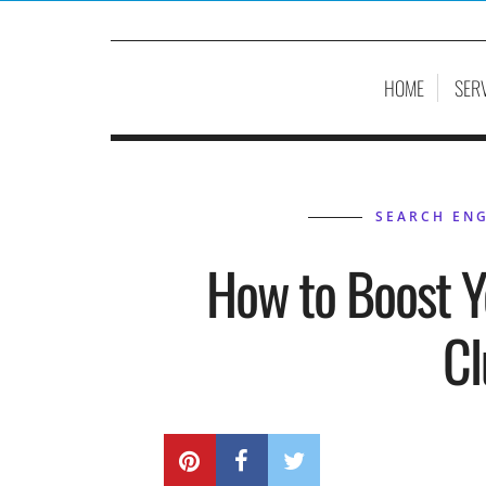
HOME
SER
SEARCH ENG
How to Boost Y
Cl
BY
P