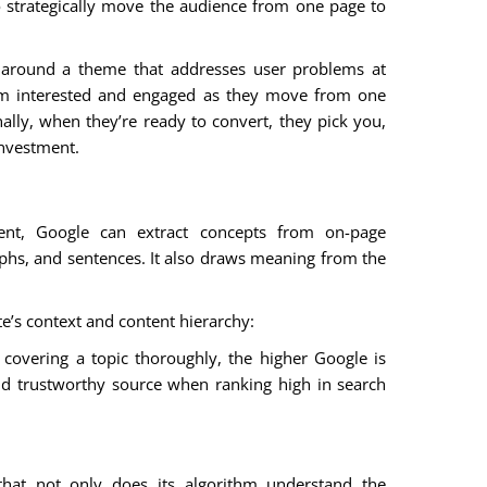
o strategically move the audience from one page to
 around a theme that addresses user problems at
hem interested and engaged as they move from one
ally, when they’re ready to convert, they pick you,
investment.
nt, Google can extract concepts from on-page
hs, and sentences. It also draws meaning from the
e’s context and content hierarchy:
covering a topic thoroughly, the higher Google is
and trustworthy source when ranking high in search
that not only does its algorithm understand the