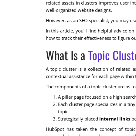
related assets in clusters improves user in
well-organized website designs.
However, as an SEO specialist, you may use
In this article, you’ll find helpful advice 
how to track their effectiveness to figure 
What Is a
Topic Clust
A topic cluster is a collection of related
contextual assistance for each page within 
The components of a topic cluster are as fo
A pillar page focused on a high search
Each cluster page specializes in a t
topic.
Strategically placed
internal links
be
HubSpot has taken the concept of topic 