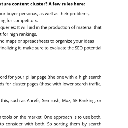
ture content cluster? A few rules here:
r buyer personas, as well as their problems,
ng for competitors.
ueries: It will aid in the production of material that
 for high rankings.
nd maps or spreadsheets to organize your ideas
inalizing it, make sure to evaluate the SEO potential
word for your pillar page (the one with a high search
for cluster pages (those with lower search traffic,
his, such as Ahrefs, Semrush, Moz, SE Ranking, or
 tools on the market. One approach is to use both,
to consider with both. So sorting them by search