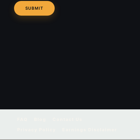
FAQ
Blog
Contact Us
Privacy Policy
Earnings Disclaimer