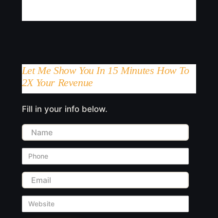
Let Me Show You In 15 Minutes How To
2X Your Revenue
Fill in your info below.
Name
Phone
Email
Website