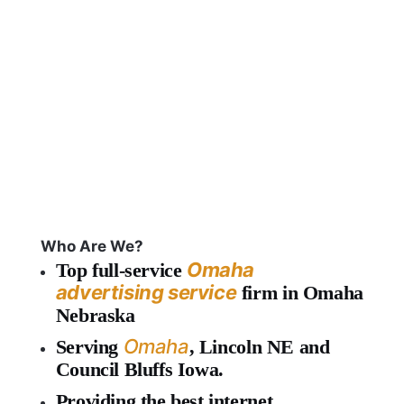
Who Are We?
Omaha
Top full-service
advertising service
firm in Omaha
Nebraska
Omaha
Serving
, Lincoln NE and
Council Bluffs Iowa.
Providing the best internet