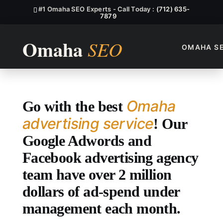
#1 Omaha SEO Experts - Call Today :
(712) 635-
7879
OMAHA S
Top Omaha Advertising Servi
Omaha
Go with the best
advertising service
! Our
Google Adwords and
Facebook advertising agency
team have over 2 million
dollars of ad-spend under
management each month.