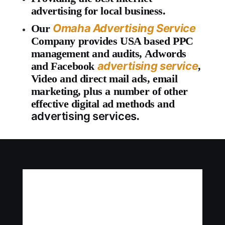
advertising for local business.
Omaha Advertising Service
Our
Company provides USA based PPC
management and audits, Adwords
advertising service
and Facebook
,
Video and direct mail ads, email
marketing, plus a number of other
effective digital ad methods and
advertising services
.