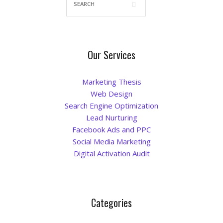
Our Services
Marketing Thesis
Web Design
Search Engine Optimization
Lead Nurturing
Facebook Ads and PPC
Social Media Marketing
Digital Activation Audit
Categories