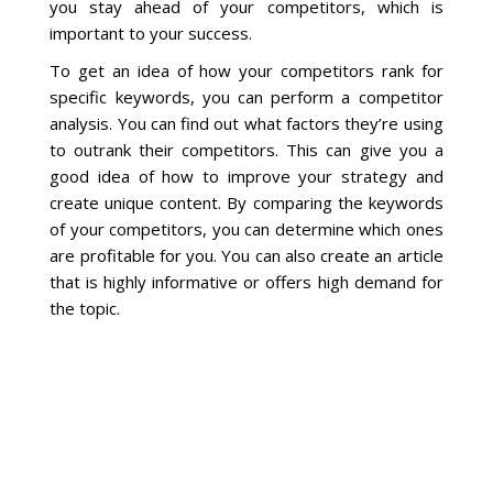
Blog
you stay ahead of your competitors, which is
important to your success.
To get an idea of how your competitors rank for
specific keywords, you can perform a competitor
analysis. You can find out what factors they’re using
to outrank their competitors. This can give you a
good idea of how to improve your strategy and
create unique content. By comparing the keywords
of your competitors, you can determine which ones
are profitable for you. You can also create an article
that is highly informative or offers high demand for
the topic.