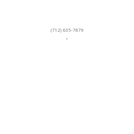
(712) 635-7879
,