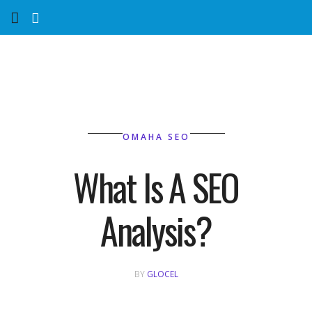
Home
Services
Marketing Agency
OMAHA SEO
Organic SEO
What Is A SEO
Website SEO
Analysis?
Near Me Search Optimization
Content Creation
BY
GLOCEL
Link Building