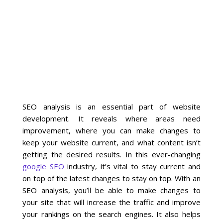
La Vista
Bellevue
Benson
Gretna
SEO analysis is an essential part of website
development. It reveals where areas need
Fremont
improvement, where you can make changes to
keep your website current, and what content isn’t
Council Bluffs
getting the desired results. In this ever-changing
google SEO
industry, it’s vital to stay current and
Why Choose Us
on top of the latest changes to stay on top. With an
SEO analysis, you’ll be able to make changes to
Get A Free Quote
your site that will increase the traffic and improve
your rankings on the search engines. It also helps