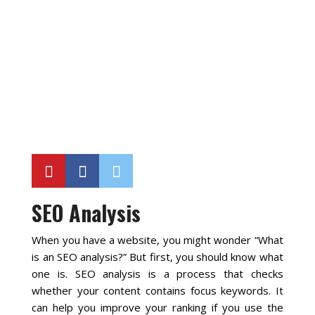
Local SEO Optimization
MAPS SEO
Google Business Profile Optimization
Local SEO Audit
AI SEO (GEO)
SEO Analysis
Web Design
When you have a website, you might wonder “What
is an SEO analysis?” But first, you should know what
Reputation Management Services
one is. SEO analysis is a process that checks
whether your content contains focus keywords. It
can help you improve your ranking if you use the
Conversion Rate Optimization (CRO)