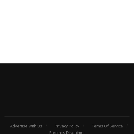
Advertise With Us
Privacy Policy
Terms Of Service
Earnings Disclaimer