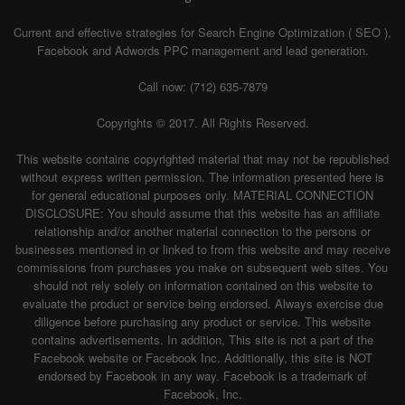
Current and effective strategies for Search Engine Optimization ( SEO ),
Facebook and Adwords PPC management and lead generation.
Call now: (712) 635-7879
Copyrights © 2017. All Rights Reserved.
This website contains copyrighted material that may not be republished
without express written permission. The information presented here is
for general educational purposes only. MATERIAL CONNECTION
DISCLOSURE: You should assume that this website has an affiliate
relationship and/or another material connection to the persons or
businesses mentioned in or linked to from this website and may receive
commissions from purchases you make on subsequent web sites. You
should not rely solely on information contained on this website to
evaluate the product or service being endorsed. Always exercise due
diligence before purchasing any product or service. This website
contains advertisements. In addition, This site is not a part of the
Facebook website or Facebook Inc. Additionally, this site is NOT
endorsed by Facebook in any way. Facebook is a trademark of
Facebook, Inc.