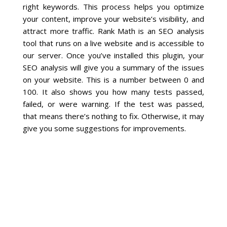
right keywords. This process helps you optimize
your content, improve your website’s visibility, and
Social Media
attract more traffic. Rank Math is an SEO analysis
tool that runs on a live website and is accessible to
PPC Ad Marketing
our server. Once you’ve installed this plugin, your
SEO analysis will give you a summary of the issues
Retargeting Campaigns
on your website. This is a number between 0 and
100. It also shows you how many tests passed,
Areas We Serve
failed, or were warning. If the test was passed,
that means there’s nothing to fix. Otherwise, it may
give you some suggestions for improvements.
Omaha
West Omaha
Ralston
Papillion