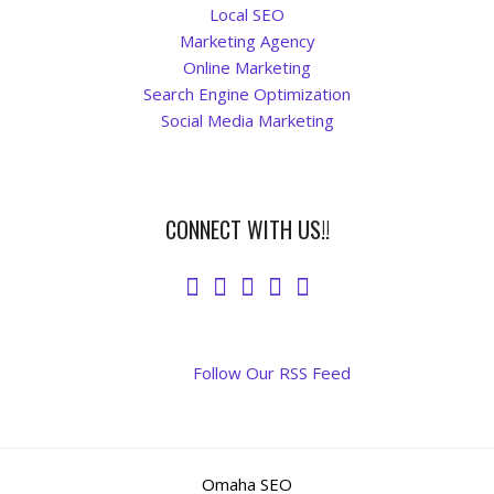
Local SEO
Marketing Agency
Online Marketing
Search Engine Optimization
Social Media Marketing
CONNECT WITH US!!
Follow Our RSS Feed
Omaha SEO