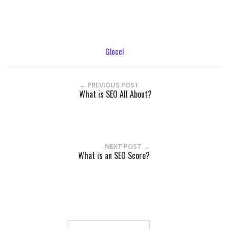
Glocel
← PREVIOUS POST
What is SEO All About?
NEXT POST →
What is an SEO Score?