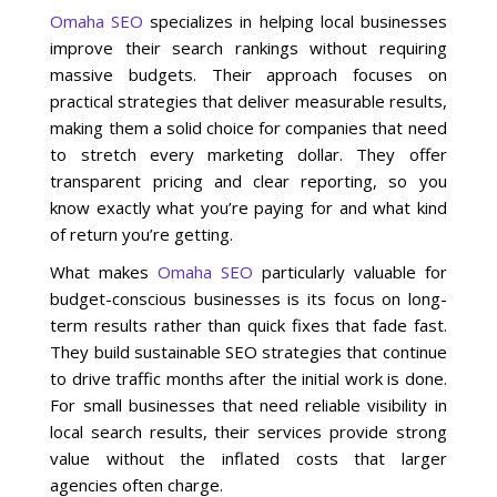
Omaha SEO
specializes in helping local businesses
improve their search rankings without requiring
Social Media
massive budgets. Their approach focuses on
practical strategies that deliver measurable results,
PPC Ad Marketing
making them a solid choice for companies that need
to stretch every marketing dollar. They offer
Retargeting Campaigns
transparent pricing and clear reporting, so you
know exactly what you’re paying for and what kind
Areas We Serve
of return you’re getting.
What makes
Omaha SEO
particularly valuable for
Omaha
budget-conscious businesses is its focus on long-
term results rather than quick fixes that fade fast.
West Omaha
They build sustainable SEO strategies that continue
to drive traffic months after the initial work is done.
For small businesses that need reliable visibility in
Ralston
local search results, their services provide strong
value without the inflated costs that larger
Papillion
agencies often charge.