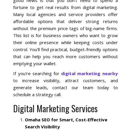
good news is that you don’t need to spend a
fortune to get real results from digital marketing.
Many local agencies and service providers offer
Local SEO Optimization
affordable options that deliver strong returns
without the premium price tags of big-name firms.
MAPS SEO
This list is for business owners who want to grow
their online presence while keeping costs under
Google Business Profile Optimization
control. You’ll find practical, budget-friendly options
that can help you reach more customers without
emptying your wallet.
Local SEO Audit
If you’re searching for
digital marketing nearby
AI SEO (GEO)
to increase visibility, attract customers, and
generate leads, contact our team today to
schedule a strategy call.
Web Design
Digital Marketing Services
Reputation Management Services
Omaha SEO for Smart, Cost-Effective
Search Visibility
Conversion Rate Optimization (CRO)