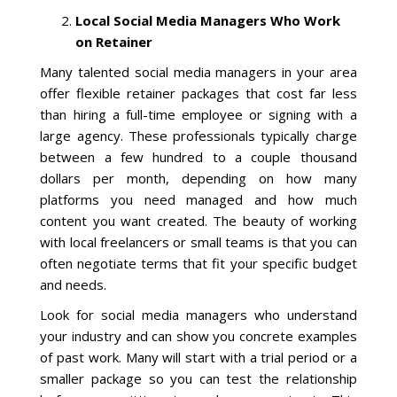
Local Social Media Managers Who Work
La Vista
on Retainer
Many talented social media managers in your area
Bellevue
offer flexible retainer packages that cost far less
than hiring a full-time employee or signing with a
Benson
large agency. These professionals typically charge
between a few hundred to a couple thousand
Gretna
dollars per month, depending on how many
platforms you need managed and how much
content you want created. The beauty of working
Fremont
with local freelancers or small teams is that you can
often negotiate terms that fit your specific budget
Council Bluffs
and needs.
Why Choose Us
Look for social media managers who understand
your industry and can show you concrete examples
Get A Free Quote
of past work. Many will start with a trial period or a
smaller package so you can test the relationship