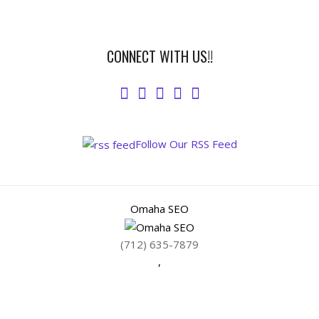
CONNECT WITH US!!
Follow Our RSS Feed
Omaha SEO
(712) 635-7879
,