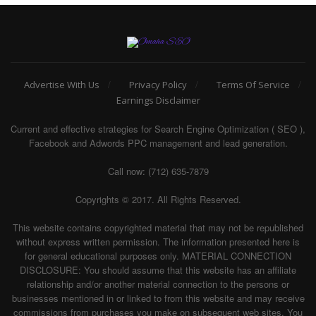
Advertise With Us
Privacy Policy
Terms Of Service
Earnings Disclaimer
Current and effective strategies for Search Engine Optimization ( SEO ),
Facebook and Adwords PPC management and lead generation.
Call now: (712) 635-7879
Copyrights © 2017. All Rights Reserved.
This website contains copyrighted material that may not be republished
without express written permission. The information presented here is
for general educational purposes only. MATERIAL CONNECTION
DISCLOSURE: You should assume that this website has an affiliate
relationship and/or another material connection to the persons or
businesses mentioned in or linked to from this website and may receive
commissions from purchases you make on subsequent web sites. You