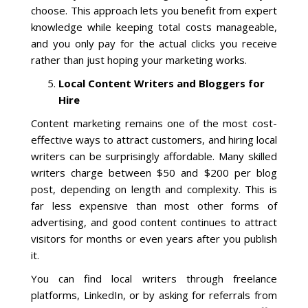
choose. This approach lets you benefit from expert
knowledge while keeping total costs manageable,
and you only pay for the actual clicks you receive
rather than just hoping your marketing works.
Local Content Writers and Bloggers for
Hire
Content marketing remains one of the most cost-
effective ways to attract customers, and hiring local
writers can be surprisingly affordable. Many skilled
writers charge between $50 and $200 per blog
post, depending on length and complexity. This is
far less expensive than most other forms of
advertising, and good content continues to attract
visitors for months or even years after you publish
it.
You can find local writers through freelance
platforms, LinkedIn, or by asking for referrals from