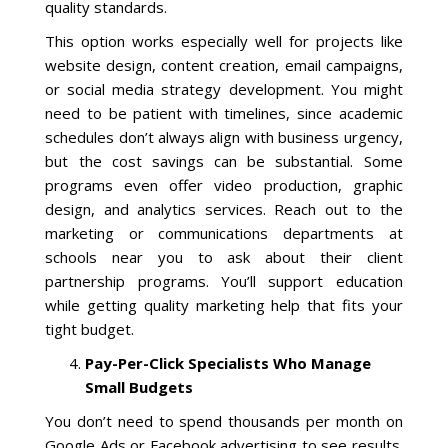
quality standards.
This option works especially well for projects like
website design, content creation, email campaigns,
or social media strategy development. You might
need to be patient with timelines, since academic
schedules don’t always align with business urgency,
but the cost savings can be substantial. Some
programs even offer video production, graphic
design, and analytics services. Reach out to the
marketing or communications departments at
schools near you to ask about their client
partnership programs. You’ll support education
while getting quality marketing help that fits your
tight budget.
Pay-Per-Click Specialists Who Manage
Small Budgets
You don’t need to spend thousands per month on
Google Ads or Facebook advertising to see results.