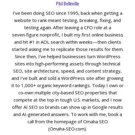
Phil Belleville
I’ve been doing SEO since 1995, back when getting a
website to rank meant testing, breaking, fixing, and
testing again. After leaving a CFO role at a
seven‑figure nonprofit, I built my first online business
and hit #1 in AOL search within weeks—then clients
started asking me to replicate those results for them.
Since then, I’ve helped businesses turn WordPress
sites into high‑performing assets through technical
SEO, site architecture, speed, and content strategy,
and I’ve built and sold a WordPress site after growing
it to 1,000+ organic keyword rankings. Today I own or
co‑own multiple city‑based SEO properties that
compete at the top in tough U.S. markets, and I now
offer AI SEO so brands can show up in Google results
and AI‑generated answers. To work with me, book a
call from the homepage of Omaha SEO
(Omaha‑SEO.com).