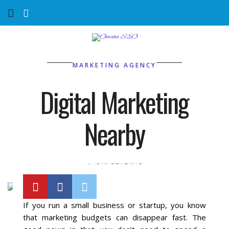
Home
Services
MARKETING AGENCY
Marketing Agency
Digital Marketing
Organic SEO
Nearby
Website SEO
BY
PHIL BELLEVILLE
Near Me Search Optimization
Content Creation
If you run a small business or startup, you know
that marketing budgets can disappear fast. The
Link Building