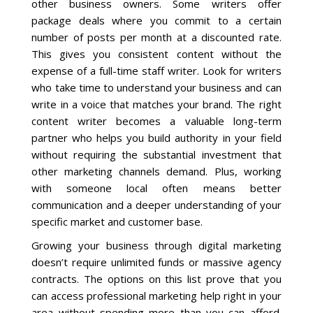
other business owners. Some writers offer
package deals where you commit to a certain
number of posts per month at a discounted rate.
This gives you consistent content without the
expense of a full-time staff writer. Look for writers
who take time to understand your business and can
write in a voice that matches your brand. The right
content writer becomes a valuable long-term
partner who helps you build authority in your field
without requiring the substantial investment that
other marketing channels demand. Plus, working
with someone local often means better
communication and a deeper understanding of your
specific market and customer base.
Growing your business through digital marketing
doesn’t require unlimited funds or massive agency
contracts. The options on this list prove that you
can access professional marketing help right in your
area without spending more than you can afford.