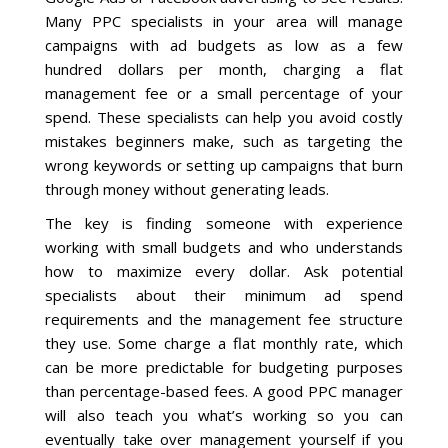
Many PPC specialists in your area will manage
campaigns with ad budgets as low as a few
hundred dollars per month, charging a flat
management fee or a small percentage of your
spend. These specialists can help you avoid costly
mistakes beginners make, such as targeting the
wrong keywords or setting up campaigns that burn
through money without generating leads.
The key is finding someone with experience
working with small budgets and who understands
how to maximize every dollar. Ask potential
specialists about their minimum ad spend
requirements and the management fee structure
they use. Some charge a flat monthly rate, which
can be more predictable for budgeting purposes
than percentage-based fees. A good PPC manager
will also teach you what’s working so you can
eventually take over management yourself if you