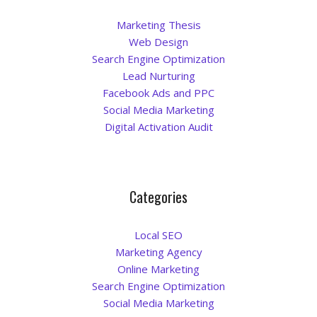
Marketing Thesis
Web Design
Search Engine Optimization
Lead Nurturing
Facebook Ads and PPC
Social Media Marketing
Digital Activation Audit
Categories
Local SEO
Marketing Agency
Online Marketing
Search Engine Optimization
Social Media Marketing