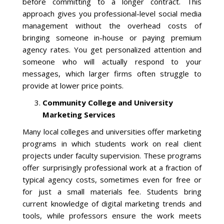
Blog
before committing to a longer contract. This
approach gives you professional-level social media
management without the overhead costs of
bringing someone in-house or paying premium
agency rates. You get personalized attention and
someone who will actually respond to your
messages, which larger firms often struggle to
provide at lower price points.
Community College and University
Marketing Services
Many local colleges and universities offer marketing
programs in which students work on real client
projects under faculty supervision. These programs
offer surprisingly professional work at a fraction of
typical agency costs, sometimes even for free or
for just a small materials fee. Students bring
current knowledge of digital marketing trends and
tools, while professors ensure the work meets