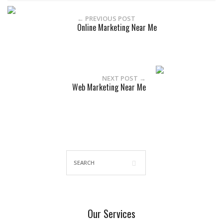
← PREVIOUS POST
Online Marketing Near Me
NEXT POST →
Web Marketing Near Me
Our Services