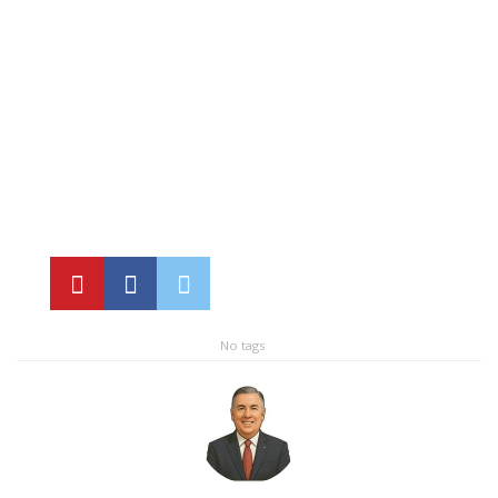
No tags