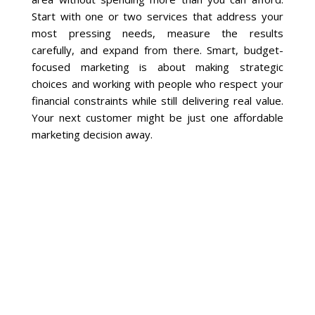
Start with one or two services that address your
most pressing needs, measure the results
carefully, and expand from there. Smart, budget-
focused marketing is about making strategic
choices and working with people who respect your
financial constraints while still delivering real value.
Your next customer might be just one affordable
marketing decision away.