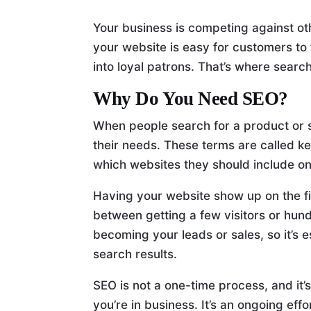
Your business is competing against oth
your website is easy for customers to
into loyal patrons. That’s where searc
Why Do You Need SEO?
When people search for a product or se
their needs. These terms are called 
which websites they should include on 
Having your website show up on the fi
between getting a few visitors or hun
becoming your leads or sales, so it’s e
search results.
SEO is not a one-time process, and it’
you’re in business. It’s an ongoing ef