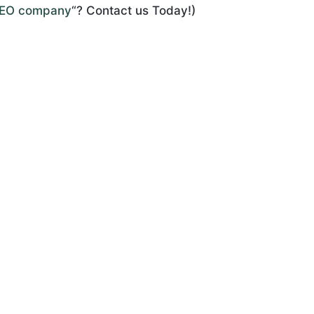
SEO company
“? Contact us Today!)