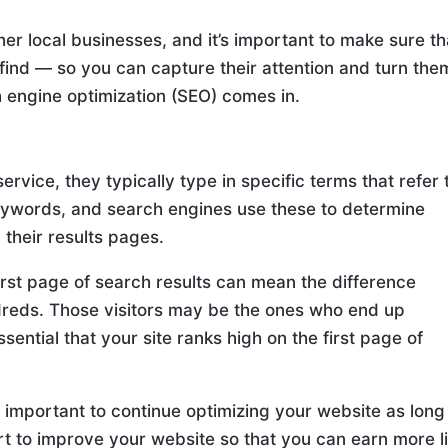
er local businesses, and it’s important to make sure th
 find — so you can capture their attention and turn the
h engine optimization (SEO) comes in.
rvice, they typically type in specific terms that refer 
keywords, and search engines use these to determine
their results pages.
rst page of search results can mean the difference
dreds. Those visitors may be the ones who end up
ssential that your site ranks high on the first page of
s important to continue optimizing your website as long
fort to improve your website so that you can earn more l