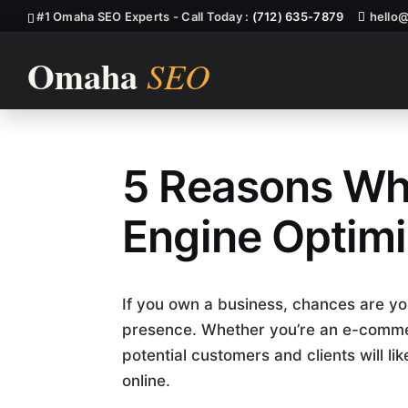
#1 Omaha SEO Experts - Call Today :
(712) 635-7879
hello
5 Reasons Wh
Why You Need
Engine Optimi
If you own a business, chances are yo
presence. Whether you’re an e-comme
potential customers and clients will li
online.