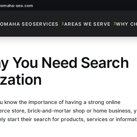
@omaha-seo.com
OMAHA SEO
SERVICES
AREAS WE SERVE
WHY C
y You Need Search
 Search Engine Opti
zation
u know the importance of having a strong online
rce store, brick-and-mortar shop or home business, 
kely start their search for products, services or informat