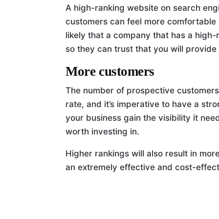
A high-ranking website on search engin
customers can feel more comfortable s
likely that a company that has a high-
so they can trust that you will provid
More customers
The number of prospective customers
rate, and it’s imperative to have a st
your business gain the visibility it need
worth investing in.
Higher rankings will also result in more 
an extremely effective and cost-effec