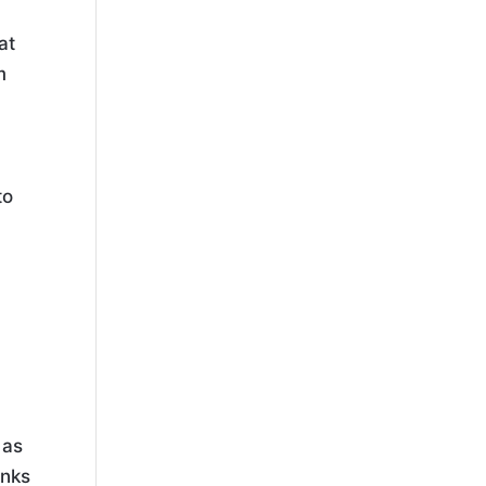
at
m
to
 as
inks