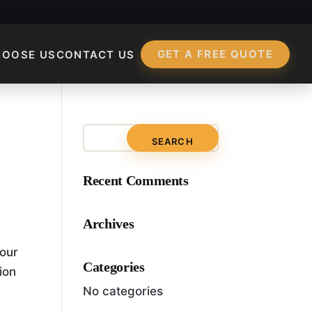
GET A FREE QUOTE
HOOSE US
CONTACT US
mization?
Recent Comments
Archives
your
Categories
ion
No categories