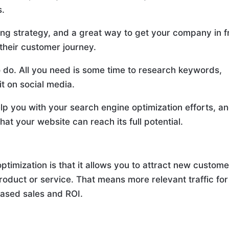
s.
eting strategy, and a great way to get your company in f
 their customer journey.
 to do. All you need is some time to research keywords,
it on social media.
lp you with your search engine optimization efforts, a
that your website can reach its full potential.
ptimization is that it allows you to attract new custom
product or service. That means more relevant traffic for
eased sales and ROI.