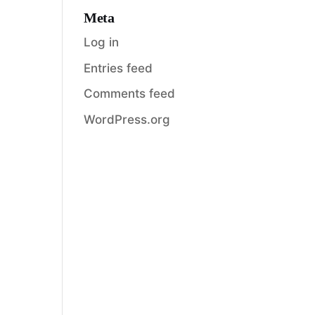
Meta
Log in
Entries feed
Comments feed
WordPress.org