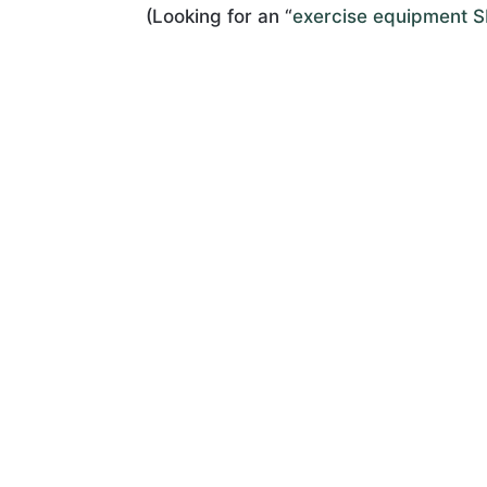
(Looking for an “
exercise equipment 