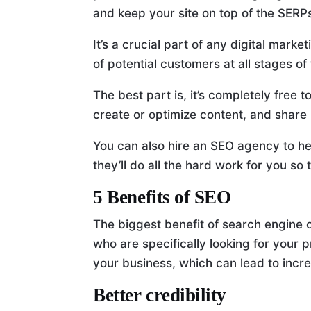
and keep your site on top of the SERP
It’s a crucial part of any digital mark
of potential customers at all stages of
The best part is, it’s completely free
create or optimize content, and share 
You can also hire an SEO agency to he
they’ll do all the hard work for you so 
5 Benefits of SEO
The biggest benefit of search engine o
who are specifically looking for your 
your business, which can lead to incr
Better credibility