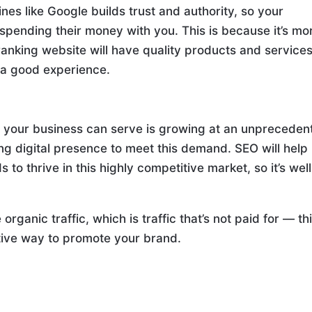
es like Google builds trust and authority, so your
pending their money with you. This is because it’s mo
ranking website will have quality products and services
e a good experience.
 your business can serve is growing at an unpreceden
rong digital presence to meet this demand. SEO will help
s to thrive in this highly competitive market, so it’s well
organic traffic, which is traffic that’s not paid for — thi
tive way to promote your brand.