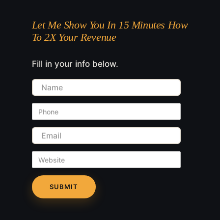
Let Me Show You In 15 Minutes How
To 2X Your Revenue
Fill in your info below.
Name
Phone
Email
Website