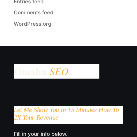
Entries feed
Comments feed
WordPress.org
Let Me Show You In 15 Minutes How To
2X Your Revenue
Fill in your info below.