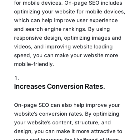
for mobile devices. On-page SEO includes
optimizing your website for mobile devices,
which can help improve user experience
and search engine rankings. By using
responsive design, optimizing images and
videos, and improving website loading
speed, you can make your website more
mobile-friendly.
Increases Conversion Rates.
On-page SEO can also help improve your
website’s conversion rates. By optimizing
your website’s content, structure, and
design, you can make it more attractive to