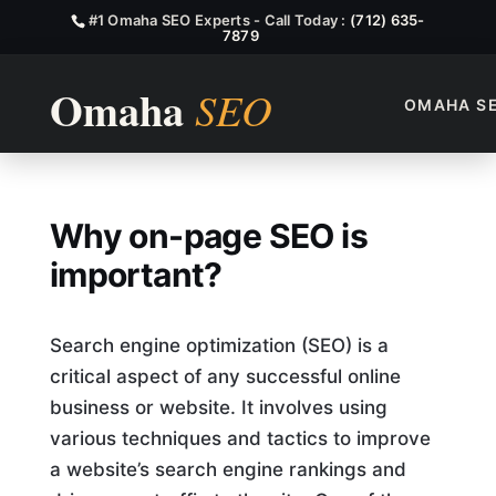
#1 Omaha SEO Experts - Call Today :
(712) 635-
7879
OMAHA S
Why On Page SEO Is Import
Why on-page SEO is
important?
Search engine optimization (SEO) is a
critical aspect of any successful online
business or website. It involves using
various techniques and tactics to improve
a website’s search engine rankings and