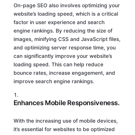
On-page SEO also involves optimizing your
website’s loading speed, which is a critical
factor in user experience and search
engine rankings. By reducing the size of
images, minifying CSS and JavaScript files,
and optimizing server response time, you
can significantly improve your website’s
loading speed. This can help reduce
bounce rates, increase engagement, and
improve search engine rankings.
Enhances Mobile Responsiveness.
With the increasing use of mobile devices,
it’s essential for websites to be optimized