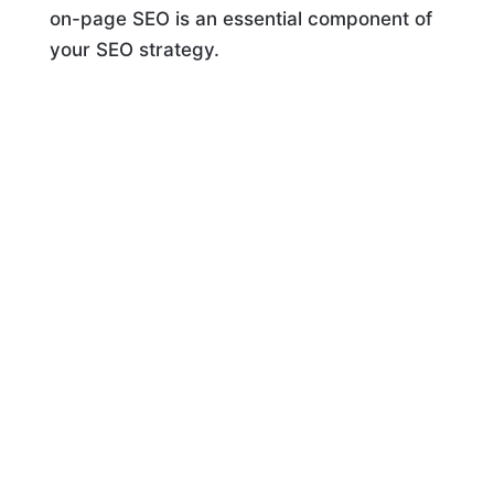
on-page SEO is an essential component of
your SEO strategy.