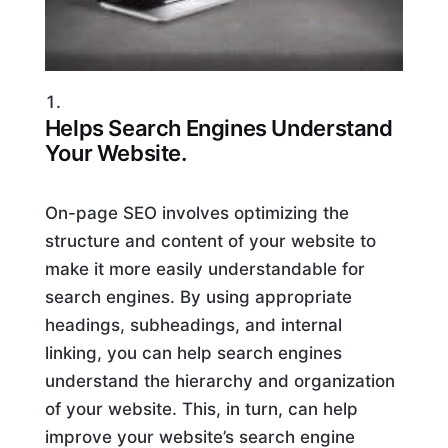
Helps Search Engines Understand
Your Website.
On-page SEO involves optimizing the
structure and content of your website to
make it more easily understandable for
search engines. By using appropriate
headings, subheadings, and internal
linking, you can help search engines
understand the hierarchy and organization
of your website. This, in turn, can help
improve your website’s search engine