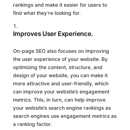
rankings and make it easier for users to
find what they’re looking for.
Improves User Experience.
On-page SEO also focuses on improving
the user experience of your website. By
optimizing the content, structure, and
design of your website, you can make it
more attractive and user-friendly, which
can improve your website’s engagement
metrics. This, in turn, can help improve
your website’s search engine rankings as
search engines use engagement metrics as
a ranking factor.