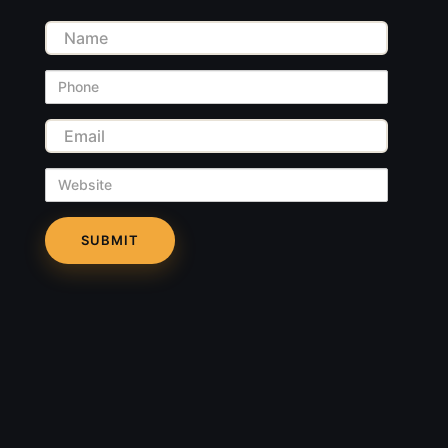
Name
Phone
Email
Website