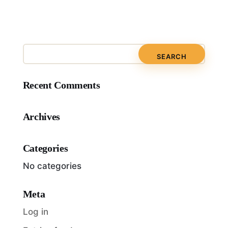
Recent Comments
Archives
Categories
No categories
Meta
Log in