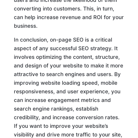
users and increase the likelihood of them
converting into customers. This, in turn,
can help increase revenue and ROI for your
business.
In conclusion, on-page SEO is a critical
aspect of any successful SEO strategy. It
involves optimizing the content, structure,
and design of your website to make it more
attractive to search engines and users. By
improving website loading speed, mobile
responsiveness, and user experience, you
can increase engagement metrics and
search engine rankings, establish
credibility, and increase conversion rates.
If you want to improve your website’s
visibility and drive more traffic to your site,