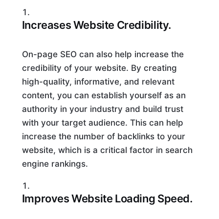
Increases Website Credibility.
On-page SEO can also help increase the
credibility of your website. By creating
high-quality, informative, and relevant
content, you can establish yourself as an
authority in your industry and build trust
with your target audience. This can help
increase the number of backlinks to your
website, which is a critical factor in search
engine rankings.
Improves Website Loading Speed.