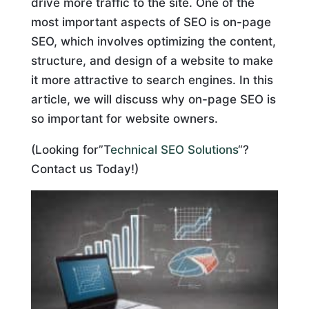
drive more traffic to the site. One of the
most important aspects of SEO is on-page
SEO, which involves optimizing the content,
structure, and design of a website to make
it more attractive to search engines. In this
article, we will discuss why on-page SEO is
so important for website owners.
(Looking for”T
echnical SEO Solutions
“?
Contact us Today!)