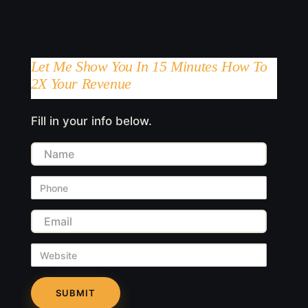
Let Me Show You In 15 Minutes How To
2X Your Revenue
Fill in your info below.
Name
Phone
Email
Website