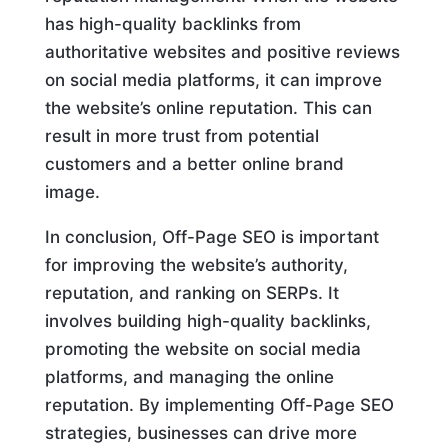
has high-quality backlinks from
authoritative websites and positive reviews
on social media platforms, it can improve
the website’s online reputation. This can
result in more trust from potential
customers and a better online brand
image.
In conclusion, Off-Page SEO is important
for improving the website’s authority,
reputation, and ranking on SERPs. It
involves building high-quality backlinks,
promoting the website on social media
platforms, and managing the online
reputation. By implementing Off-Page SEO
strategies, businesses can drive more