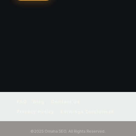
FAQ
Blog
Contact Us
Privacy Policy
Earnings Disclaimer
©2025 Omaha SEO. All Rights Reserved.