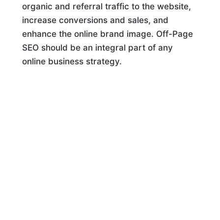
organic and referral traffic to the website,
increase conversions and sales, and
enhance the online brand image. Off-Page
SEO should be an integral part of any
online business strategy.