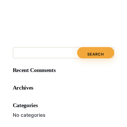
Recent Comments
Archives
Categories
No categories