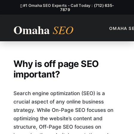
#1 Omaha SEO Experts - Call Today :
(712) 635-
7879
OMAHA S
Why Is Off Page SEO Import
Why is off page SEO
important?
Search engine optimization (SEO) is a
crucial aspect of any online business
strategy. While On-Page SEO focuses on
optimizing the website’s content and
structure, Off-Page SEO focuses on