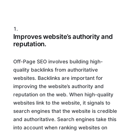
Improves website’s authority and
reputation.
Off-Page SEO involves building high-
quality backlinks from authoritative
websites. Backlinks are important for
improving the website’s authority and
reputation on the web. When high-quality
websites link to the website, it signals to
search engines that the website is credible
and authoritative. Search engines take this
into account when ranking websites on