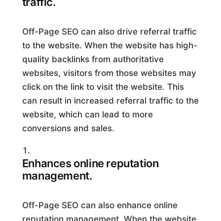
traffic.
Off-Page SEO can also drive referral traffic
to the website. When the website has high-
quality backlinks from authoritative
websites, visitors from those websites may
click on the link to visit the website. This
can result in increased referral traffic to the
website, which can lead to more
conversions and sales.
Enhances online reputation
management.
Off-Page SEO can also enhance online
reputation management. When the website