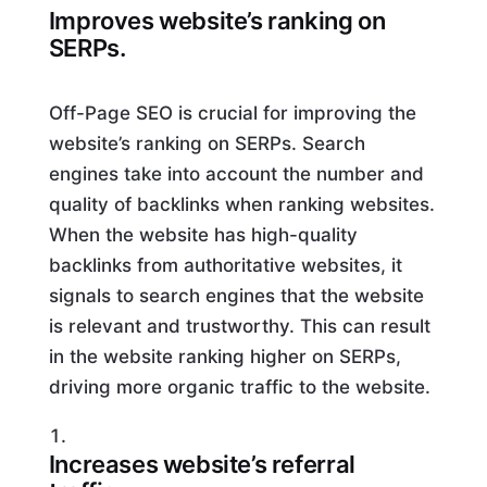
Improves website’s ranking on
SERPs.
Off-Page SEO is crucial for improving the
website’s ranking on SERPs. Search
engines take into account the number and
quality of backlinks when ranking websites.
When the website has high-quality
backlinks from authoritative websites, it
signals to search engines that the website
is relevant and trustworthy. This can result
in the website ranking higher on SERPs,
driving more organic traffic to the website.
Increases website’s referral