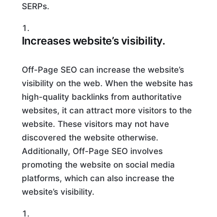
SERPs.
Increases website’s visibility.
Off-Page SEO can increase the website’s
visibility on the web. When the website has
high-quality backlinks from authoritative
websites, it can attract more visitors to the
website. These visitors may not have
discovered the website otherwise.
Additionally, Off-Page SEO involves
promoting the website on social media
platforms, which can also increase the
website’s visibility.