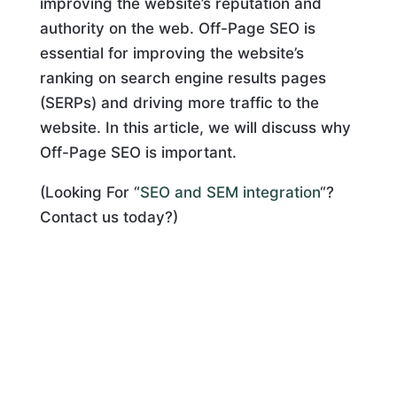
improving the website’s reputation and
authority on the web. Off-Page SEO is
essential for improving the website’s
ranking on search engine results pages
(SERPs) and driving more traffic to the
website. In this article, we will discuss why
Off-Page SEO is important.
(Looking For “
SEO and SEM integration
“?
Contact us today?)