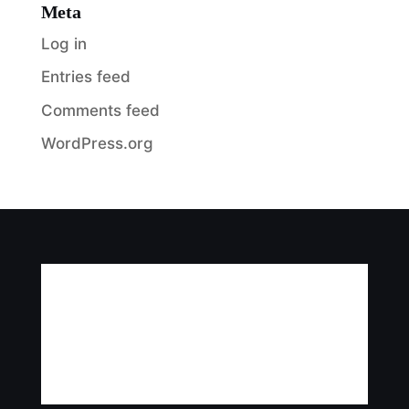
Meta
Log in
Entries feed
Comments feed
WordPress.org