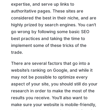
expertise, and serve up links to
authoritative pages. These sites are
considered the best in their niche, and are
highly prized by search engines. You can’t
go wrong by following some basic SEO
best practices and taking the time to
implement some of these tricks of the
trade.
There are several factors that go into a
website’s ranking on Google, and while it
may not be possible to optimize every
aspect of your site, you should still do your
research in order to make the most of the
results you receive. You’ll also want to
make sure your website is mobile-friendly,