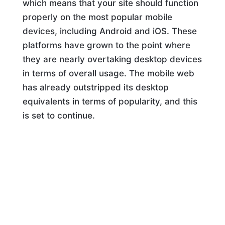
which means that your site should function
properly on the most popular mobile
devices, including Android and iOS. These
platforms have grown to the point where
they are nearly overtaking desktop devices
in terms of overall usage. The mobile web
has already outstripped its desktop
equivalents in terms of popularity, and this
is set to continue.