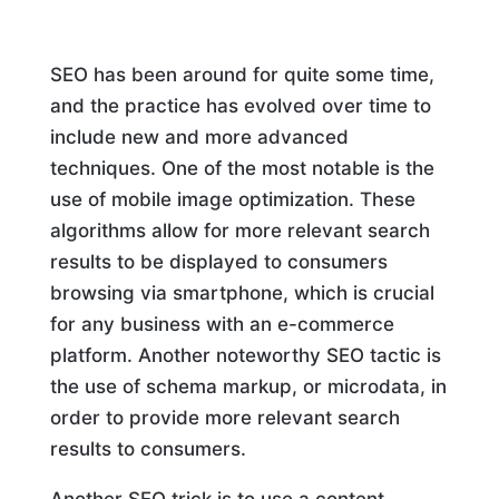
SEO has been around for quite some time,
and the practice has evolved over time to
include new and more advanced
techniques. One of the most notable is the
use of mobile image optimization. These
algorithms allow for more relevant search
results to be displayed to consumers
browsing via smartphone, which is crucial
for any business with an e-commerce
platform. Another noteworthy SEO tactic is
the use of schema markup, or microdata, in
order to provide more relevant search
results to consumers.
Another SEO trick is to use a content