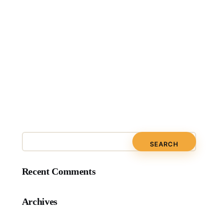
Recent Comments
Archives