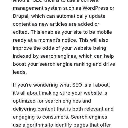
management system such as WordPress or
Drupal, which can automatically update
content as new articles are added or
edited. This enables your site to be mobile
ready at a moment’s notice. This will also
improve the odds of your website being
indexed by search engines, which can help
boost your search engine ranking and drive
leads.
If you’re wondering what SEO is all about,
it’s all about making sure your website is
optimized for search engines and
delivering content that is both relevant and
engaging to consumers. Search engines
use algorithms to identify pages that offer