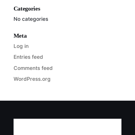
Categories
No categories
Meta
Log in
Entries feed
Comments feed
WordPress.org