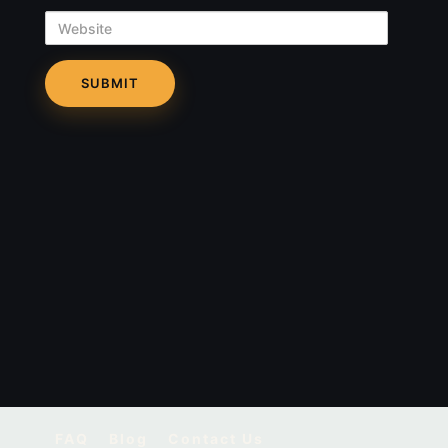
Website
FAQ
Blog
Contact Us