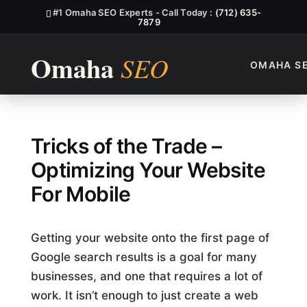
#1 Omaha SEO Experts - Call Today :
(712) 635-
7879
OMAHA S
Which Of The Following Stat
Tricks of the Trade –
Optimizing Your Website
For Mobile
Getting your website onto the first page of
Google search results is a goal for many
businesses, and one that requires a lot of
work. It isn’t enough to just create a web