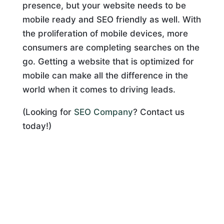
presence, but your website needs to be
mobile ready and SEO friendly as well. With
the proliferation of mobile devices, more
consumers are completing searches on the
go. Getting a website that is optimized for
mobile can make all the difference in the
world when it comes to driving leads.
(Looking for
SEO Company
? Contact us
today!)