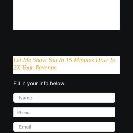
Let Me Show You In 15 Minutes How To
2X Your Revenue
Fill in your info below.
Name
Phone
Email