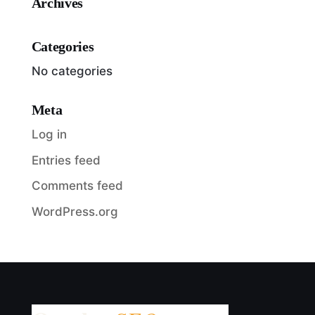
Archives
Categories
No categories
Meta
Log in
Entries feed
Comments feed
WordPress.org