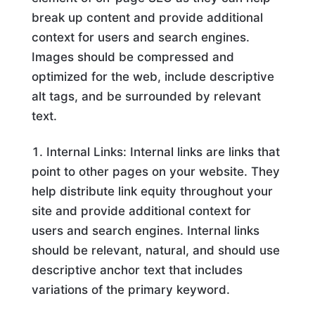
break up content and provide additional
context for users and search engines.
Images should be compressed and
optimized for the web, include descriptive
alt tags, and be surrounded by relevant
text.
Internal Links: Internal links are links that
point to other pages on your website. They
help distribute link equity throughout your
site and provide additional context for
users and search engines. Internal links
should be relevant, natural, and should use
descriptive anchor text that includes
variations of the primary keyword.