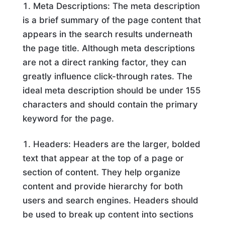
Meta Descriptions: The meta description
is a brief summary of the page content that
appears in the search results underneath
the page title. Although meta descriptions
are not a direct ranking factor, they can
greatly influence click-through rates. The
ideal meta description should be under 155
characters and should contain the primary
keyword for the page.
Headers: Headers are the larger, bolded
text that appear at the top of a page or
section of content. They help organize
content and provide hierarchy for both
users and search engines. Headers should
be used to break up content into sections