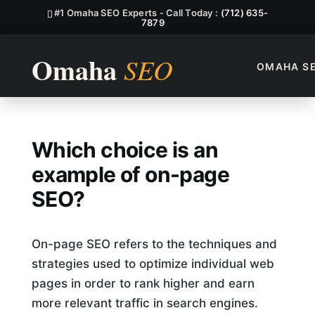
#1 Omaha SEO Experts - Call Today :
(712) 635-
7879
OMAHA S
Which Choice Is An Example
Which choice is an
example of on-page
SEO?
On-page SEO refers to the techniques and
strategies used to optimize individual web
pages in order to rank higher and earn
more relevant traffic in search engines.