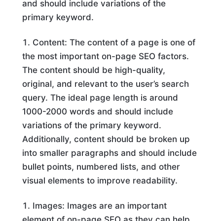
and should include variations of the
primary keyword.
Content: The content of a page is one of
the most important on-page SEO factors.
The content should be high-quality,
original, and relevant to the user’s search
query. The ideal page length is around
1000-2000 words and should include
variations of the primary keyword.
Additionally, content should be broken up
into smaller paragraphs and should include
bullet points, numbered lists, and other
visual elements to improve readability.
Images: Images are an important
element of on-page SEO as they can help