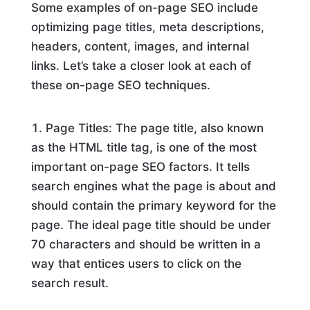
Some examples of on-page SEO include
optimizing page titles, meta descriptions,
headers, content, images, and internal
links. Let’s take a closer look at each of
these on-page SEO techniques.
Page Titles: The page title, also known
as the HTML title tag, is one of the most
important on-page SEO factors. It tells
search engines what the page is about and
should contain the primary keyword for the
page. The ideal page title should be under
70 characters and should be written in a
way that entices users to click on the
search result.