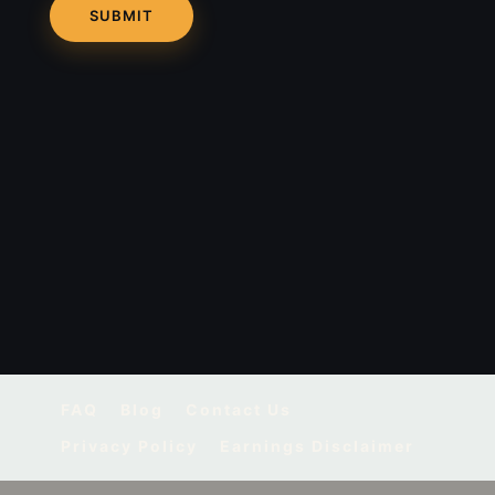
FAQ
Blog
Contact Us
Privacy Policy
Earnings Disclaimer