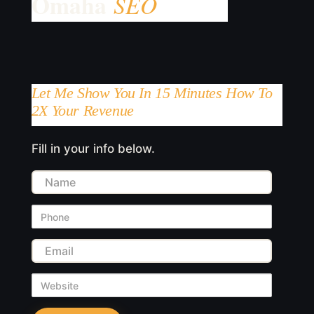
Let Me Show You In 15 Minutes How To
2X Your Revenue
Fill in your info below.
Name
Phone
Email
Website