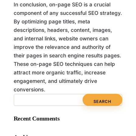
In conclusion, on-page SEO is a crucial
component of any successful SEO strategy.
By optimizing page titles, meta
descriptions, headers, content, images,
and internal links, website owners can
improve the relevance and authority of
their pages in search engine results pages.
These on-page SEO techniques can help
attract more organic traffic, increase
engagement, and ultimately drive
conversions.
Recent Comments