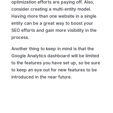
optimization efforts are paying off. Also,
consider creating a multi-entity model.
Having more than one website in a single
entity can be a great way to boost your
SEO efforts and gain more visibility in the
process.
Another thing to keep in mind is that the
Google Analytics dashboard will be limited
to the features you have set up, so be sure
to keep an eye out for new features to be
introduced in the near future.