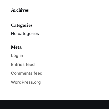
Archives
Categories
No categories
Meta
Log in
Entries feed
Comments feed
WordPress.org