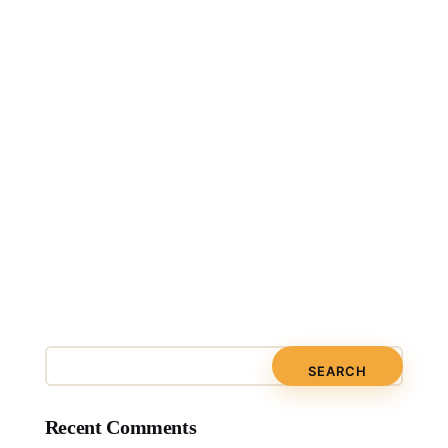
Recent Comments