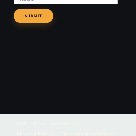
FAQ
Blog
Contact Us
Privacy Policy
Earnings Disclaimer