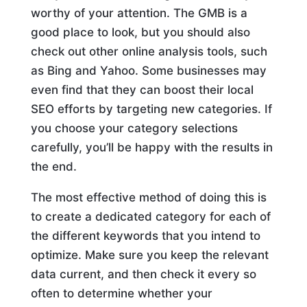
worthy of your attention. The GMB is a
good place to look, but you should also
check out other online analysis tools, such
as Bing and Yahoo. Some businesses may
even find that they can boost their local
SEO efforts by targeting new categories. If
you choose your category selections
carefully, you’ll be happy with the results in
the end.
The most effective method of doing this is
to create a dedicated category for each of
the different keywords that you intend to
optimize. Make sure you keep the relevant
data current, and then check it every so
often to determine whether your