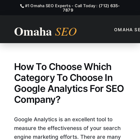
#1 Omaha SEO Experts - Call Today :
(712) 635-
7879
OMAHA S
Which Category To Chose In
How To Choose Which
Category To Choose In
Google Analytics For SEO
Company?
Google Analytics is an excellent tool to
measure the effectiveness of your search
engine marketing efforts. There are many