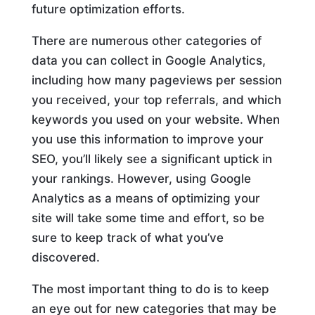
future optimization efforts.
There are numerous other categories of
data you can collect in Google Analytics,
including how many pageviews per session
you received, your top referrals, and which
keywords you used on your website. When
you use this information to improve your
SEO, you’ll likely see a significant uptick in
your rankings. However, using Google
Analytics as a means of optimizing your
site will take some time and effort, so be
sure to keep track of what you’ve
discovered.
The most important thing to do is to keep
an eye out for new categories that may be