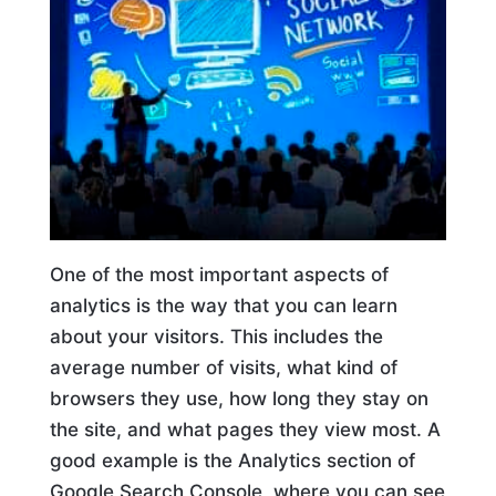
One of the most important aspects of
analytics is the way that you can learn
about your visitors. This includes the
average number of visits, what kind of
browsers they use, how long they stay on
the site, and what pages they view most. A
good example is the Analytics section of
Google Search Console, where you can see