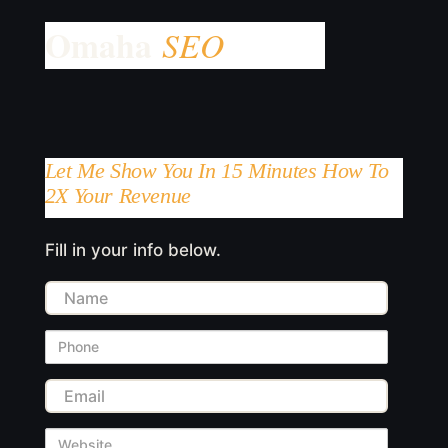
Let Me Show You In 15 Minutes How To
2X Your Revenue
Fill in your info below.
Name
Phone
Email
Website