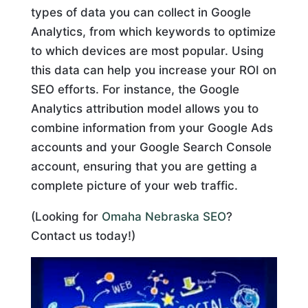
types of data you can collect in Google
Analytics, from which keywords to optimize
to which devices are most popular. Using
this data can help you increase your ROI on
SEO efforts. For instance, the Google
Analytics attribution model allows you to
combine information from your Google Ads
accounts and your Google Search Console
account, ensuring that you are getting a
complete picture of your web traffic.
(Looking for
Omaha Nebraska SEO
?
Contact us today!)