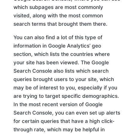
which subpages are most commonly
visited, along with the most common
search terms that brought them there.
You can also find a lot of this type of
information in Google Analytics’ geo
section, which lists the countries where
your site has been viewed. The Google
Search Console also lists which search
queries brought users to your site, which
may be of interest to you, especially if you
are trying to target specific demographics.
In the most recent version of Google
Search Console, you can even set up alerts
for certain queries that have a high click-
through rate, which may be helpful in