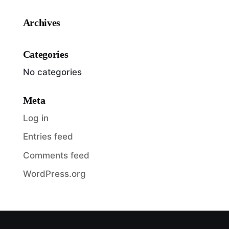
Archives
Categories
No categories
Meta
Log in
Entries feed
Comments feed
WordPress.org