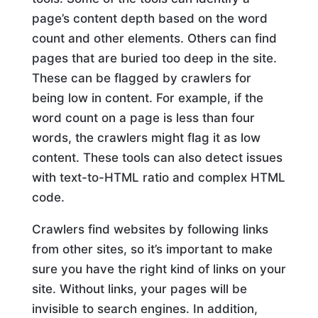
page’s content depth based on the word
count and other elements. Others can find
pages that are buried too deep in the site.
These can be flagged by crawlers for
being low in content. For example, if the
word count on a page is less than four
words, the crawlers might flag it as low
content. These tools can also detect issues
with text-to-HTML ratio and complex HTML
code.
Crawlers find websites by following links
from other sites, so it’s important to make
sure you have the right kind of links on your
site. Without links, your pages will be
invisible to search engines. In addition,