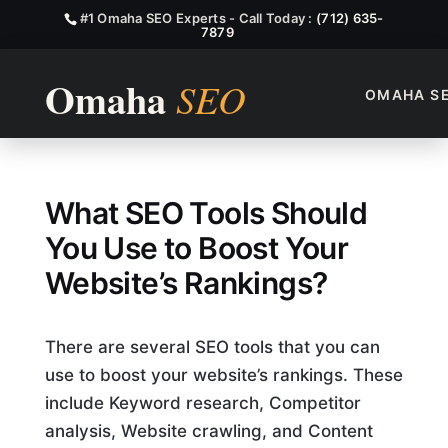
#1 Omaha SEO Experts - Call Today :
(712) 635-
7879
OMAHA S
What SEO Tools?
What SEO Tools Should
You Use to Boost Your
Website’s Rankings?
There are several SEO tools that you can
use to boost your website’s rankings. These
include Keyword research, Competitor
analysis, Website crawling, and Content