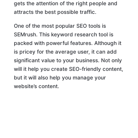
gets the attention of the right people and
attracts the best possible traffic.
One of the most popular SEO tools is
SEMrush. This keyword research tool is
packed with powerful features. Although it
is pricey for the average user, it can add
significant value to your business. Not only
will it help you create SEO-friendly content,
but it will also help you manage your
website’s content.