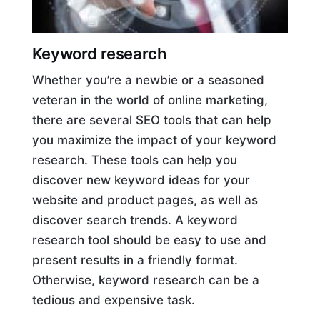
Keyword research
Whether you’re a newbie or a seasoned
veteran in the world of online marketing,
there are several SEO tools that can help
you maximize the impact of your keyword
research. These tools can help you
discover new keyword ideas for your
website and product pages, as well as
discover search trends. A keyword
research tool should be easy to use and
present results in a friendly format.
Otherwise, keyword research can be a
tedious and expensive task.