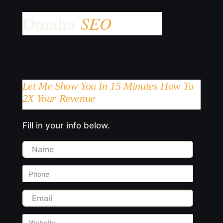
Let Me Show You In 15 Minutes How To
2X Your Revenue
Fill in your info below.
Name
Phone
Email
Website