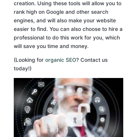
creation. Using these tools will allow you to
rank high on Google and other search
engines, and will also make your website
easier to find. You can also choose to hire a
professional to do this work for you, which
will save you time and money.
(Looking for
organic SEO
? Contact us
today!)