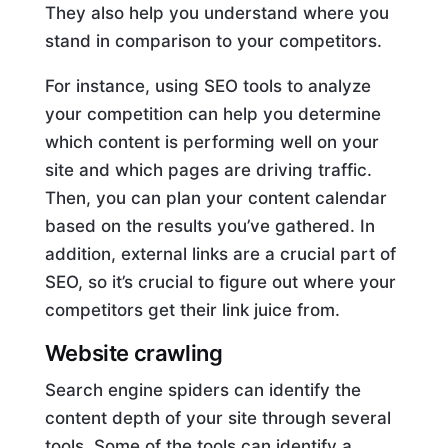
They also help you understand where you
stand in comparison to your competitors.
For instance, using SEO tools to analyze
your competition can help you determine
which content is performing well on your
site and which pages are driving traffic.
Then, you can plan your content calendar
based on the results you’ve gathered. In
addition, external links are a crucial part of
SEO, so it’s crucial to figure out where your
competitors get their link juice from.
Website crawling
Search engine spiders can identify the
content depth of your site through several
tools. Some of the tools can identify a