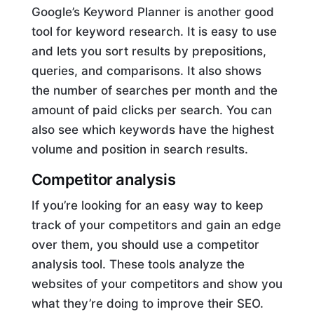
Google’s Keyword Planner is another good
tool for keyword research. It is easy to use
and lets you sort results by prepositions,
queries, and comparisons. It also shows
the number of searches per month and the
amount of paid clicks per search. You can
also see which keywords have the highest
volume and position in search results.
Competitor analysis
If you’re looking for an easy way to keep
track of your competitors and gain an edge
over them, you should use a competitor
analysis tool. These tools analyze the
websites of your competitors and show you
what they’re doing to improve their SEO.