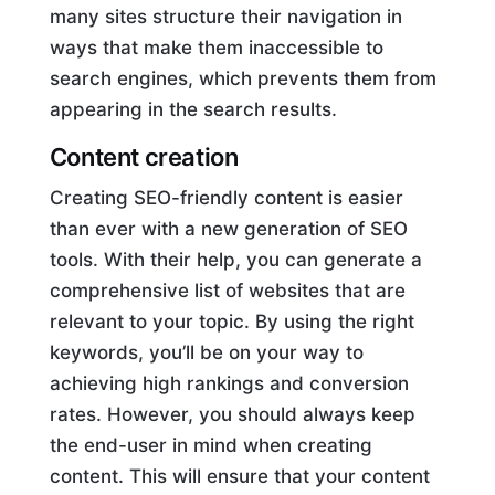
many sites structure their navigation in
ways that make them inaccessible to
search engines, which prevents them from
appearing in the search results.
Content creation
Creating SEO-friendly content is easier
than ever with a new generation of SEO
tools. With their help, you can generate a
comprehensive list of websites that are
relevant to your topic. By using the right
keywords, you’ll be on your way to
achieving high rankings and conversion
rates. However, you should always keep
the end-user in mind when creating
content. This will ensure that your content