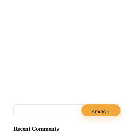
Recent Comments