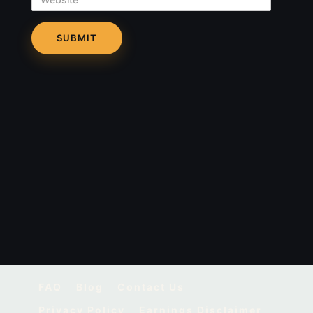
FAQ
Blog
Contact Us
Privacy Policy
Earnings Disclaimer