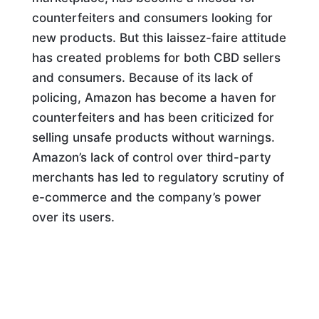
counterfeiters and consumers looking for
new products. But this laissez-faire attitude
has created problems for both CBD sellers
and consumers. Because of its lack of
policing, Amazon has become a haven for
counterfeiters and has been criticized for
selling unsafe products without warnings.
Amazon’s lack of control over third-party
merchants has led to regulatory scrutiny of
e-commerce and the company’s power
over its users.