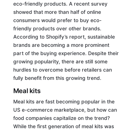
eco-friendly products. A recent survey
showed that more than half of online
consumers would prefer to buy eco-
friendly products over other brands.
According to Shopify’s report, sustainable
brands are becoming a more prominent
part of the buying experience. Despite their
growing popularity, there are still some
hurdles to overcome before retailers can
fully benefit from this growing trend.
Meal kits
Meal kits are fast becoming popular in the
US e-commerce marketplace, but how can
food companies capitalize on the trend?
While the first generation of meal kits was