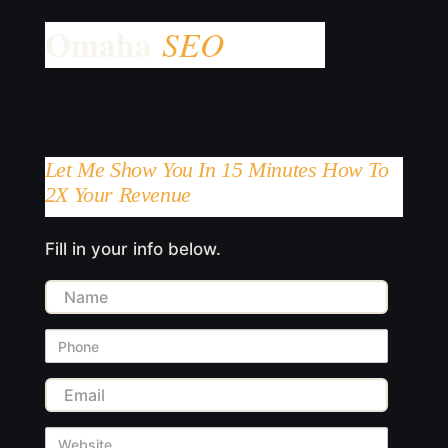
Let Me Show You In 15 Minutes How To
2X Your Revenue
Fill in your info below.
Name
Phone
Email
Website