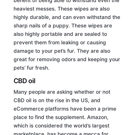
benefit of being able to withstand even the
heaviest messes. These wipes are also
highly durable, and can even withstand the
sharp nails of a puppy. These wipes are
also highly portable and are sealed to
prevent them from leaking or causing
damage to your pet’s fur. They are also
great for removing odors and keeping your
pets’ fur fresh.
CBD oil
Many people are asking whether or not
CBD oil is on the rise in the US, and
eCommerce platforms have been a prime
place to find the supplement. Amazon,
which is considered the world’s largest
marketplace, has become a mecca for