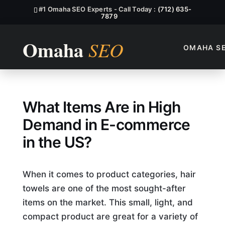
#1 Omaha SEO Experts - Call Today :
(712) 635-
7879
OMAHA S
What Items Are in High Dem
What Items Are in High
Demand in E-commerce
in the US?
When it comes to product categories, hair
towels are one of the most sought-after
items on the market. This small, light, and
compact product are great for a variety of