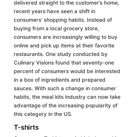
delivered straight to the customer’s home,
recent years have seen a shift in
consumers’ shopping habits. Instead of
buying from a local grocery store,
consumers are increasingly willing to buy
online and pick up items at their favorite
restaurants. One study conducted by
Culinary Visions found that seventy-one
percent of consumers would be interested
in a box of ingredients and prepared
sauces. With such a change in consumer
habits, the meal kits industry can now take
advantage of the increasing popularity of
this category in the US.
T-shirts