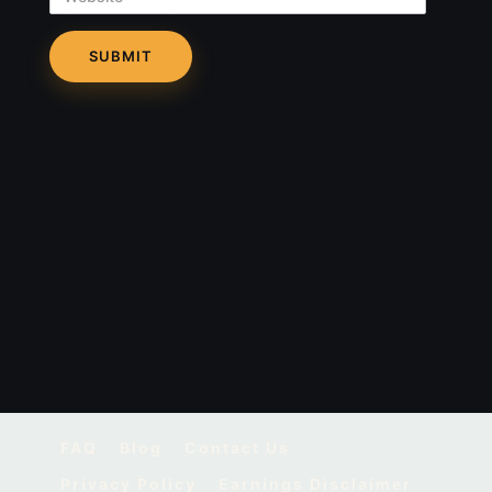
FAQ
Blog
Contact Us
Privacy Policy
Earnings Disclaimer