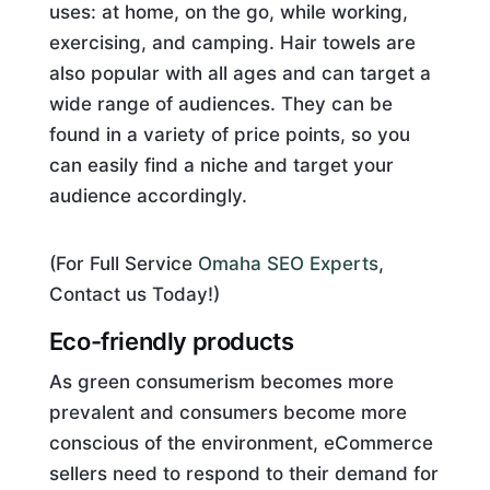
uses: at home, on the go, while working,
exercising, and camping. Hair towels are
also popular with all ages and can target a
wide range of audiences. They can be
found in a variety of price points, so you
can easily find a niche and target your
audience accordingly.
(For Full Service
Omaha SEO Experts
,
Contact us Today!)
Eco-friendly products
As green consumerism becomes more
prevalent and consumers become more
conscious of the environment, eCommerce
sellers need to respond to their demand for