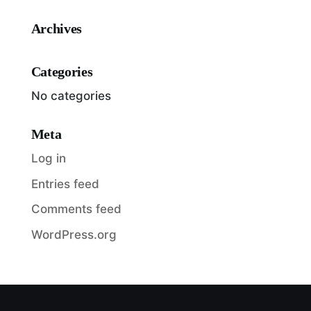
Archives
Categories
No categories
Meta
Log in
Entries feed
Comments feed
WordPress.org