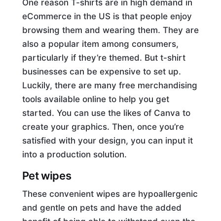
One reason T-shirts are in high demand in
eCommerce in the US is that people enjoy
browsing them and wearing them. They are
also a popular item among consumers,
particularly if they’re themed. But t-shirt
businesses can be expensive to set up.
Luckily, there are many free merchandising
tools available online to help you get
started. You can use the likes of Canva to
create your graphics. Then, once you’re
satisfied with your design, you can input it
into a production solution.
Pet wipes
These convenient wipes are hypoallergenic
and gentle on pets and have the added