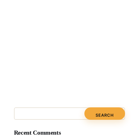
Recent Comments