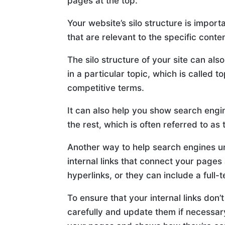
pages at the top.
Your website’s silo structure is impor
that are relevant to the specific conte
The silo structure of your site can als
in a particular topic, which is called 
competitive terms.
It can also help you show search engi
the rest, which is often referred to as 
Another way to help search engines un
internal links that connect your pages
hyperlinks, or they can include a full-
To ensure that your internal links don
carefully and update them if necessary.