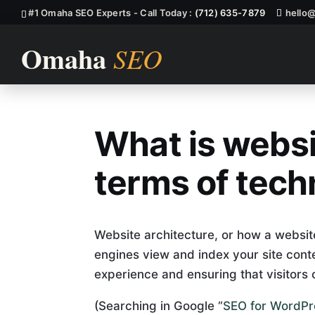
#1 Omaha SEO Experts - Call Today :
(712) 635-7879
hello
What is websi
What Is Websi
terms of tech
Website architecture, or how a websit
engines view and index your site content
experience and ensuring that visitors 
(Searching in Google “
SEO for WordPr