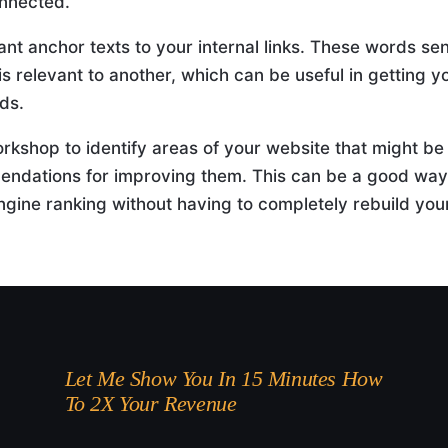
nnected.
nt anchor texts to your internal links. These words se
is relevant to another, which can be useful in getting y
ds.
orkshop to identify areas of your website that might be
ndations for improving them. This can be a good way
gine ranking without having to completely rebuild you
Let Me Show You In 15 Minutes How
To 2X Your Revenue