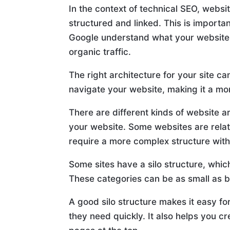
In the context of technical SEO, websi
structured and linked. This is importa
Google understand what your website 
organic traffic.
The right architecture for your site c
navigate your website, making it a mo
There are different kinds of website ar
your website. Some websites are relati
require a more complex structure with
Some sites have a silo structure, which
These categories can be as small as b
A good silo structure makes it easy fo
they need quickly. It also helps you c