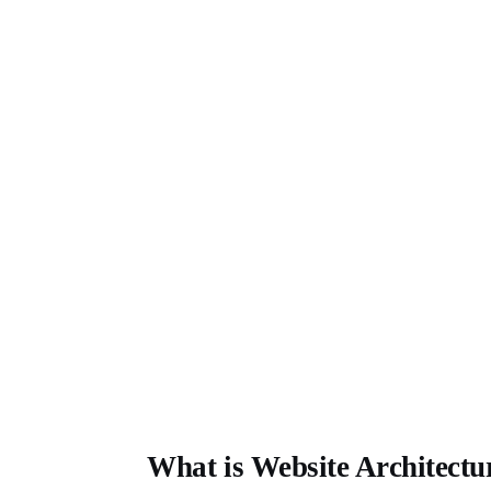
What is Website Architectu