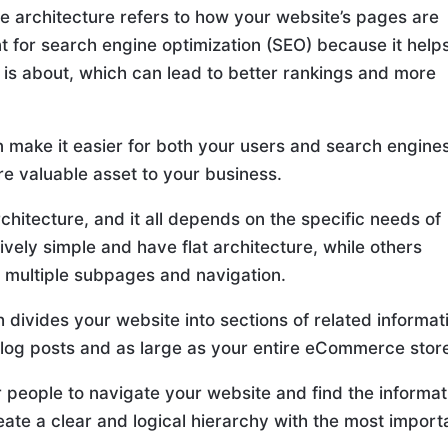
te architecture refers to how your website’s pages are
nt for search engine optimization (SEO) because it help
is about, which can lead to better rankings and more
an make it easier for both your users and search engine
re valuable asset to your business.
chitecture, and it all depends on the specific needs of
vely simple and have flat architecture, while others
 multiple subpages and navigation.
 divides your website into sections of related informat
log posts and as large as your entire eCommerce stor
r people to navigate your website and find the informat
reate a clear and logical hierarchy with the most import