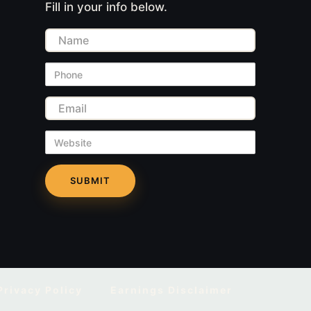
Fill in your info below.
Name
Phone
Email
Website
Privacy Policy
Earnings Disclaimer