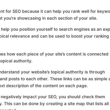
tant for SEO because it can help you rank well for keyw
nt you’re showcasing in each section of your site.
o help you position yourself to search engines as an ex
topical relevance and can be used to boost your ranking
nes how each piece of your site’s content is connected 
topical authority.
derstand your website’s topical authority is through
 and posts to each other. These links can be as simple 
text description of the content on each page.
’t negatively impact your SEO, you should check them
 This can be done by creating a site map that lists all