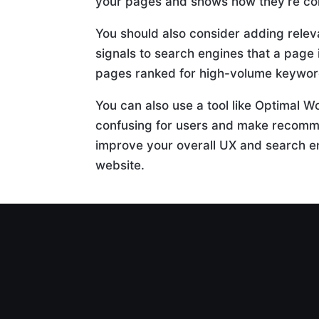
your pages and shows how they’re co
You should also consider adding releva
signals to search engines that a page 
pages ranked for high-volume keywor
You can also use a tool like Optimal W
confusing for users and make recomme
improve your overall UX and search en
website.