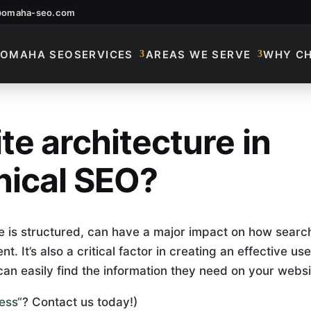
@omaha-seo.com
OMAHA SEO
SERVICES
AREAS WE SERVE
WHY C
te architecture in
te Architecture In 
nical SEO?
e is structured, can have a major impact on how searc
. It’s also a critical factor in creating an effective use
can easily find the information they need on your websi
ess
“? Contact us today!)