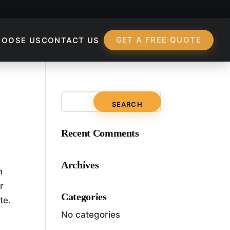
GET A FREE QUOTE
HOOSE US
CONTACT US
Terms Of Technical S
Recent Comments
Archives
h
r
Categories
te.
No categories