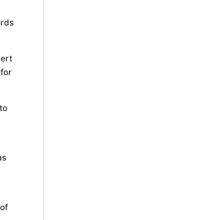
ords
pert
 for
to
as
 of