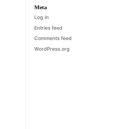
Meta
Log in
Entries feed
Comments feed
WordPress.org