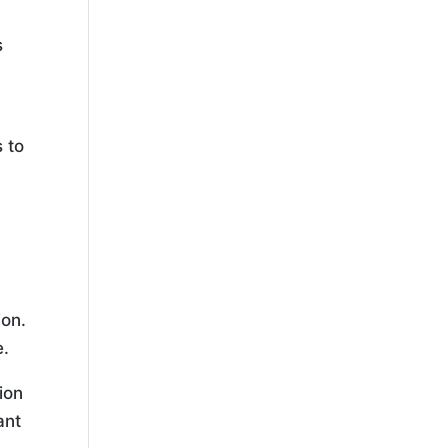
s
s to
ion.
e.
ion
ant