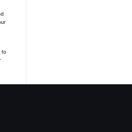
nd
our
 to
r