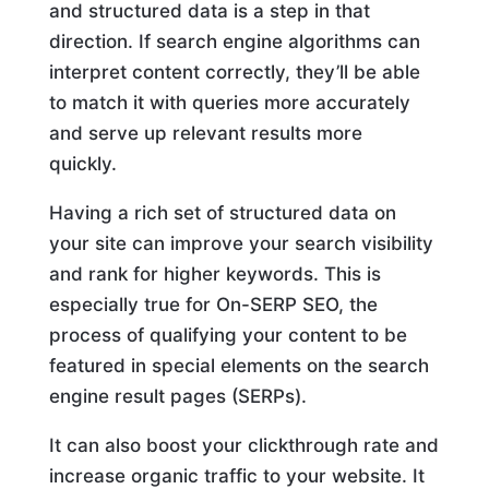
and structured data is a step in that
direction. If search engine algorithms can
interpret content correctly, they’ll be able
to match it with queries more accurately
and serve up relevant results more
quickly.
Having a rich set of structured data on
your site can improve your search visibility
and rank for higher keywords. This is
especially true for On-SERP SEO, the
process of qualifying your content to be
featured in special elements on the search
engine result pages (SERPs).
It can also boost your clickthrough rate and
increase organic traffic to your website. It