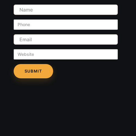
Name
Phone
Email
Website