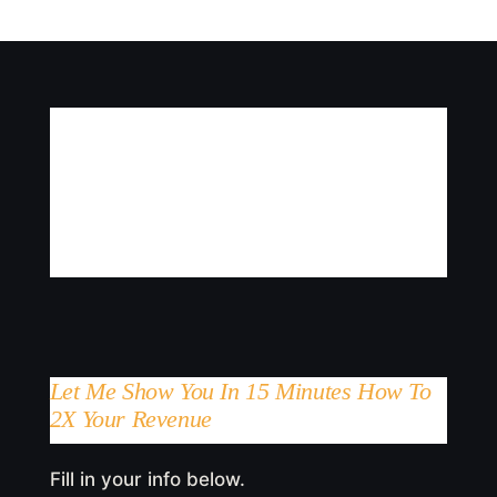
Let Me Show You In 15 Minutes How To
2X Your Revenue
Fill in your info below.