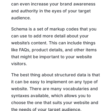
can even increase your brand awareness
and authority in the eyes of your target
audience.
Schema is a set of markup codes that you
can use to add more detail about your
website’s content. This can include things
like FAQs, product details, and other items
that might be important to your website
visitors.
The best thing about structured data is that
it can be easy to implement on any type of
website. There are many vocabularies and
syntaxes available, which allows you to
choose the one that suits your website and
the needs of your target audience.