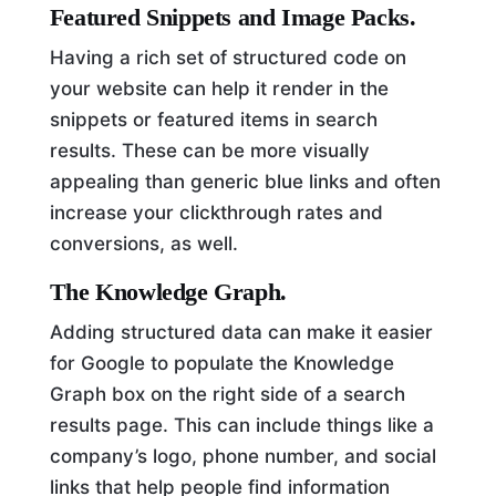
Featured Snippets and Image Packs.
Having a rich set of structured code on
your website can help it render in the
snippets or featured items in search
results. These can be more visually
appealing than generic blue links and often
increase your clickthrough rates and
conversions, as well.
The Knowledge Graph.
Adding structured data can make it easier
for Google to populate the Knowledge
Graph box on the right side of a search
results page. This can include things like a
company’s logo, phone number, and social
links that help people find information