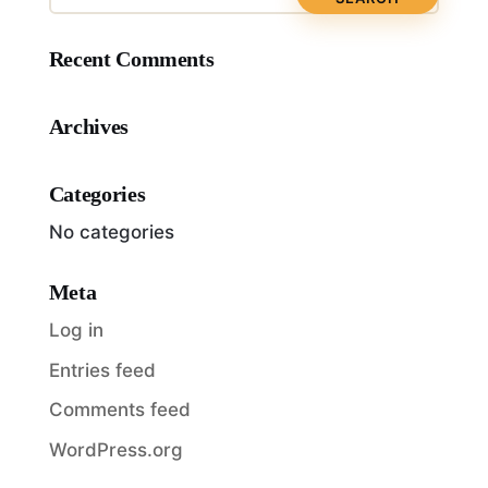
Recent Comments
Archives
Categories
No categories
Meta
Log in
Entries feed
Comments feed
WordPress.org