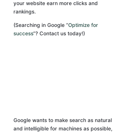
your website earn more clicks and
rankings.
(Searching in Google “
Optimize for
success
“? Contact us today!)
Google wants to make search as natural
and intelligible for machines as possible,