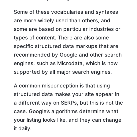
Some of these vocabularies and syntaxes
are more widely used than others, and
some are based on particular industries or
types of content. There are also some
specific structured data markups that are
recommended by Google and other search
engines, such as Microdata, which is now
supported by all major search engines.
A common misconception is that using
structured data makes your site appear in
a different way on SERPs, but this is not the
case. Google’s algorithms determine what
your listing looks like, and they can change
it daily.