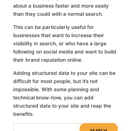
about a business faster and more easily
than they could with a normal search.
This can be particularly useful for
businesses that want to increase their
visibility in search, or who have a large
following on social media and want to build
their brand reputation online.
Adding structured data to your site can be
difficult for most people, but it’s not
impossible. With some planning and
technical know-how, you can add
structured data to your site and reap the
benefits.