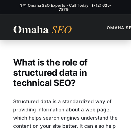
#1 Omaha SEO Experts - Call Today :
(712) 635-
7879
OMAHA S
What Is The Role Of Structur
What is the role of
structured data in
technical SEO?
Structured data is a standardized way of
providing information about a web page,
which helps search engines understand the
content on your site better. It can also help