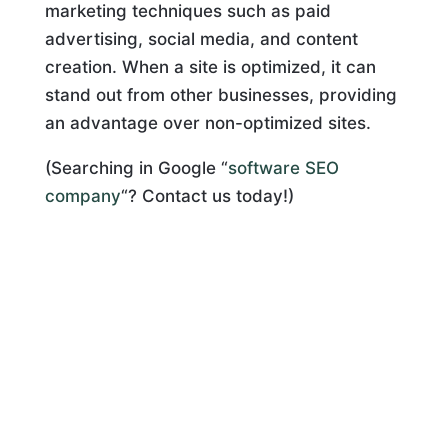
marketing techniques such as paid
advertising, social media, and content
creation. When a site is optimized, it can
stand out from other businesses, providing
an advantage over non-optimized sites.
(Searching in Google “
software SEO
company
“? Contact us today!)