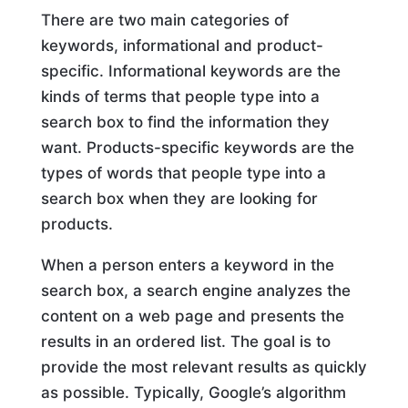
There are two main categories of
keywords, informational and product-
specific. Informational keywords are the
kinds of terms that people type into a
search box to find the information they
want. Products-specific keywords are the
types of words that people type into a
search box when they are looking for
products.
When a person enters a keyword in the
search box, a search engine analyzes the
content on a web page and presents the
results in an ordered list. The goal is to
provide the most relevant results as quickly
as possible. Typically, Google’s algorithm