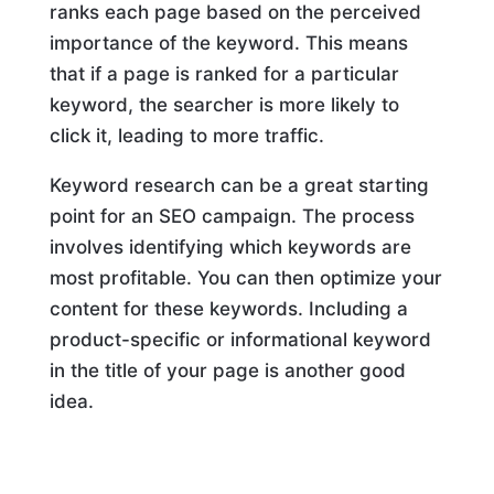
ranks each page based on the perceived
importance of the keyword. This means
that if a page is ranked for a particular
keyword, the searcher is more likely to
click it, leading to more traffic.
Keyword research can be a great starting
point for an SEO campaign. The process
involves identifying which keywords are
most profitable. You can then optimize your
content for these keywords. Including a
product-specific or informational keyword
in the title of your page is another good
idea.