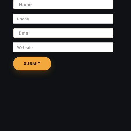
Name
Phone
Email
Website