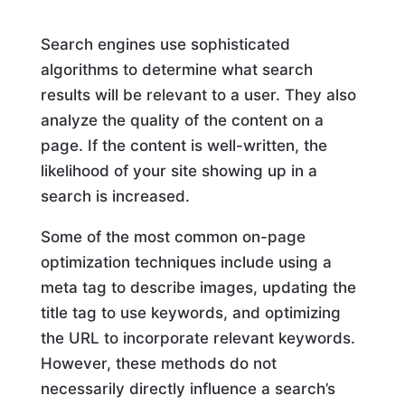
Search engines use sophisticated
algorithms to determine what search
results will be relevant to a user. They also
analyze the quality of the content on a
page. If the content is well-written, the
likelihood of your site showing up in a
search is increased.
Some of the most common on-page
optimization techniques include using a
meta tag to describe images, updating the
title tag to use keywords, and optimizing
the URL to incorporate relevant keywords.
However, these methods do not
necessarily directly influence a search’s