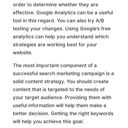
order to determine whether they are
effective. Google Analytics can be a useful
tool in this regard. You can also try A/B
testing your changes. Using Google’s free
analytics can help you understand which
strategies are working best for your
website.
The most important component of a
successful search marketing campaign is a
solid content strategy. You should create
content that is targeted to the needs of
your target audience. Providing them with
useful information will help them make a
better decision. Getting the right keywords
will help you achieve this goal.