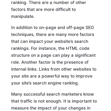
ranking. There are a number of other
factors that are more difficult to
manipulate.
In addition to on-page and off-page SEO
techniques, there are many more factors
that can impact your website’s search
rankings. For instance, the HTML code
structure on a page can play a significant
role. Another factor is the presence of
internal links. Links from other websites to
your site are a powerful way to improve
your site’s search engine ranking.
Many successful search marketers know
that traffic is not enough. It is important to
measure the impact of your changes in