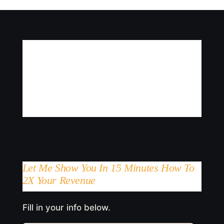
Let Me Show You In 15 Minutes How To
2X Your Revenue
Fill in your info below.