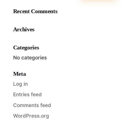
Recent Comments
Archives
Categories
No categories
Meta
Log in
Entries feed
Comments feed
WordPress.org