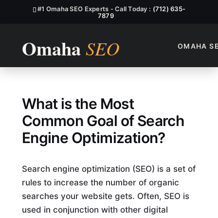
#1 Omaha SEO Experts - Call Today :
(712) 635-
7879
OMAHA S
What Is The Most Common Go
What is the Most
Common Goal of Search
Engine Optimization?
Search engine optimization (SEO) is a set of
rules to increase the number of organic
searches your website gets. Often, SEO is
used in conjunction with other digital