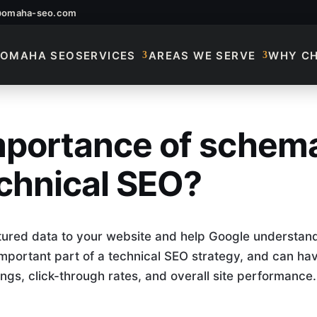
@omaha-seo.com
OMAHA SEO
SERVICES
AREAS WE SERVE
WHY C
importance of schem
Importance Of Sche
chnical SEO?
ured data to your website and help Google understan
 important part of a technical SEO strategy, and can ha
ngs, click-through rates, and overall site performance.