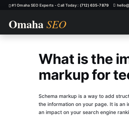
#1 Omaha SEO Experts - Call Today :
(712) 635-7879
hello
What is the 
What Is The 
markup for te
Schema markup is a way to add struct
the information on your page. It is an
an impact on your search engine ranki