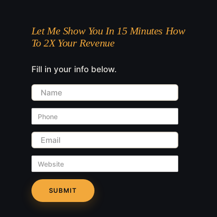
Let Me Show You In 15 Minutes How
To 2X Your Revenue
Fill in your info below.
Name
Phone
Email
Website