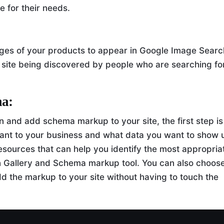
e for their needs.
ges of your products to appear in Google Image Searc
 site being discovered by people who are searching fo
ma:
in and add schema markup to your site, the first step is
vant to your business and what data you want to show 
esources that can help you identify the most appropria
h Gallery and Schema markup tool. You can also choose
add the markup to your site without having to touch the