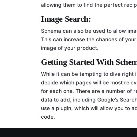
allowing them to find the perfect recip
Image Search:
Schema can also be used to allow ima
This can increase the chances of your
image of your product.
Getting Started With Sche
While it can be tempting to dive right 
decide which pages will be most rele
for each one. There are a number of r
data to add, including Google’s Searc
use a plugin, which will allow you to 
code.