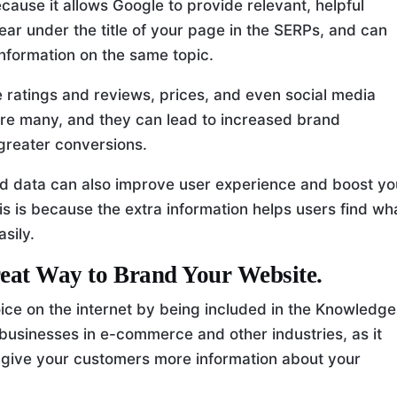
use it allows Google to provide relevant, helpful
ear under the title of your page in the SERPs, and can
 information on the same topic.
ke ratings and reviews, prices, and even social media
 are many, and they can lead to increased brand
greater conversions.
ured data can also improve user experience and boost yo
 This is because the extra information helps users find wh
sily.
eat Way to Brand Your Website.
ce on the internet by being included in the Knowledge
 businesses in e-commerce and other industries, as it
 give your customers more information about your