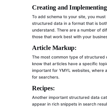
Creating and Implementing
To add schema to your site, you must f
structured data in a format that is bo
understand. There are a number of dif
those that work best with your busine
Article Markup:
The most common type of structured da
know that articles have a specific topic
important for YMYL websites, where au
for searchers.
Recipes:
Another important structured data cat
appear in rich snippets in search resul