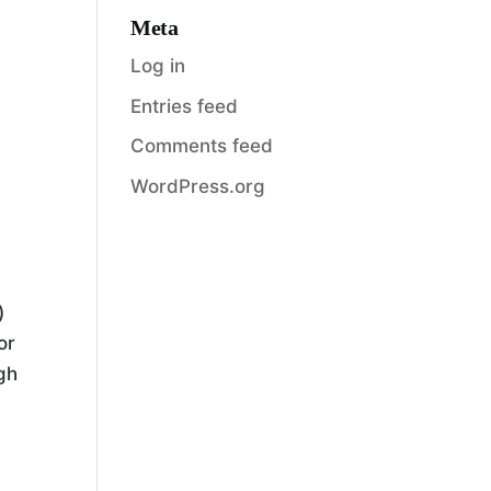
Meta
Log in
Entries feed
Comments feed
WordPress.org
)
or
ugh