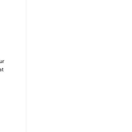
ur
at