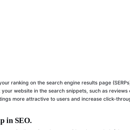
ur ranking on the search engine results page (SERPs
 your website in the search snippets, such as reviews 
stings more attractive to users and increase click-thro
lp in SEO.