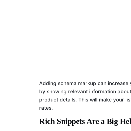
Adding schema markup can increase yo
by showing relevant information about
product details. This will make your li
rates.
Rich Snippets Are a Big He