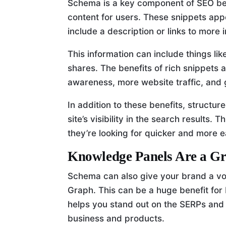
Schema is a key component of SEO beca
content for users. These snippets app
include a description or links to more
This information can include things li
shares. The benefits of rich snippets
awareness, more website traffic, and 
In addition to these benefits, struct
site’s visibility in the search results.
they’re looking for quicker and more ea
Knowledge Panels Are a Gr
Schema can also give your brand a voi
Graph. This can be a huge benefit for
helps you stand out on the SERPs and
business and products.