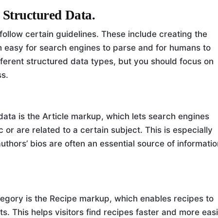
 Structured Data.
ollow certain guidelines. These include creating the
th easy for search engines to parse and for humans to
ferent structured data types, but you should focus on
ss.
ta is the Article markup, which lets search engines
 or are related to a certain subject. This is especially
thors’ bios are often an essential source of informati
egory is the Recipe markup, which enables recipes to
ts. This helps visitors find recipes faster and more easi