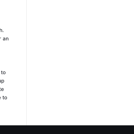
h.
r an
 to
up
te
 to