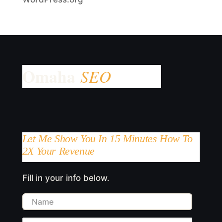
Let Me Show You In 15 Minutes How To
2X Your Revenue
Fill in your info below.
Name