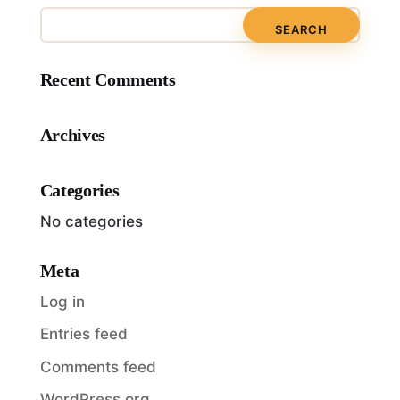
Recent Comments
Archives
Categories
No categories
Meta
Log in
Entries feed
Comments feed
WordPress.org