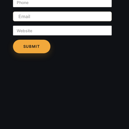
Phone
Email
Website