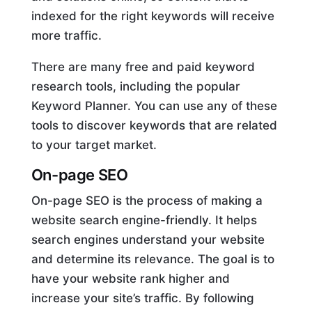
indexed for the right keywords will receive
more traffic.
There are many free and paid keyword
research tools, including the popular
Keyword Planner. You can use any of these
tools to discover keywords that are related
to your target market.
On-page SEO
On-page SEO is the process of making a
website search engine-friendly. It helps
search engines understand your website
and determine its relevance. The goal is to
have your website rank higher and
increase your site’s traffic. By following