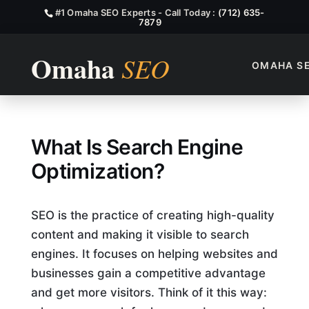
#1 Omaha SEO Experts - Call Today :
(712) 635-
7879
OMAHA S
What Is Search Engine Optim
What Is Search Engine
Optimization?
SEO is the practice of creating high-quality
content and making it visible to search
engines. It focuses on helping websites and
businesses gain a competitive advantage
and get more visitors. Think of it this way: