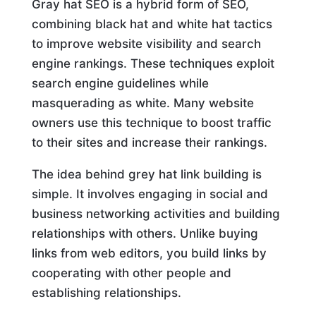
Gray hat SEO is a hybrid form of SEO,
combining black hat and white hat tactics
to improve website visibility and search
engine rankings. These techniques exploit
search engine guidelines while
masquerading as white. Many website
owners use this technique to boost traffic
to their sites and increase their rankings.
The idea behind grey hat link building is
simple. It involves engaging in social and
business networking activities and building
relationships with others. Unlike buying
links from web editors, you build links by
cooperating with other people and
establishing relationships.