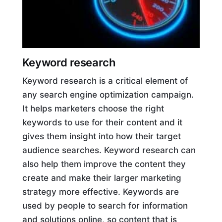
Keyword research
Keyword research is a critical element of
any search engine optimization campaign.
It helps marketers choose the right
keywords to use for their content and it
gives them insight into how their target
audience searches. Keyword research can
also help them improve the content they
create and make their larger marketing
strategy more effective. Keywords are
used by people to search for information
and solutions online, so content that is