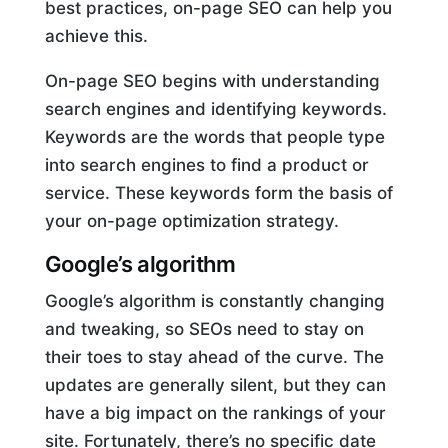
best practices, on-page SEO can help you
achieve this.
On-page SEO begins with understanding
search engines and identifying keywords.
Keywords are the words that people type
into search engines to find a product or
service. These keywords form the basis of
your on-page optimization strategy.
Google’s algorithm
Google’s algorithm is constantly changing
and tweaking, so SEOs need to stay on
their toes to stay ahead of the curve. The
updates are generally silent, but they can
have a big impact on the rankings of your
site. Fortunately, there’s no specific date