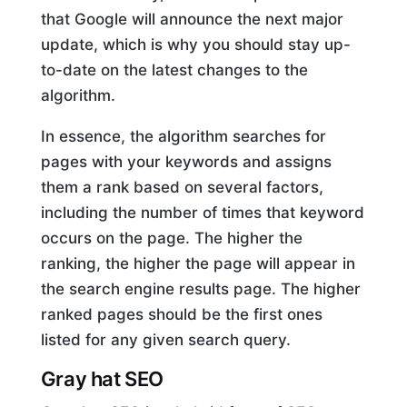
that Google will announce the next major
update, which is why you should stay up-
to-date on the latest changes to the
algorithm.
In essence, the algorithm searches for
pages with your keywords and assigns
them a rank based on several factors,
including the number of times that keyword
occurs on the page. The higher the
ranking, the higher the page will appear in
the search engine results page. The higher
ranked pages should be the first ones
listed for any given search query.
Gray hat SEO