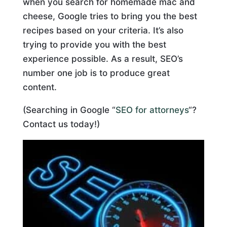
when you search for homemade mac and
cheese, Google tries to bring you the best
recipes based on your criteria. It’s also
trying to provide you with the best
experience possible. As a result, SEO’s
number one job is to produce great
content.
(Searching in Google “
SEO for attorneys
“?
Contact us today!)