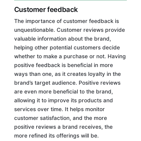
Customer feedback
The importance of customer feedback is
unquestionable. Customer reviews provide
valuable information about the brand,
helping other potential customers decide
whether to make a purchase or not. Having
positive feedback is beneficial in more
ways than one, as it creates loyalty in the
brand’s target audience. Positive reviews
are even more beneficial to the brand,
allowing it to improve its products and
services over time. It helps monitor
customer satisfaction, and the more
positive reviews a brand receives, the
more refined its offerings will be.