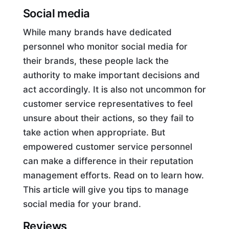
Social media
While many brands have dedicated
personnel who monitor social media for
their brands, these people lack the
authority to make important decisions and
act accordingly. It is also not uncommon for
customer service representatives to feel
unsure about their actions, so they fail to
take action when appropriate. But
empowered customer service personnel
can make a difference in their reputation
management efforts. Read on to learn how.
This article will give you tips to manage
social media for your brand.
Reviews