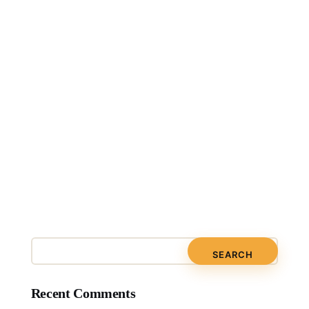
Recent Comments