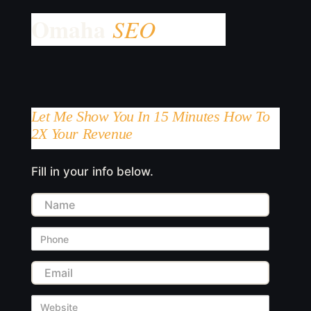
Let Me Show You In 15 Minutes How To
2X Your Revenue
Fill in your info below.
Name
Phone
Email
Website