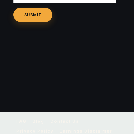
FAQ
Blog
Contact Us
Privacy Policy
Earnings Disclaimer