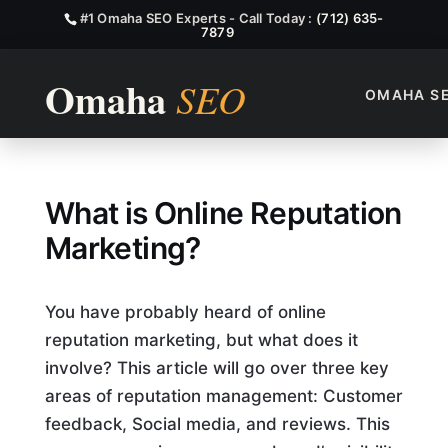
#1 Omaha SEO Experts - Call Today :
(712) 635-
7879
OMAHA S
What is Online Reputation M
What is Online Reputation
Marketing?
You have probably heard of online
reputation marketing, but what does it
involve? This article will go over three key
areas of reputation management: Customer
feedback, Social media, and reviews. This