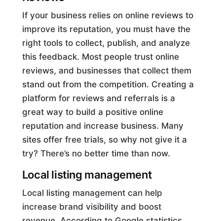
If your business relies on online reviews to
improve its reputation, you must have the
right tools to collect, publish, and analyze
this feedback. Most people trust online
reviews, and businesses that collect them
stand out from the competition. Creating a
platform for reviews and referrals is a
great way to build a positive online
reputation and increase business. Many
sites offer free trials, so why not give it a
try? There’s no better time than now.
Local listing management
Local listing management can help
increase brand visibility and boost
revenue. According to Google statistics,