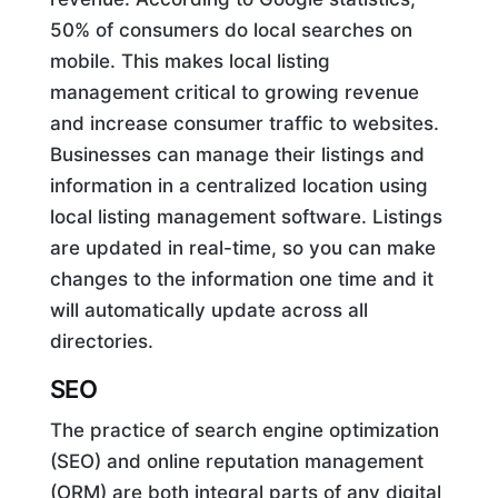
50% of consumers do local searches on
mobile. This makes local listing
management critical to growing revenue
and increase consumer traffic to websites.
Businesses can manage their listings and
information in a centralized location using
local listing management software. Listings
are updated in real-time, so you can make
changes to the information one time and it
will automatically update across all
directories.
SEO
The practice of search engine optimization
(SEO) and online reputation management
(ORM) are both integral parts of any digital