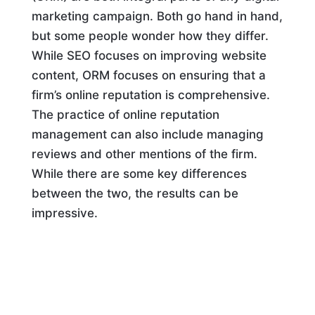
marketing campaign. Both go hand in hand,
but some people wonder how they differ.
While SEO focuses on improving website
content, ORM focuses on ensuring that a
firm’s online reputation is comprehensive.
The practice of online reputation
management can also include managing
reviews and other mentions of the firm.
While there are some key differences
between the two, the results can be
impressive.