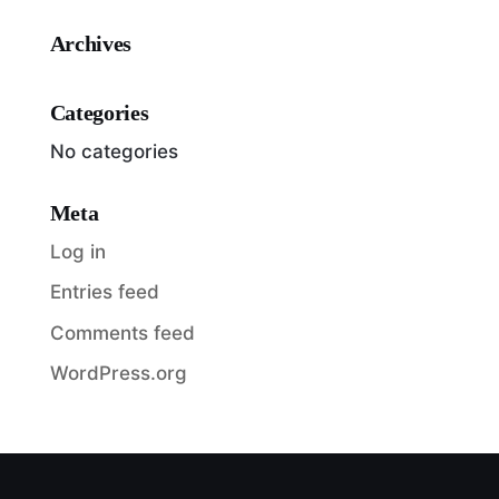
Archives
Categories
No categories
Meta
Log in
Entries feed
Comments feed
WordPress.org