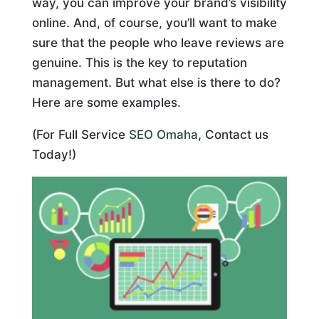
way, you can improve your brand’s visibility
online. And, of course, you’ll want to make
sure that the people who leave reviews are
genuine. This is the key to reputation
management. But what else is there to do?
Here are some examples.
(For Full Service
SEO Omaha
, Contact us
Today!)