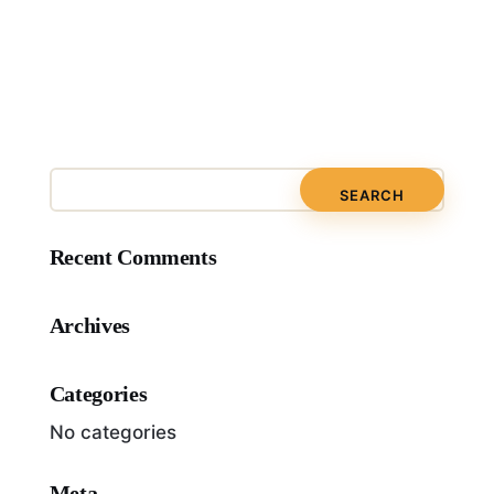
Recent Comments
Archives
Categories
No categories
Meta