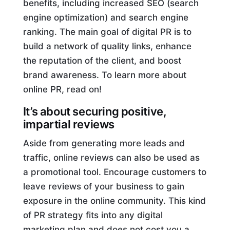
benefits, including increased SEO (search
engine optimization) and search engine
ranking. The main goal of digital PR is to
build a network of quality links, enhance
the reputation of the client, and boost
brand awareness. To learn more about
online PR, read on!
It’s about securing positive,
impartial reviews
Aside from generating more leads and
traffic, online reviews can also be used as
a promotional tool. Encourage customers to
leave reviews of your business to gain
exposure in the online community. This kind
of PR strategy fits into any digital
marketing plan and does not cost you a