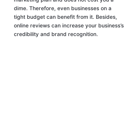
dime. Therefore, even businesses on a
tight budget can benefit from it. Besides,
online reviews can increase your business’s
credibility and brand recognition.