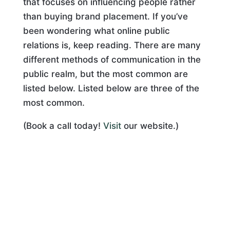
that focuses on influencing people rather
than buying brand placement. If you’ve
been wondering what online public
relations is, keep reading. There are many
different methods of communication in the
public realm, but the most common are
listed below. Listed below are three of the
most common.
(Book a call today!
Visit
our website.)