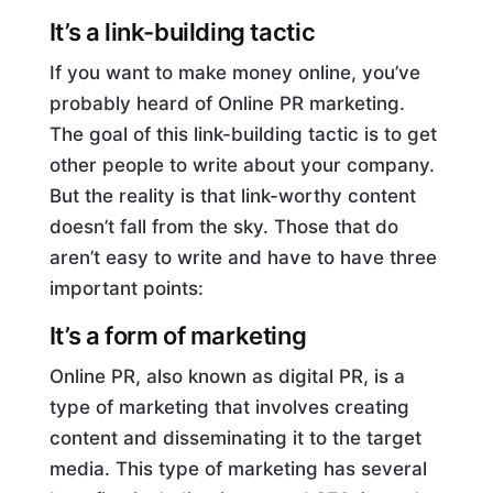
It’s a link-building tactic
If you want to make money online, you’ve
probably heard of Online PR marketing.
The goal of this link-building tactic is to get
other people to write about your company.
But the reality is that link-worthy content
doesn’t fall from the sky. Those that do
aren’t easy to write and have to have three
important points:
It’s a form of marketing
Online PR, also known as digital PR, is a
type of marketing that involves creating
content and disseminating it to the target
media. This type of marketing has several