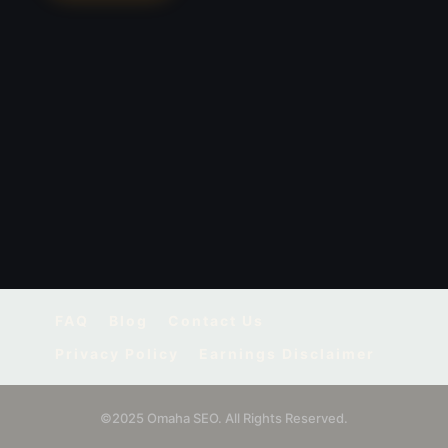
FAQ
Blog
Contact Us
Privacy Policy
Earnings Disclaimer
©2025 Omaha SEO. All Rights Reserved.