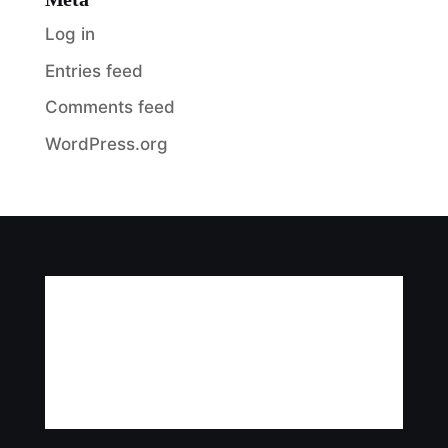
Log in
Entries feed
Comments feed
WordPress.org