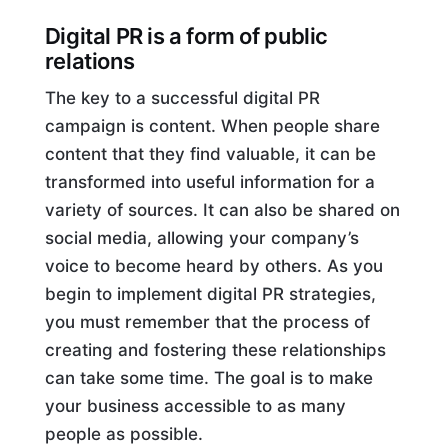
Digital PR is a form of public
relations
The key to a successful digital PR
campaign is content. When people share
content that they find valuable, it can be
transformed into useful information for a
variety of sources. It can also be shared on
social media, allowing your company’s
voice to become heard by others. As you
begin to implement digital PR strategies,
you must remember that the process of
creating and fostering these relationships
can take some time. The goal is to make
your business accessible to as many
people as possible.