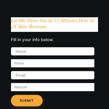
Let Me Show You In 15 Minutes How To
2X Your Revenue
Fill in your info below.
Name
Phone
Email
Website