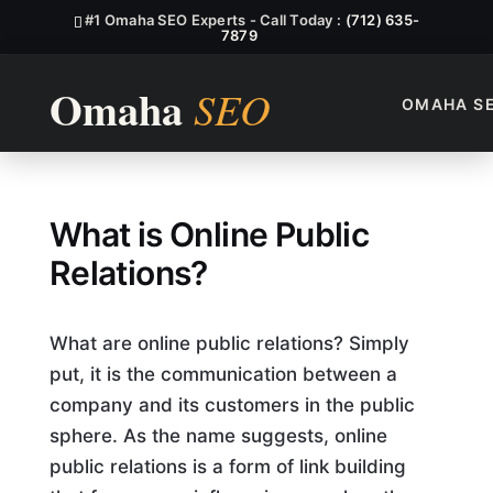
#1 Omaha SEO Experts - Call Today :
(712) 635-
7879
OMAHA S
What is Online Public Relatio
What is Online Public
Relations?
What are online public relations? Simply
put, it is the communication between a
company and its customers in the public
sphere. As the name suggests, online
public relations is a form of link building