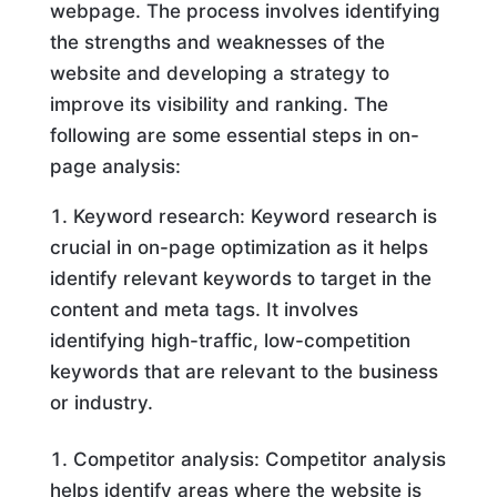
webpage. The process involves identifying
the strengths and weaknesses of the
website and developing a strategy to
improve its visibility and ranking. The
following are some essential steps in on-
page analysis:
Keyword research: Keyword research is
crucial in on-page optimization as it helps
identify relevant keywords to target in the
content and meta tags. It involves
identifying high-traffic, low-competition
keywords that are relevant to the business
or industry.
Competitor analysis: Competitor analysis
helps identify areas where the website is