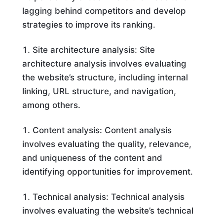
lagging behind competitors and develop
strategies to improve its ranking.
Site architecture analysis: Site
architecture analysis involves evaluating
the website’s structure, including internal
linking, URL structure, and navigation,
among others.
Content analysis: Content analysis
involves evaluating the quality, relevance,
and uniqueness of the content and
identifying opportunities for improvement.
Technical analysis: Technical analysis
involves evaluating the website’s technical