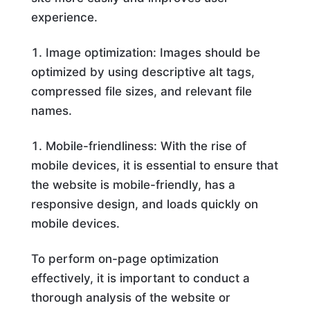
experience.
Image optimization: Images should be
optimized by using descriptive alt tags,
compressed file sizes, and relevant file
names.
Mobile-friendliness: With the rise of
mobile devices, it is essential to ensure that
the website is mobile-friendly, has a
responsive design, and loads quickly on
mobile devices.
To perform on-page optimization
effectively, it is important to conduct a
thorough analysis of the website or