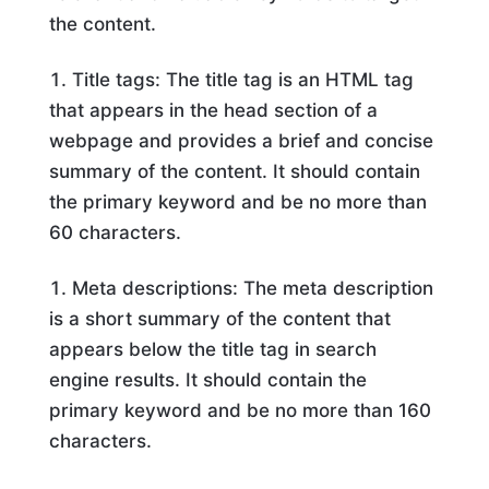
the content.
Title tags: The title tag is an HTML tag
that appears in the head section of a
webpage and provides a brief and concise
summary of the content. It should contain
the primary keyword and be no more than
60 characters.
Meta descriptions: The meta description
is a short summary of the content that
appears below the title tag in search
engine results. It should contain the
primary keyword and be no more than 160
characters.