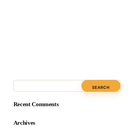
Recent Comments
Archives