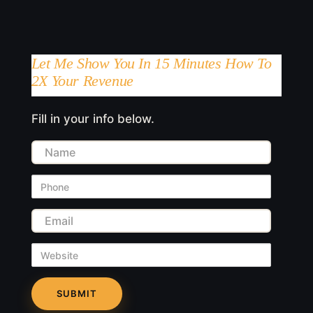
Let Me Show You In 15 Minutes How To
2X Your Revenue
Fill in your info below.
Name
Phone
Email
Website