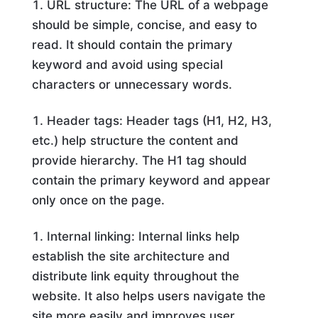
URL structure: The URL of a webpage
should be simple, concise, and easy to
read. It should contain the primary
keyword and avoid using special
characters or unnecessary words.
Header tags: Header tags (H1, H2, H3,
etc.) help structure the content and
provide hierarchy. The H1 tag should
contain the primary keyword and appear
only once on the page.
Internal linking: Internal links help
establish the site architecture and
distribute link equity throughout the
website. It also helps users navigate the
site more easily and improves user