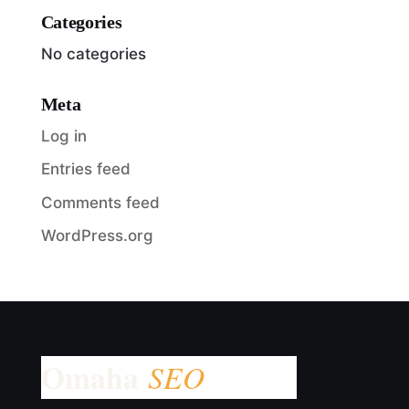
Categories
No categories
Meta
Log in
Entries feed
Comments feed
WordPress.org