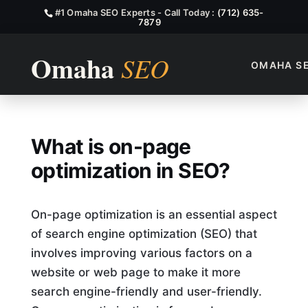
#1 Omaha SEO Experts - Call Today :
(712) 635-
7879
OMAHA S
What Is On Page Optimizati
What is on-page
optimization in SEO?
On-page optimization is an essential aspect
of search engine optimization (SEO) that
involves improving various factors on a
website or web page to make it more
search engine-friendly and user-friendly.