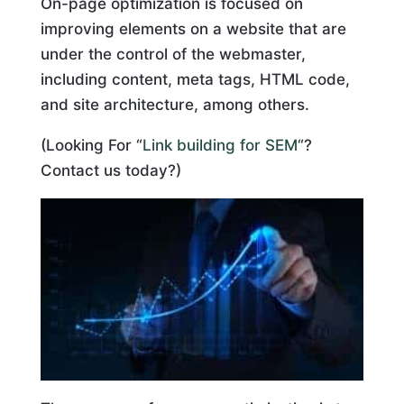
On-page optimization is focused on
improving elements on a website that are
under the control of the webmaster,
including content, meta tags, HTML code,
and site architecture, among others.
(Looking For “
Link building for SEM
“?
Contact us today?)