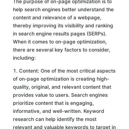
The purpose of on-page optimization is to
help search engines better understand the
content and relevance of a webpage,
thereby improving its visibility and ranking
in search engine results pages (SERPs).
When it comes to on-page optimization,
there are several key factors to consider,
including:
Content: One of the most critical aspects
of on-page optimization is creating high-
quality, original, and relevant content that
provides value to users. Search engines
prioritize content that is engaging,
informative, and well-written. Keyword
research can help identify the most
relevant and valuable keywords to target in