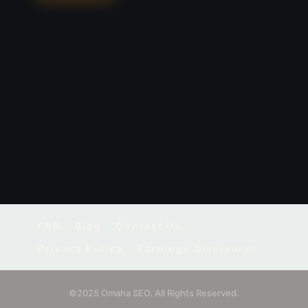
FAQ
Blog
Contact Us
Privacy Policy
Earnings Disclaimer
©2025 Omaha SEO. All Rights Reserved.