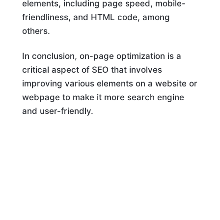
elements, including page speed, mobile-
friendliness, and HTML code, among
others.
In conclusion, on-page optimization is a
critical aspect of SEO that involves
improving various elements on a website or
webpage to make it more search engine
and user-friendly.