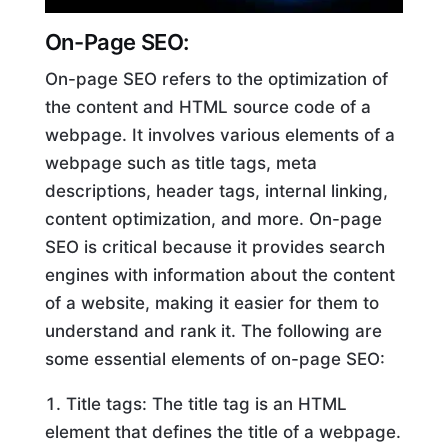
On-Page SEO:
On-page SEO refers to the optimization of
the content and HTML source code of a
webpage. It involves various elements of a
webpage such as title tags, meta
descriptions, header tags, internal linking,
content optimization, and more. On-page
SEO is critical because it provides search
engines with information about the content
of a website, making it easier for them to
understand and rank it. The following are
some essential elements of on-page SEO:
Title tags: The title tag is an HTML
element that defines the title of a webpage.