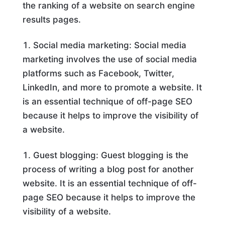
the ranking of a website on search engine
results pages.
Social media marketing: Social media
marketing involves the use of social media
platforms such as Facebook, Twitter,
LinkedIn, and more to promote a website. It
is an essential technique of off-page SEO
because it helps to improve the visibility of
a website.
Guest blogging: Guest blogging is the
process of writing a blog post for another
website. It is an essential technique of off-
page SEO because it helps to improve the
visibility of a website.