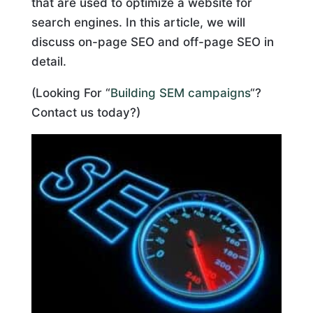
that are used to optimize a website for
search engines. In this article, we will
discuss on-page SEO and off-page SEO in
detail.
(Looking For “
Building SEM campaigns
“?
Contact us today?)