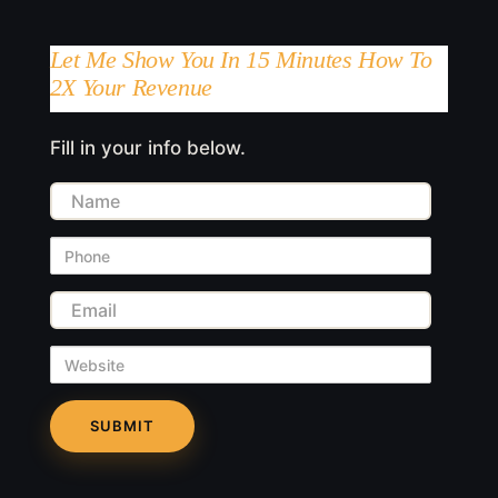
Let Me Show You In 15 Minutes How To
2X Your Revenue
Fill in your info below.
Name
Phone
Email
Website