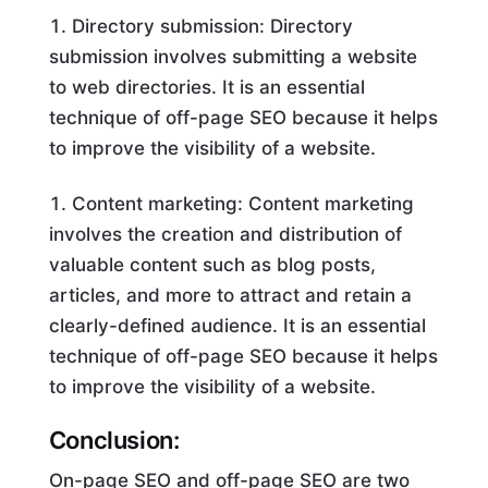
Directory submission: Directory
submission involves submitting a website
to web directories. It is an essential
technique of off-page SEO because it helps
to improve the visibility of a website.
Content marketing: Content marketing
involves the creation and distribution of
valuable content such as blog posts,
articles, and more to attract and retain a
clearly-defined audience. It is an essential
technique of off-page SEO because it helps
to improve the visibility of a website.
Conclusion:
On-page SEO and off-page SEO are two