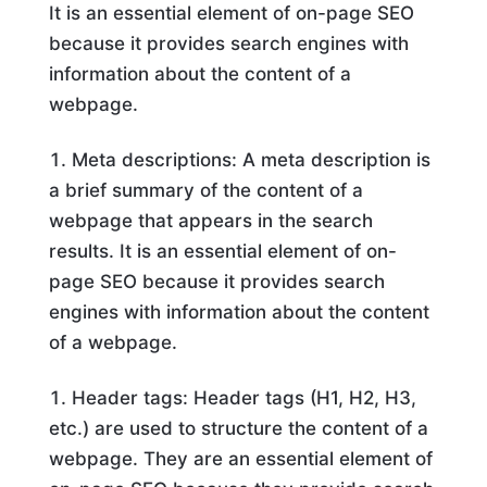
It is an essential element of on-page SEO
because it provides search engines with
information about the content of a
webpage.
Meta descriptions: A meta description is
a brief summary of the content of a
webpage that appears in the search
results. It is an essential element of on-
page SEO because it provides search
engines with information about the content
of a webpage.
Header tags: Header tags (H1, H2, H3,
etc.) are used to structure the content of a
webpage. They are an essential element of