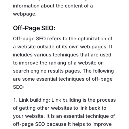
information about the content of a
webpage.
Off-Page SEO:
Off-page SEO refers to the optimization of
a website outside of its own web pages. It
includes various techniques that are used
to improve the ranking of a website on
search engine results pages. The following
are some essential techniques of off-page
SEO:
Link building: Link building is the process
of getting other websites to link back to
your website. It is an essential technique of
off-page SEO because it helps to improve