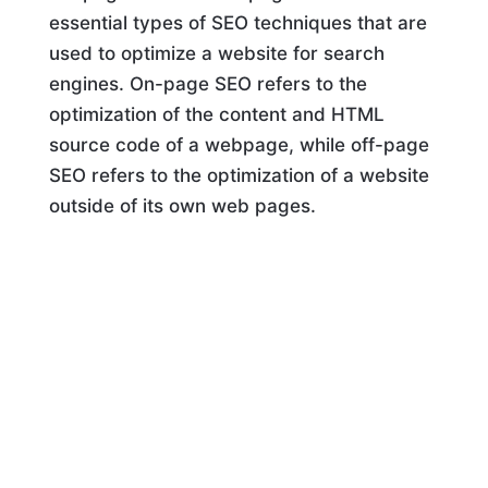
essential types of SEO techniques that are
used to optimize a website for search
engines. On-page SEO refers to the
optimization of the content and HTML
source code of a webpage, while off-page
SEO refers to the optimization of a website
outside of its own web pages.