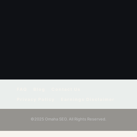
FAQ
Blog
Contact Us
Privacy Policy
Earnings Disclaimer
©2025 Omaha SEO. All Rights Reserved.