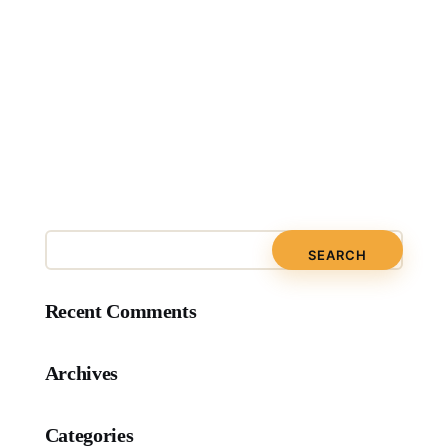
Recent Comments
Archives
Categories