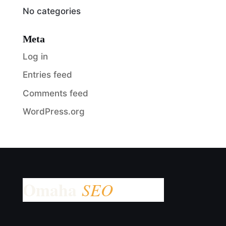
No categories
Meta
Log in
Entries feed
Comments feed
WordPress.org