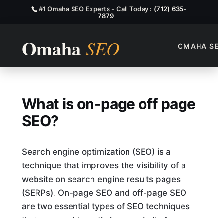
#1 Omaha SEO Experts - Call Today :
(712) 635-
7879
OMAHA S
What Is On Page Off Page S
What is on-page off page
SEO?
Search engine optimization (SEO) is a
technique that improves the visibility of a
website on search engine results pages
(SERPs). On-page SEO and off-page SEO
are two essential types of SEO techniques