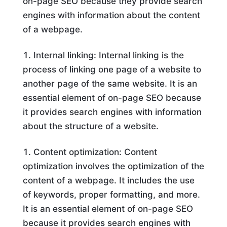
on-page SEO because they provide search
engines with information about the content
of a webpage.
Internal linking: Internal linking is the
process of linking one page of a website to
another page of the same website. It is an
essential element of on-page SEO because
it provides search engines with information
about the structure of a website.
Content optimization: Content
optimization involves the optimization of the
content of a webpage. It includes the use
of keywords, proper formatting, and more.
It is an essential element of on-page SEO
because it provides search engines with