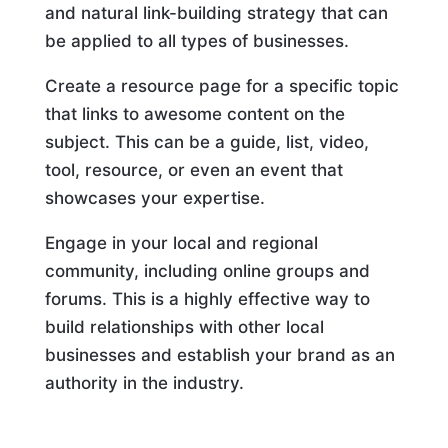
and natural link-building strategy that can
be applied to all types of businesses.
Create a resource page for a specific topic
that links to awesome content on the
subject. This can be a guide, list, video,
tool, resource, or even an event that
showcases your expertise.
Engage in your local and regional
community, including online groups and
forums. This is a highly effective way to
build relationships with other local
businesses and establish your brand as an
authority in the industry.