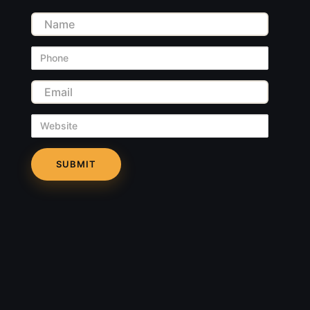
Name
Phone
Email
Website