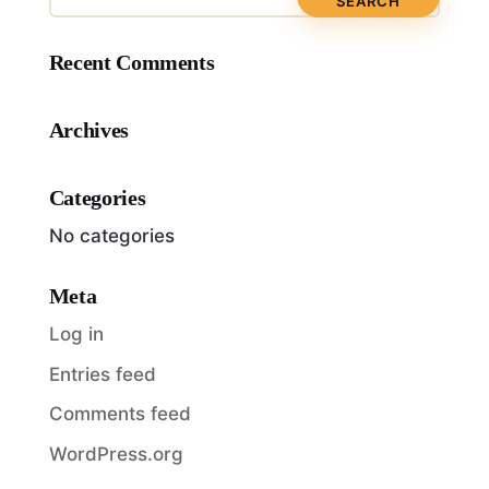
Recent Comments
Archives
Categories
No categories
Meta
Log in
Entries feed
Comments feed
WordPress.org