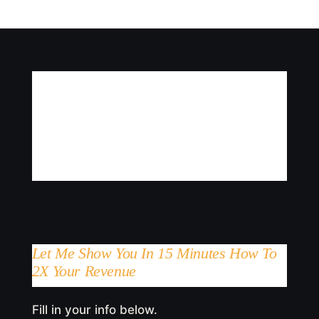
Let Me Show You In 15 Minutes How To
2X Your Revenue
Fill in your info below.