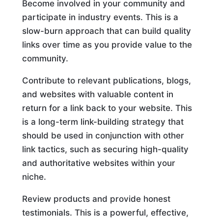
Become involved in your community and
participate in industry events. This is a
slow-burn approach that can build quality
links over time as you provide value to the
community.
Contribute to relevant publications, blogs,
and websites with valuable content in
return for a link back to your website. This
is a long-term link-building strategy that
should be used in conjunction with other
link tactics, such as securing high-quality
and authoritative websites within your
niche.
Review products and provide honest
testimonials. This is a powerful, effective,