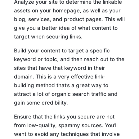
Analyze your site to determine the linkable
assets on your homepage, as well as your
blog, services, and product pages. This will
give you a better idea of what content to
target when securing links.
Build your content to target a specific
keyword or topic, and then reach out to the
sites that have that keyword in their
domain. This is a very effective link-
building method that’s a great way to
attract a lot of organic search traffic and
gain some credibility.
Ensure that the links you secure are not
from low-quality, spammy sources. You’ll
want to avoid any techniques that involve