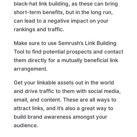
black-hat link building, as these can bring
short-term benefits, but in the long run,
can lead to a negative impact on your
rankings and traffic.
Make sure to use Semrush’s Link Building
Tool to find potential prospects and contact
them directly for a mutually beneficial link
arrangement.
Get your linkable assets out in the world
and drive traffic to them with social media,
email, and content. These are all ways to
attract links, and it’s also a great way to
build brand awareness amongst your
audience.