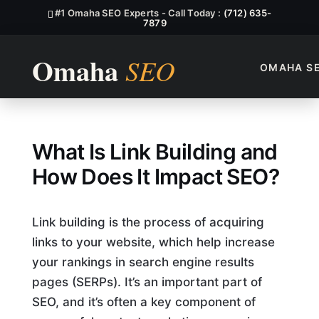
#1 Omaha SEO Experts - Call Today :
(712) 635-
7879
OMAHA S
What Is Link Building, And 
What Is Link Building and
How Does It Impact SEO?
Link building is the process of acquiring
links to your website, which help increase
your rankings in search engine results
pages (SERPs). It’s an important part of
SEO, and it’s often a key component of