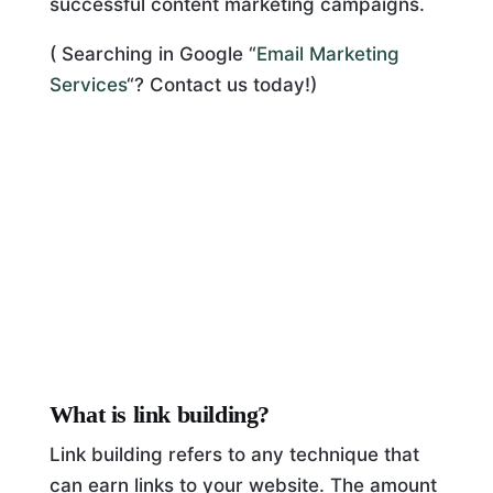
successful content marketing campaigns.
( Searching in Google “
Email Marketing
Services
“? Contact us today!)
What is link building?
Link building refers to any technique that
can earn links to your website. The amount