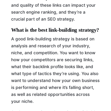
and quality of these links can impact your
search engine ranking, and they’re a
crucial part of an SEO strategy.
What is the best link-building strategy?
A good link-building strategy is based on
analysis and research of your industry,
niche, and competition. You want to know
how your competitors are securing links,
what their backlink profile looks like, and
what type of tactics they’re using. You also
want to understand how your own business
is performing and where it’s falling short,
as well as related opportunities across
your niche.