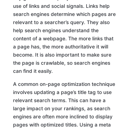
use of links and social signals. Links help
search engines determine which pages are
relevant to a searcher’s query. They also
help search engines understand the
content of a webpage. The more links that
a page has, the more authoritative it will
become. It is also important to make sure
the page is crawlable, so search engines
can find it easily.
A common on-page optimization technique
involves updating a page’s title tag to use
relevant search terms. This can have a
large impact on your rankings, as search
engines are often more inclined to display
pages with optimized titles. Using a meta