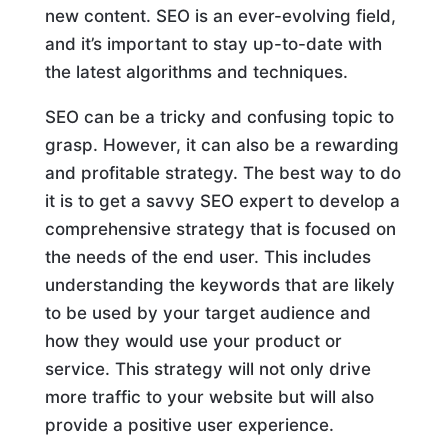
new content. SEO is an ever-evolving field,
and it’s important to stay up-to-date with
the latest algorithms and techniques.
SEO can be a tricky and confusing topic to
grasp. However, it can also be a rewarding
and profitable strategy. The best way to do
it is to get a savvy SEO expert to develop a
comprehensive strategy that is focused on
the needs of the end user. This includes
understanding the keywords that are likely
to be used by your target audience and
how they would use your product or
service. This strategy will not only drive
more traffic to your website but will also
provide a positive user experience.