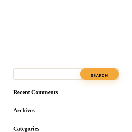
Recent Comments
Archives
Categories