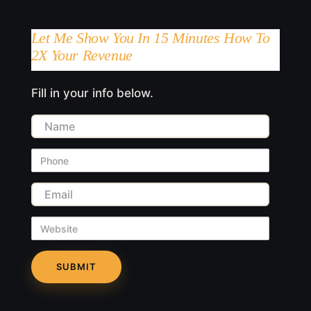
Let Me Show You In 15 Minutes How To
2X Your Revenue
Fill in your info below.
Name
Phone
Email
Website