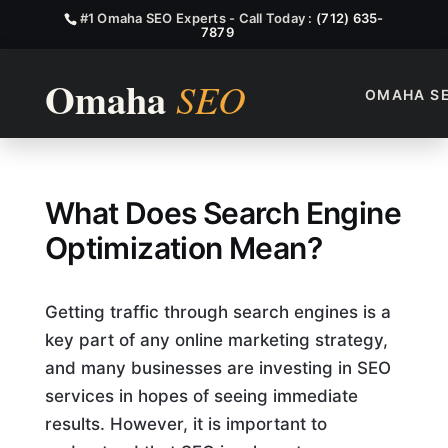
#1 Omaha SEO Experts - Call Today :
(712) 635-
7879
OMAHA S
What Does Search Engine Op
What Does Search Engine
Optimization Mean?
Getting traffic through search engines is a
key part of any online marketing strategy,
and many businesses are investing in SEO
services in hopes of seeing immediate
results. However, it is important to