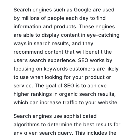
Search engines such as Google are used
by millions of people each day to find
information and products. These engines
are able to display content in eye-catching
ways in search results, and they
recommend content that will benefit the
user’s search experience. SEO works by
focusing on keywords customers are likely
to use when looking for your product or
service. The goal of SEO is to achieve
higher rankings in organic search results,
which can increase traffic to your website.
Search engines use sophisticated
algorithms to determine the best results for
any given search query. This includes the