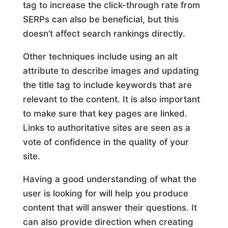
tag to increase the click-through rate from
SERPs can also be beneficial, but this
doesn’t affect search rankings directly.
Other techniques include using an alt
attribute to describe images and updating
the title tag to include keywords that are
relevant to the content. It is also important
to make sure that key pages are linked.
Links to authoritative sites are seen as a
vote of confidence in the quality of your
site.
Having a good understanding of what the
user is looking for will help you produce
content that will answer their questions. It
can also provide direction when creating