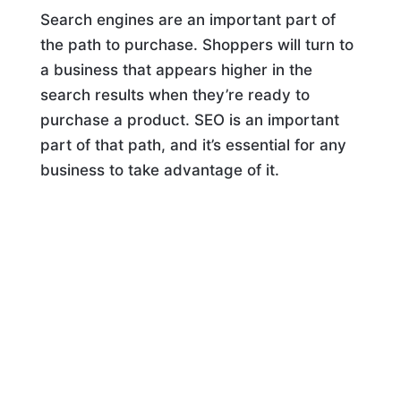
Search engines are an important part of
the path to purchase. Shoppers will turn to
a business that appears higher in the
search results when they’re ready to
purchase a product. SEO is an important
part of that path, and it’s essential for any
business to take advantage of it.