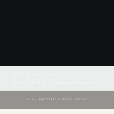
FAQ
Blog
Contact Us
Privacy Policy
Earnings Disclaimer
©2025 Omaha SEO. All Rights Reserved.