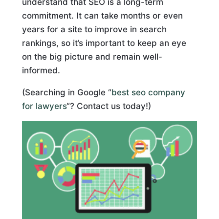
understand that SEO is a long-term
commitment. It can take months or even
years for a site to improve in search
rankings, so it’s important to keep an eye
on the big picture and remain well-
informed.
(Searching in Google “
best seo company
for lawyers
“? Contact us today!)