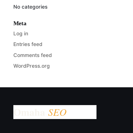
No categories
Meta
Log in
Entries feed
Comments feed
WordPress.org