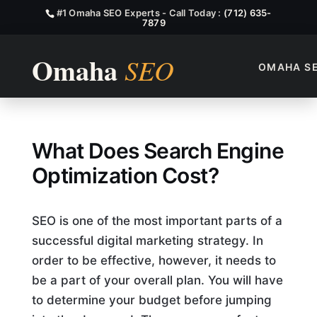
#1 Omaha SEO Experts - Call Today :
(712) 635-
7879
OMAHA S
What Does Search Engine Opt
What Does Search Engine
Optimization Cost?
SEO is one of the most important parts of a
successful digital marketing strategy. In
order to be effective, however, it needs to
be a part of your overall plan. You will have
to determine your budget before jumping