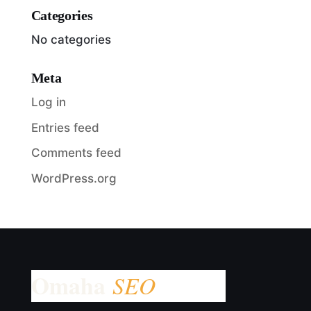
Categories
No categories
Meta
Log in
Entries feed
Comments feed
WordPress.org