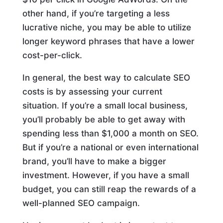
other hand, if you’re targeting a less
lucrative niche, you may be able to utilize
longer keyword phrases that have a lower
cost-per-click.
In general, the best way to calculate SEO
costs is by assessing your current
situation. If you’re a small local business,
you’ll probably be able to get away with
spending less than $1,000 a month on SEO.
But if you’re a national or even international
brand, you’ll have to make a bigger
investment. However, if you have a small
budget, you can still reap the rewards of a
well-planned SEO campaign.