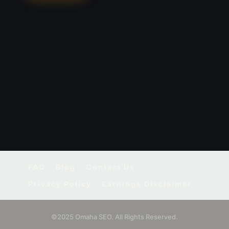
FAQ
Blog
Contact Us
Privacy Policy
Earnings Disclaimer
©2025 Omaha SEO. All Rights Reserved.