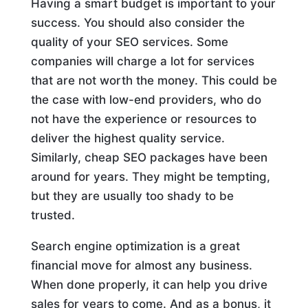
Having a smart budget is important to your
success. You should also consider the
quality of your SEO services. Some
companies will charge a lot for services
that are not worth the money. This could be
the case with low-end providers, who do
not have the experience or resources to
deliver the highest quality service.
Similarly, cheap SEO packages have been
around for years. They might be tempting,
but they are usually too shady to be
trusted.
Search engine optimization is a great
financial move for almost any business.
When done properly, it can help you drive
sales for years to come. And as a bonus, it