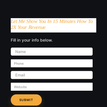
Let Me Show You In 15 Minutes How To
2X Your Revenue
Fill in your info below.
Name
Phone
Email
Website