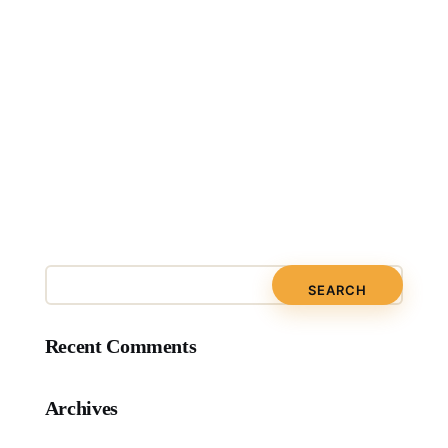
Recent Comments
Archives