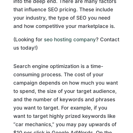
into the deep end. There are many factors
that influence SEO pricing. These include
your industry, the type of SEO you need
and how competitive your marketplace is.
(Looking for
seo hosting company
? Contact
us today!)
Search engine optimization is a time-
consuming process. The cost of your
campaign depends on how much you want
to spend, the size of your target audience,
and the number of keywords and phrases
you want to target. For example, if you
want to target highly prized keywords like
“car mechanics,” you may pay upwards of
$10 per click in Google AdWords. On the