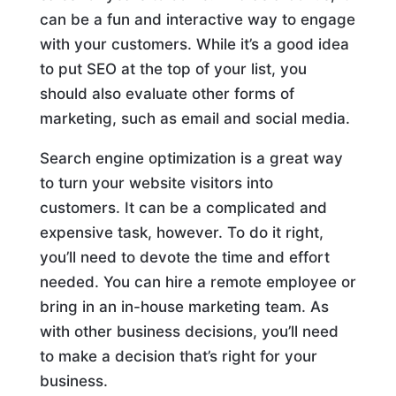
can be a fun and interactive way to engage
with your customers. While it’s a good idea
to put SEO at the top of your list, you
should also evaluate other forms of
marketing, such as email and social media.
Search engine optimization is a great way
to turn your website visitors into
customers. It can be a complicated and
expensive task, however. To do it right,
you’ll need to devote the time and effort
needed. You can hire a remote employee or
bring in an in-house marketing team. As
with other business decisions, you’ll need
to make a decision that’s right for your
business.