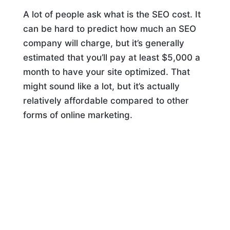
A lot of people ask what is the SEO cost. It
can be hard to predict how much an SEO
company will charge, but it’s generally
estimated that you’ll pay at least $5,000 a
month to have your site optimized. That
might sound like a lot, but it’s actually
relatively affordable compared to other
forms of online marketing.