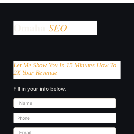
Let Me Show You In 15 Minutes How To
2X Your Revenue
Fill in your info below.
Name
Phone
Email