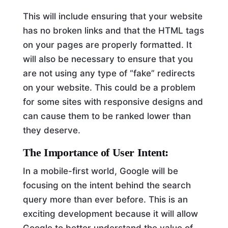
This will include ensuring that your website
has no broken links and that the HTML tags
on your pages are properly formatted. It
will also be necessary to ensure that you
are not using any type of “fake” redirects
on your website. This could be a problem
for some sites with responsive designs and
can cause them to be ranked lower than
they deserve.
The Importance of User Intent:
In a mobile-first world, Google will be
focusing on the intent behind the search
query more than ever before. This is an
exciting development because it will allow
Google to better understand the value of