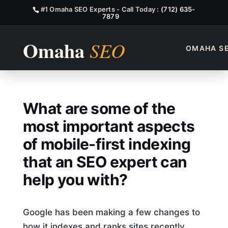
#1 Omaha SEO Experts - Call Today :
(712) 635-
7879
OMAHA S
What Are Some Of The Most I
What are some of the
most important aspects
of mobile-first indexing
that an SEO expert can
help you with?
Google has been making a few changes to
how it indexes and ranks sites recently.