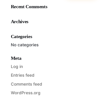
Recent Comments
Archives
Categories
No categories
Meta
Log in
Entries feed
Comments feed
WordPress.org