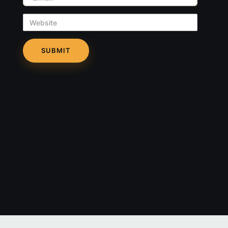
Website