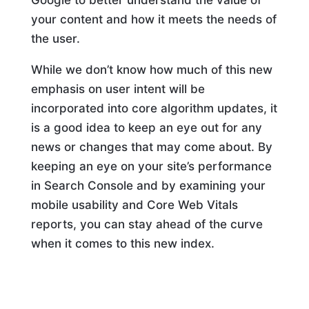
your content and how it meets the needs of
the user.
While we don’t know how much of this new
emphasis on user intent will be
incorporated into core algorithm updates, it
is a good idea to keep an eye out for any
news or changes that may come about. By
keeping an eye on your site’s performance
in Search Console and by examining your
mobile usability and Core Web Vitals
reports, you can stay ahead of the curve
when it comes to this new index.