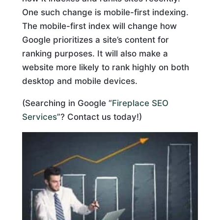
One such change is mobile-first indexing.
The mobile-first index will change how
Google prioritizes a site’s content for
ranking purposes. It will also make a
website more likely to rank highly on both
desktop and mobile devices.
(Searching in Google “
Fireplace SEO
Services
”? Contact us today!)