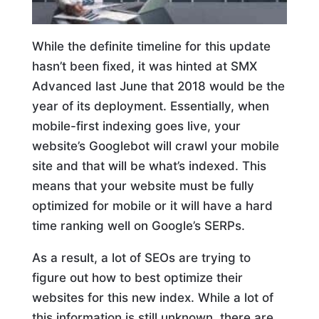
While the definite timeline for this update
hasn’t been fixed, it was hinted at SMX
Advanced last June that 2018 would be the
year of its deployment. Essentially, when
mobile-first indexing goes live, your
website’s Googlebot will crawl your mobile
site and that will be what’s indexed. This
means that your website must be fully
optimized for mobile or it will have a hard
time ranking well on Google’s SERPs.
As a result, a lot of SEOs are trying to
figure out how to best optimize their
websites for this new index. While a lot of
this information is still unknown, there are