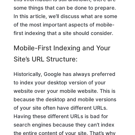
some things that can be done to prepare.
In this article, we’ll discuss what are some
of the most important aspects of mobile-
first indexing that a site should consider.
Mobile-First Indexing and Your
Site’s URL Structure:
Historically, Google has always preferred
to index your desktop version of your
website over your mobile website. This is
because the desktop and mobile versions
of your site often have different URLs.
Having these different URLs is bad for
search engines because they can’t index
the entire content of your site. That’s why