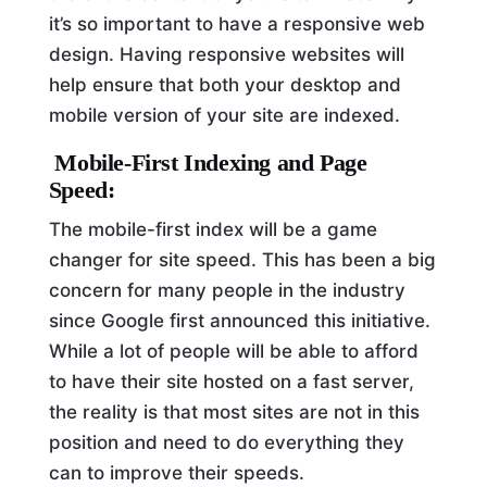
it’s so important to have a responsive web
design. Having responsive websites will
help ensure that both your desktop and
mobile version of your site are indexed.
Mobile-First Indexing and Page
Speed:
The mobile-first index will be a game
changer for site speed. This has been a big
concern for many people in the industry
since Google first announced this initiative.
While a lot of people will be able to afford
to have their site hosted on a fast server,
the reality is that most sites are not in this
position and need to do everything they
can to improve their speeds.