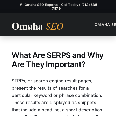
#1 Omaha SEO Experts - Call Today :
(712) 635-
7879
OMAHA S
What Are SERPS SEO?
What Are SERPS and Why
Are They Important?
SERPs, or search engine result pages,
present the results of searches for a
particular keyword or phrase combination.
These results are displayed as snippets
that include a headline, a short description,