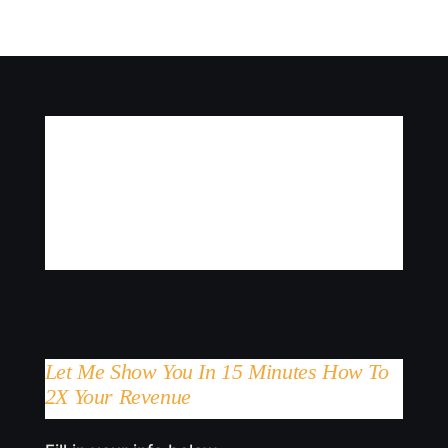
Let Me Show You In 15 Minutes How To
2X Your Revenue