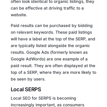
often look identical to organic listings, they
can be effective at driving traffic to a
website.
Paid results can be purchased by bidding
on relevant keywords. These paid listings
will have a label at the top of the SERP, and
are typically listed alongside the organic
results. Google Ads (formerly known as
Google AdWords) are one example of a
paid result. They are often displayed at the
top of a SERP, where they are more likely to
be seen by users.
Local SERPS
Local SEO for SERPS is becoming
increasingly important, as consumers