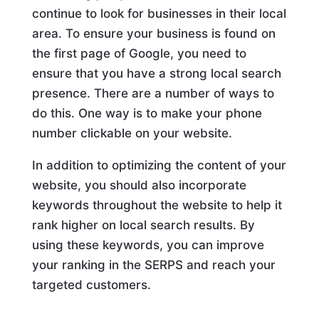
continue to look for businesses in their local
area. To ensure your business is found on
the first page of Google, you need to
ensure that you have a strong local search
presence. There are a number of ways to
do this. One way is to make your phone
number clickable on your website.
In addition to optimizing the content of your
website, you should also incorporate
keywords throughout the website to help it
rank higher on local search results. By
using these keywords, you can improve
your ranking in the SERPS and reach your
targeted customers.