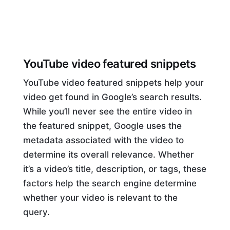
YouTube video featured snippets
YouTube video featured snippets help your
video get found in Google’s search results.
While you’ll never see the entire video in
the featured snippet, Google uses the
metadata associated with the video to
determine its overall relevance. Whether
it’s a video’s title, description, or tags, these
factors help the search engine determine
whether your video is relevant to the
query.