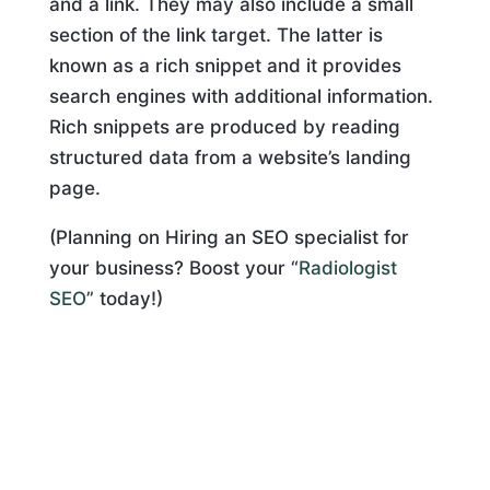
and a link. They may also include a small
section of the link target. The latter is
known as a rich snippet and it provides
search engines with additional information.
Rich snippets are produced by reading
structured data from a website’s landing
page.
(Planning on Hiring an SEO specialist for
your business? Boost your “
Radiologist
SEO
” today!)