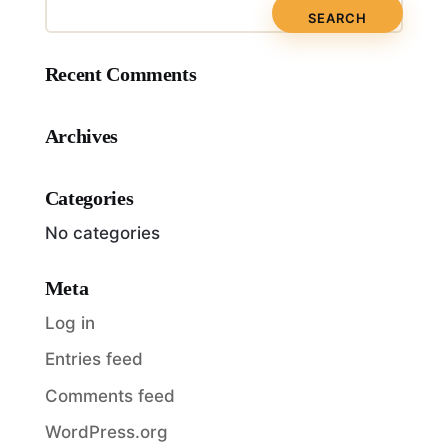
Recent Comments
Archives
Categories
No categories
Meta
Log in
Entries feed
Comments feed
WordPress.org