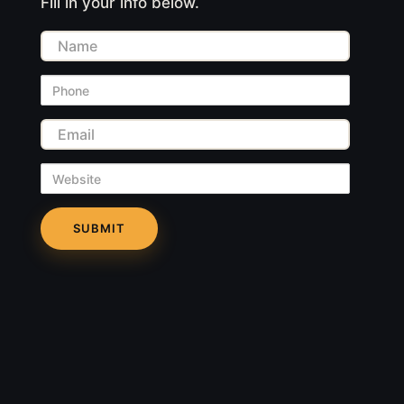
Fill in your info below.
Name
Phone
Email
Website