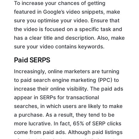
To increase your chances of getting
featured in Google’s video snippets, make
sure you optimise your video. Ensure that
the video is focused on a specific task and
has a clear title and description. Also, make
sure your video contains keywords.
Paid SERPS
Increasingly, online marketers are turning
to paid search engine marketing (PPC) to
increase their online visibility. The paid ads
appear in SERPs for transactional
searches, in which users are likely to make
a purchase. As a result, they tend to be
more lucrative. In fact, 65% of SERP clicks
come from paid ads. Although paid listings