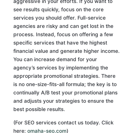
aggressive in your efforts. If you want to
see results quickly, focus on the core
services you should offer. Full-service
agencies are risky and can get lost in the
process. Instead, focus on offering a few
specific services that have the highest
financial value and generate higher income.
You can increase demand for your
agency’s services by implementing the
appropriate promotional strategies. There
is no one-size-fits-all formula; the key is to
continually A/B test your promotional plans
and adjusts your strategies to ensure the
best possible results.
(For SEO services contact us today. Click
here:
omaha-seo.com
)