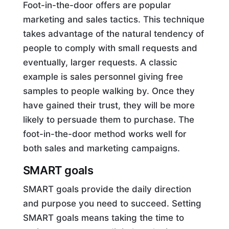
Foot-in-the-door offers are popular
marketing and sales tactics. This technique
takes advantage of the natural tendency of
people to comply with small requests and
eventually, larger requests. A classic
example is sales personnel giving free
samples to people walking by. Once they
have gained their trust, they will be more
likely to persuade them to purchase. The
foot-in-the-door method works well for
both sales and marketing campaigns.
SMART goals
SMART goals provide the daily direction
and purpose you need to succeed. Setting
SMART goals means taking the time to