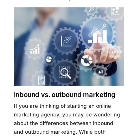
Inbound vs. outbound marketing
If you are thinking of starting an online
marketing agency, you may be wondering
about the differences between inbound
and outbound marketing. While both