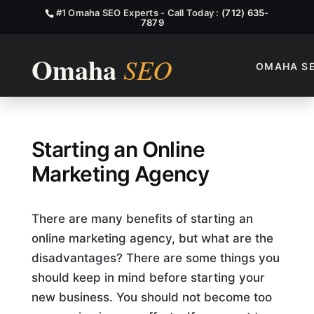
#1 Omaha SEO Experts - Call Today :
(712) 635-
7879
OMAHA S
How to Start an Online Mark
Starting an Online
Marketing Agency
There are many benefits of starting an
online marketing agency, but what are the
disadvantages? There are some things you
should keep in mind before starting your
new business. You should not become too