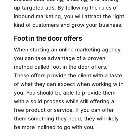
up targeted ads. By following the rules of
inbound marketing, you will attract the right
kind of customers and grow your business.
Foot in the door offers
When starting an online marketing agency,
you can take advantage of a proven
method called foot in the door offers.
These offers provide the client with a taste
of what they can expect when working with
you. You should be able to provide them
with a solid process while still offering a
free product or service. If you can offer
them something they need, they will likely
be more inclined to go with you.