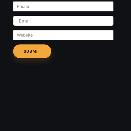
Phone
Email
Website