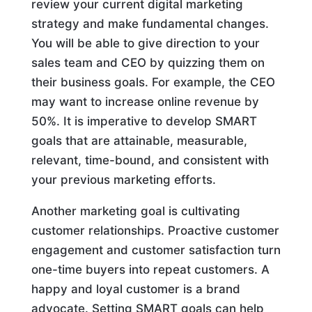
review your current digital marketing
strategy and make fundamental changes.
You will be able to give direction to your
sales team and CEO by quizzing them on
their business goals. For example, the CEO
may want to increase online revenue by
50%. It is imperative to develop SMART
goals that are attainable, measurable,
relevant, time-bound, and consistent with
your previous marketing efforts.
Another marketing goal is cultivating
customer relationships. Proactive customer
engagement and customer satisfaction turn
one-time buyers into repeat customers. A
happy and loyal customer is a brand
advocate. Setting SMART goals can help