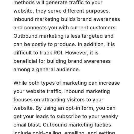
methods will generate traffic to your
website, they serve different purposes.
Inbound marketing builds brand awareness
and connects you with current customers.
Outbound marketing is less targeted and
can be costly to produce. In addition, it is
difficult to track ROI. However, it is
beneficial for building brand awareness
among a general audience.
While both types of marketing can increase
your website traffic, inbound marketing
focuses on attracting visitors to your
website. By using an opt-in form, you can
get your leads to subscribe to your weekly
email blast. Outbound marketing tactics
include cold-calling, emailing, and setting