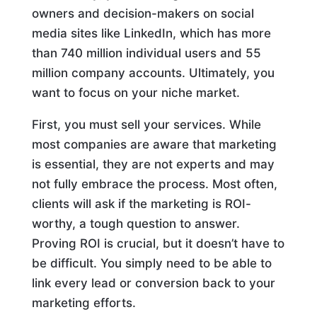
owners and decision-makers on social
media sites like LinkedIn, which has more
than 740 million individual users and 55
million company accounts. Ultimately, you
want to focus on your niche market.
First, you must sell your services. While
most companies are aware that marketing
is essential, they are not experts and may
not fully embrace the process. Most often,
clients will ask if the marketing is ROI-
worthy, a tough question to answer.
Proving ROI is crucial, but it doesn’t have to
be difficult. You simply need to be able to
link every lead or conversion back to your
marketing efforts.