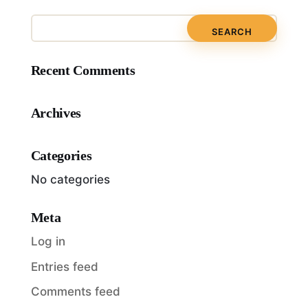
Recent Comments
Archives
Categories
No categories
Meta
Log in
Entries feed
Comments feed