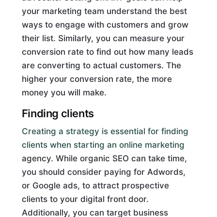
your marketing team understand the best
ways to engage with customers and grow
their list. Similarly, you can measure your
conversion rate to find out how many leads
are converting to actual customers. The
higher your conversion rate, the more
money you will make.
Finding clients
Creating a strategy is essential for finding
clients when starting an online marketing
agency. While organic SEO can take time,
you should consider paying for Adwords,
or Google ads, to attract prospective
clients to your digital front door.
Additionally, you can target business