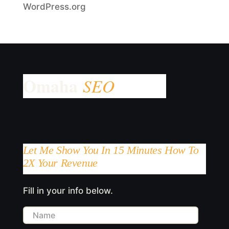
WordPress.org
Let Me Show You In 15 Minutes How To
2X Your Revenue
Fill in your info below.
Name