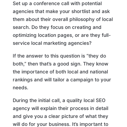
Set up a conference call with potential
agencies that make your shortlist and ask
them about their overall philosophy of local
search. Do they focus on creating and
optimizing location pages, or are they full-
service local marketing agencies?
If the answer to this question is “they do
both,” then that’s a good sign. They know
the importance of both local and national
rankings and will tailor a campaign to your
needs.
During the initial call, a quality local SEO
agency will explain their process in detail
and give you a clear picture of what they
will do for your business. It’s important to