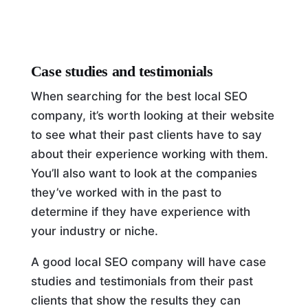
Case studies and testimonials
When searching for the best local SEO
company, it’s worth looking at their website
to see what their past clients have to say
about their experience working with them.
You’ll also want to look at the companies
they’ve worked with in the past to
determine if they have experience with
your industry or niche.
A good local SEO company will have case
studies and testimonials from their past
clients that show the results they can