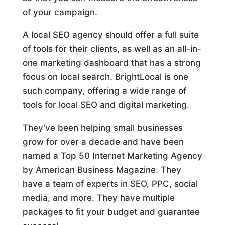
of your campaign.
A local SEO agency should offer a full suite
of tools for their clients, as well as an all-in-
one marketing dashboard that has a strong
focus on local search. BrightLocal is one
such company, offering a wide range of
tools for local SEO and digital marketing.
They’ve been helping small businesses
grow for over a decade and have been
named a Top 50 Internet Marketing Agency
by American Business Magazine. They
have a team of experts in SEO, PPC, social
media, and more. They have multiple
packages to fit your budget and guarantee