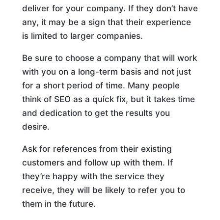
deliver for your company. If they don’t have
any, it may be a sign that their experience
is limited to larger companies.
Be sure to choose a company that will work
with you on a long-term basis and not just
for a short period of time. Many people
think of SEO as a quick fix, but it takes time
and dedication to get the results you
desire.
Ask for references from their existing
customers and follow up with them. If
they’re happy with the service they
receive, they will be likely to refer you to
them in the future.