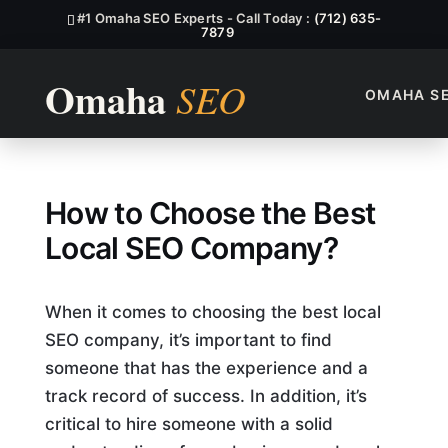
#1 Omaha SEO Experts - Call Today :
(712) 635-
7879
OMAHA S
How To Choose The Best Lo
How to Choose the Best
Local SEO Company?
When it comes to choosing the best local
SEO company, it’s important to find
someone that has the experience and a
track record of success. In addition, it’s
critical to hire someone with a solid