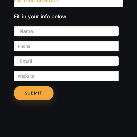
Fill in your info below.
Name
Phone
Email
Website