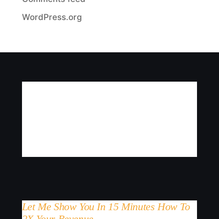
WordPress.org
Let Me Show You In 15 Minutes How To
2X Your Revenue