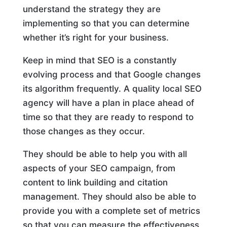
understand the strategy they are
implementing so that you can determine
whether it’s right for your business.
Keep in mind that SEO is a constantly
evolving process and that Google changes
its algorithm frequently. A quality local SEO
agency will have a plan in place ahead of
time so that they are ready to respond to
those changes as they occur.
They should be able to help you with all
aspects of your SEO campaign, from
content to link building and citation
management. They should also be able to
provide you with a complete set of metrics
so that you can measure the effectiveness