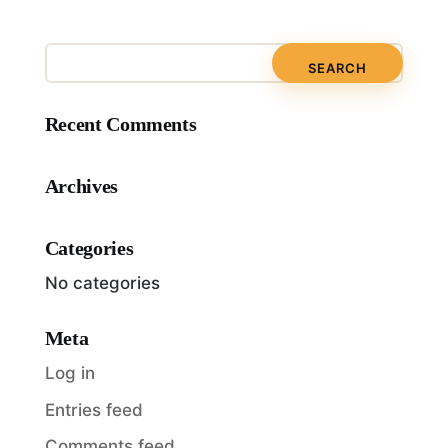
Recent Comments
Archives
Categories
No categories
Meta
Log in
Entries feed
Comments feed