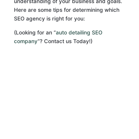
understanding of your business and goals.
Here are some tips for determining which
SEO agency is right for you:
(Looking for an “
auto detailing SEO
company
“? Contact us Today!)