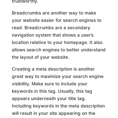
trustworthy.
Breadcrumbs are another way to make
your website easier for search engines to
read. Breadcrumbs are a secondary
navigation system that shows a user’s
location relative to your homepage. It also
allows search engines to better understand
the layout of your website.
Creating a meta description is another
great way to maximize your search engine
visibility. Make sure to include your
keywords in this tag. Usually, this tag
appears underneath your title tag.
Including keywords in the meta description
will result in your site appearing on the