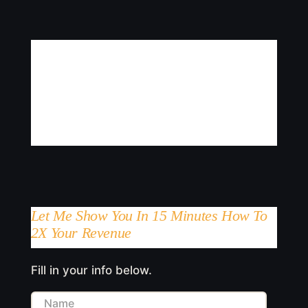
Let Me Show You In 15 Minutes How To
2X Your Revenue
Fill in your info below.
Name