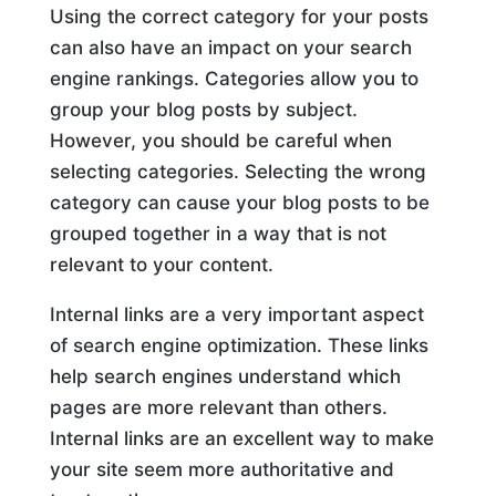
Using the correct category for your posts
can also have an impact on your search
engine rankings. Categories allow you to
group your blog posts by subject.
However, you should be careful when
selecting categories. Selecting the wrong
category can cause your blog posts to be
grouped together in a way that is not
relevant to your content.
Internal links are a very important aspect
of search engine optimization. These links
help search engines understand which
pages are more relevant than others.
Internal links are an excellent way to make
your site seem more authoritative and