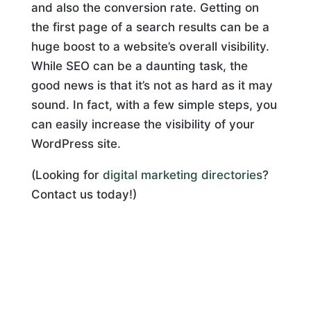
and also the conversion rate. Getting on
the first page of a search results can be a
huge boost to a website’s overall visibility.
While SEO can be a daunting task, the
good news is that it’s not as hard as it may
sound. In fact, with a few simple steps, you
can easily increase the visibility of your
WordPress site.
(Looking for
digital marketing directories
?
Contact us today!)