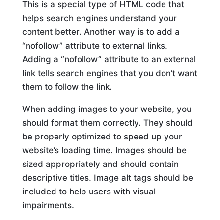
This is a special type of HTML code that
helps search engines understand your
content better. Another way is to add a
“nofollow” attribute to external links.
Adding a “nofollow” attribute to an external
link tells search engines that you don’t want
them to follow the link.
When adding images to your website, you
should format them correctly. They should
be properly optimized to speed up your
website’s loading time. Images should be
sized appropriately and should contain
descriptive titles. Image alt tags should be
included to help users with visual
impairments.