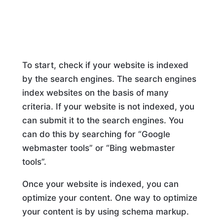
To start, check if your website is indexed
by the search engines. The search engines
index websites on the basis of many
criteria. If your website is not indexed, you
can submit it to the search engines. You
can do this by searching for “Google
webmaster tools” or “Bing webmaster
tools”.
Once your website is indexed, you can
optimize your content. One way to optimize
your content is by using schema markup.