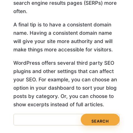
search engine results pages (SERPs) more
often.
A final tip is to have a consistent domain
name. Having a consistent domain name
will give your site more authority and will
make things more accessible for visitors.
WordPress offers several third party SEO
plugins and other settings that can affect
your SEO. For example, you can choose an
option in your dashboard to sort your blog
posts by category. Or, you can choose to
show excerpts instead of full articles.