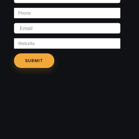
Phone
Email
Website