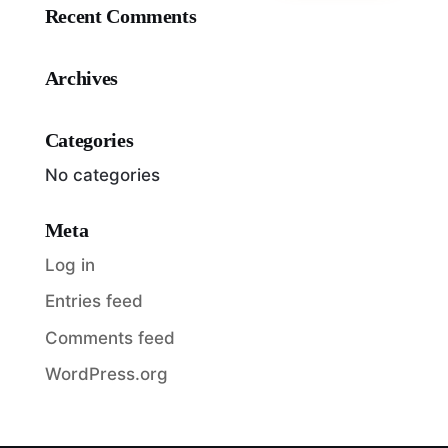
Recent Comments
Archives
Categories
No categories
Meta
Log in
Entries feed
Comments feed
WordPress.org