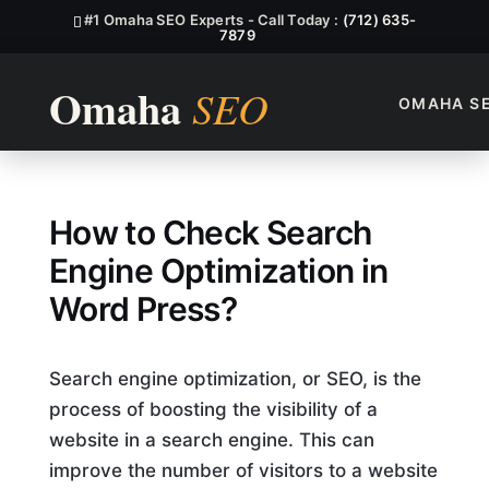
#1 Omaha SEO Experts - Call Today :
(712) 635-
7879
OMAHA S
How To Check Search Engine 
How to Check Search
Engine Optimization in
Word Press?
Search engine optimization, or SEO, is the
process of boosting the visibility of a
website in a search engine. This can
improve the number of visitors to a website