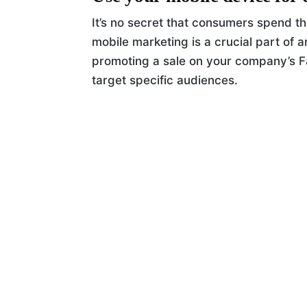
It’s no secret that consumers spend th
mobile marketing is a crucial part of 
promoting a sale on your company’s F
target specific audiences.