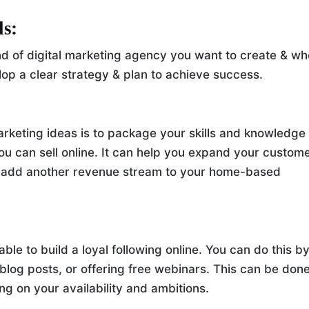
ls:
nd of digital marketing agency you want to create & w
elop a clear strategy & plan to achieve success.
rketing ideas is to package your skills and knowledge
 you can sell online. It can help you expand your custom
d add another revenue stream to your home-based
le to build a loyal following online. You can do this b
 blog posts, or offering free webinars. This can be don
ng on your availability and ambitions.