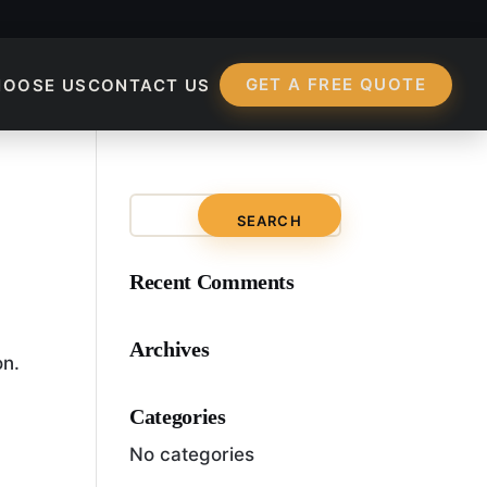
GET A FREE QUOTE
HOOSE US
CONTACT US
 Marketing?
Recent Comments
Archives
on.
Categories
No categories