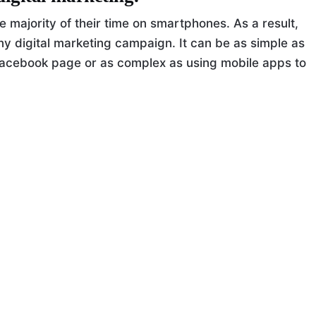
e majority of their time on smartphones. As a result,
any digital marketing campaign. It can be as simple as
acebook page or as complex as using mobile apps to