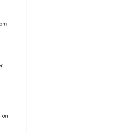
hom
er
y
e on