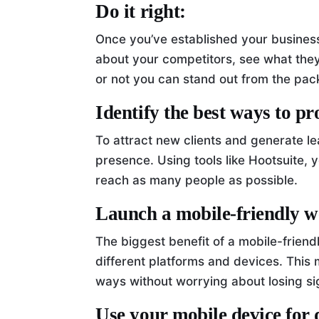
Do it right:
Once you’ve established your business
about your competitors, see what the
or not you can stand out from the pac
Identify the best ways to p
To attract new clients and generate le
presence. Using tools like Hootsuite,
reach as many people as possible.
Launch a mobile-friendly w
The biggest benefit of a mobile-friendly
different platforms and devices. This
ways without worrying about losing si
Use your mobile device for 