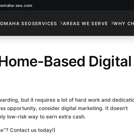
@omaha-seo.com
OMAHA SEO
SERVICES
AREAS WE SERVE
WHY C
 Home-Based Digital
 Home-Based Digital
rding, but it requires a lot of hard work and dedicati
ss opportunity, consider digital marketing. It doesn’t
ely low-risk way to earn extra cash.
ne
“? Contact us today!)