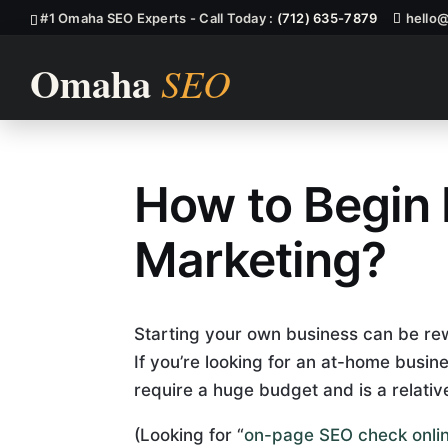
#1 Omaha SEO Experts - Call Today :
(712) 635-7879
hello
How to Begin
How To Begin
Marketing?
Starting your own business can be rewa
If you’re looking for an at-home busine
require a huge budget and is a relativ
(Looking for “
on-page SEO check onli