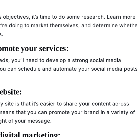
 objectives, it’s time to do some research. Learn more
y’re doing to market themselves, and determine wheth
k.
romote your services:
ads, you’ll need to develop a strong social media
 you can schedule and automate your social media posts
ebsite:
 site is that it’s easier to share your content across
 means that you can promote your brand in a variety of
ght of your message.
digital marketing: