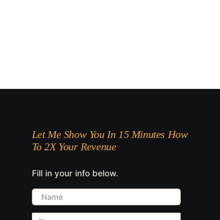
Let Me Show You In 15 Minutes How
To 2X Your Revenue
Fill in your info below.
Name
Phone