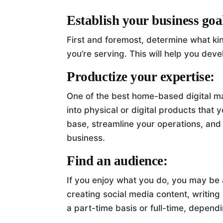
Establish your business goa
First and foremost, determine what ki
you’re serving. This will help you dev
Productize your expertise:
One of the best home-based digital ma
into physical or digital products that
base, streamline your operations, an
business.
Find an audience:
If you enjoy what you do, you may be ab
creating social media content, writing
a part-time basis or full-time, dependi