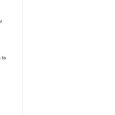
er
 to