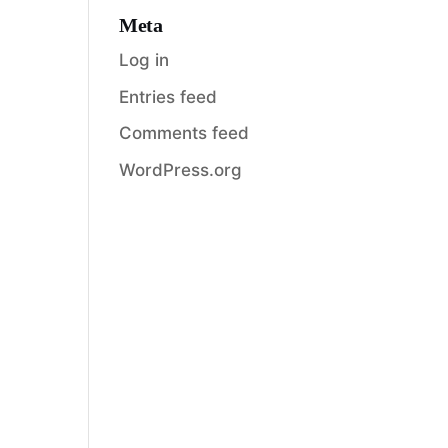
Meta
Log in
Entries feed
Comments feed
WordPress.org