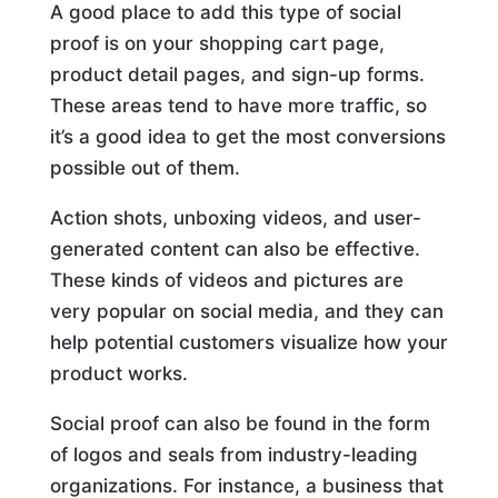
A good place to add this type of social
proof is on your shopping cart page,
product detail pages, and sign-up forms.
These areas tend to have more traffic, so
it’s a good idea to get the most conversions
possible out of them.
Action shots, unboxing videos, and user-
generated content can also be effective.
These kinds of videos and pictures are
very popular on social media, and they can
help potential customers visualize how your
product works.
Social proof can also be found in the form
of logos and seals from industry-leading
organizations. For instance, a business that