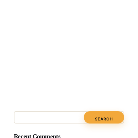
Recent Comments