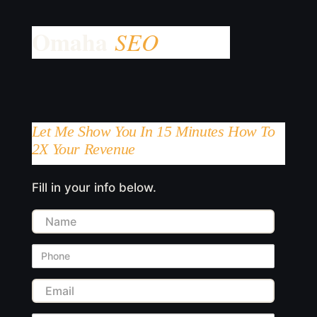
Let Me Show You In 15 Minutes How To
2X Your Revenue
Fill in your info below.
Name
Phone
Email