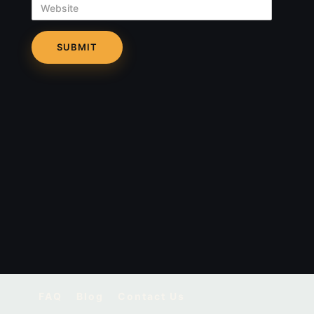
Website
FAQ
Blog
Contact Us