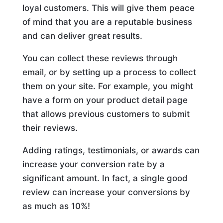
loyal customers. This will give them peace
of mind that you are a reputable business
and can deliver great results.
You can collect these reviews through
email, or by setting up a process to collect
them on your site. For example, you might
have a form on your product detail page
that allows previous customers to submit
their reviews.
Adding ratings, testimonials, or awards can
increase your conversion rate by a
significant amount. In fact, a single good
review can increase your conversions by
as much as 10%!