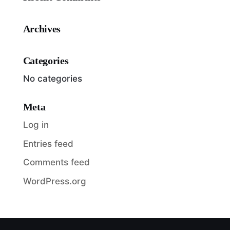
Archives
Categories
No categories
Meta
Log in
Entries feed
Comments feed
WordPress.org