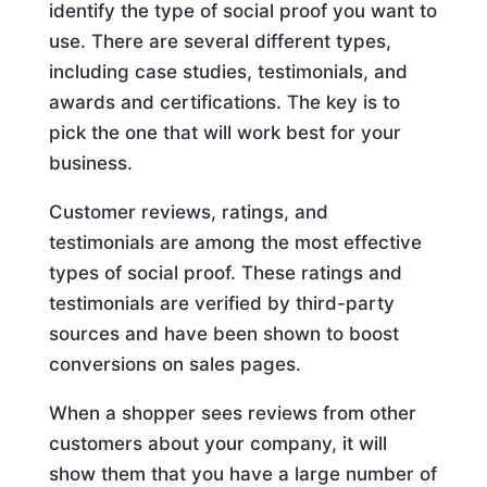
identify the type of social proof you want to
use. There are several different types,
including case studies, testimonials, and
awards and certifications. The key is to
pick the one that will work best for your
business.
Customer reviews, ratings, and
testimonials are among the most effective
types of social proof. These ratings and
testimonials are verified by third-party
sources and have been shown to boost
conversions on sales pages.
When a shopper sees reviews from other
customers about your company, it will
show them that you have a large number of