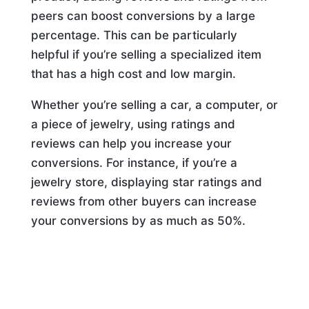
peers can boost conversions by a large
percentage. This can be particularly
helpful if you’re selling a specialized item
that has a high cost and low margin.
Whether you’re selling a car, a computer, or
a piece of jewelry, using ratings and
reviews can help you increase your
conversions. For instance, if you’re a
jewelry store, displaying star ratings and
reviews from other buyers can increase
your conversions by as much as 50%.