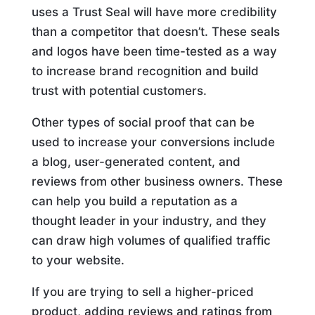
uses a Trust Seal will have more credibility
than a competitor that doesn’t. These seals
and logos have been time-tested as a way
to increase brand recognition and build
trust with potential customers.
Other types of social proof that can be
used to increase your conversions include
a blog, user-generated content, and
reviews from other business owners. These
can help you build a reputation as a
thought leader in your industry, and they
can draw high volumes of qualified traffic
to your website.
If you are trying to sell a higher-priced
product, adding reviews and ratings from