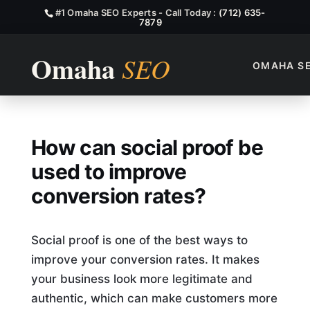
#1 Omaha SEO Experts - Call Today :
(712) 635-
7879
OMAHA S
How Can Social Proof Be Use
How can social proof be
used to improve
conversion rates?
Social proof is one of the best ways to
improve your conversion rates. It makes
your business look more legitimate and
authentic, which can make customers more