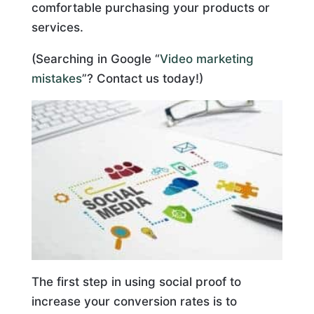
comfortable purchasing your products or
services.
(Searching in Google “
Video marketing
mistakes
”? Contact us today!)
The first step in using social proof to
increase your conversion rates is to