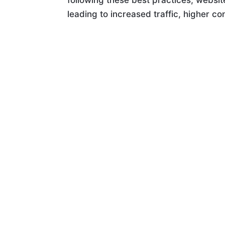
following these best practices, webs
leading to increased traffic, higher c