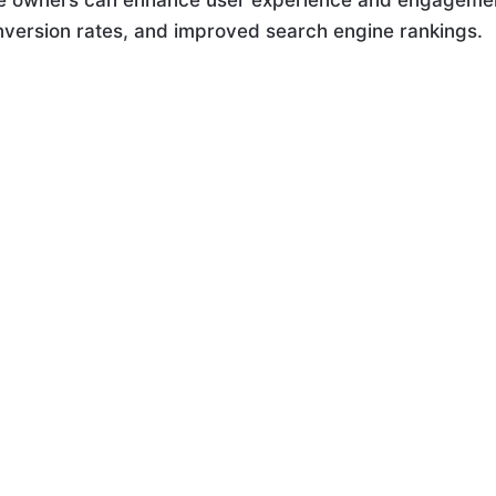
ite owners can enhance user experience and engageme
onversion rates, and improved search engine rankings.