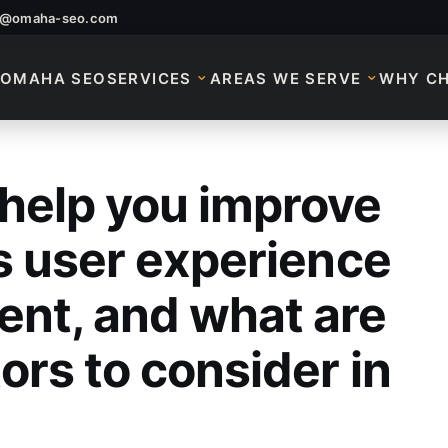
o@omaha-seo.com
OMAHA SEO
SERVICES
AREAS WE SERVE
WHY C
help you improve
elp You Improve Yo
s user experience
nt, and what are
ors to consider in