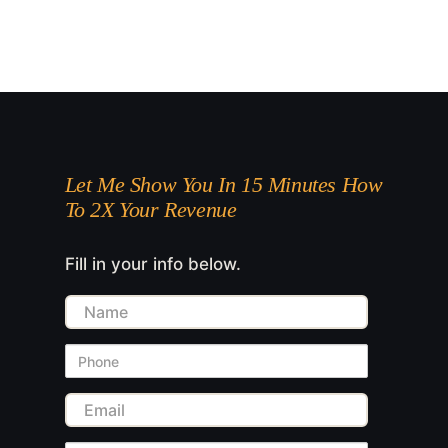
Let Me Show You In 15 Minutes How
To 2X Your Revenue
Fill in your info below.
Name
Phone
Email