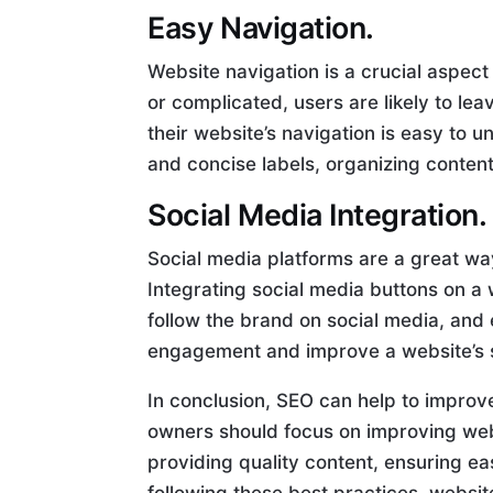
Easy Navigation.
Website navigation is a crucial aspect 
or complicated, users are likely to le
their website’s navigation is easy to 
and concise labels, organizing content
Social Media Integration.
Social media platforms are a great w
Integrating social media buttons on a 
follow the brand on social media, and
engagement and improve a website’s 
In conclusion, SEO can help to impro
owners should focus on improving web
providing quality content, ensuring ea