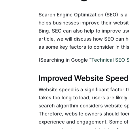
Search Engine Optimization (SEO) is a c
helps businesses improve their websit
Bing. SEO can also help to improve us
article, we will discuss how SEO can
as some key factors to consider in thi
(Searching in Google “
Technical SEO S
Improved Website Speed
Website speed is a significant factor
takes too long to load, users are likel
search algorithm considers website sp
Therefore, website owners should foc
experience and engagement. Some of t