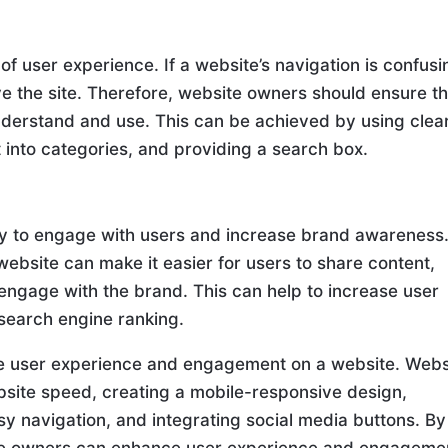
of user experience. If a website’s navigation is confusi
ave the site. Therefore, website owners should ensure t
understand and use. This can be achieved by using clea
 into categories, and providing a search box.
ay to engage with users and increase brand awareness
website can make it easier for users to share content,
 engage with the brand. This can help to increase user
search engine ranking.
ve user experience and engagement on a website. Webs
site speed, creating a mobile-responsive design,
sy navigation, and integrating social media buttons. By