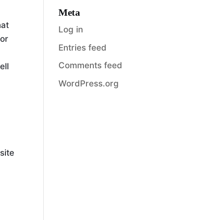
Meta
hat
Log in
 or
Entries feed
Comments feed
ell
WordPress.org
site