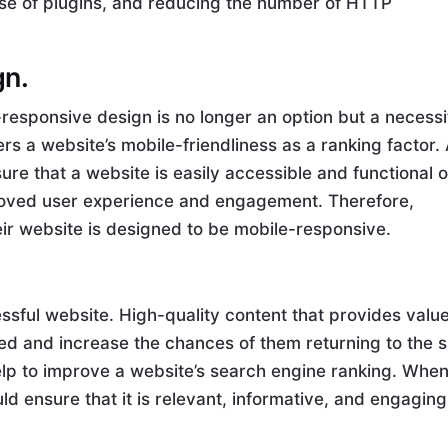
se of plugins, and reducing the number of HTTP
gn.
e-responsive design is no longer an option but a necessi
rs a website’s mobile-friendliness as a ranking factor.
re that a website is easily accessible and functional 
improved user experience and engagement. Therefore,
ir website is designed to be mobile-responsive.
ssful website. High-quality content that provides value
d and increase the chances of them returning to the si
help to improve a website’s search engine ranking. Whe
d ensure that it is relevant, informative, and engaging