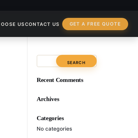
GET A FREE QUOTE
HOOSE US
CONTACT US
ur Website’s User E
Recent Comments
Archives
Categories
No categories