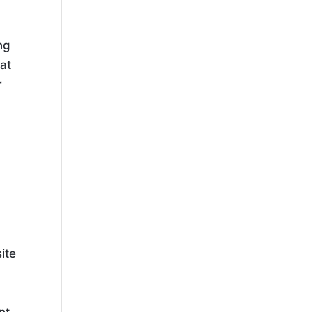
ng
hat
r
.
ite