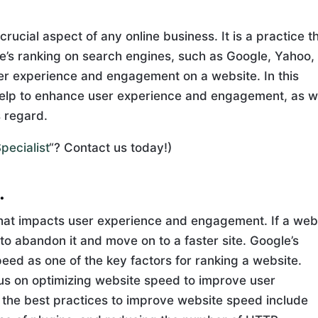
rucial aspect of any online business. It is a practice t
e’s ranking on search engines, such as Google, Yahoo,
er experience and engagement on a website. In this
 help to enhance user experience and engagement, as w
s regard.
pecialist
“? Contact us today!)
.
 that impacts user experience and engagement. If a web
y to abandon it and move on to a faster site. Google’s
eed as one of the key factors for ranking a website.
us on optimizing website speed to improve user
he best practices to improve website speed include