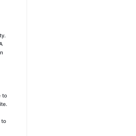
ty.
 A
on
 to
te.
n
 to