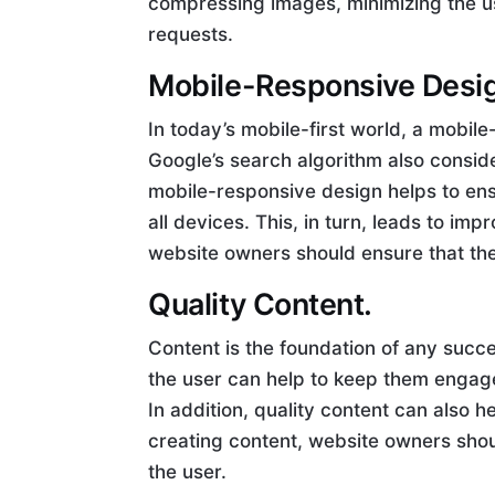
compressing images, minimizing the u
requests.
Mobile-Responsive Desi
In today’s mobile-first world, a mobil
Google’s search algorithm also conside
mobile-responsive design helps to ensu
all devices. This, in turn, leads to 
website owners should ensure that the
Quality Content.
Content is the foundation of any succe
the user can help to keep them engage
In addition, quality content can also 
creating content, website owners shoul
the user.