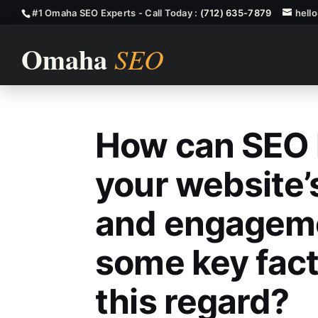
#1 Omaha SEO Experts - Call Today :
(712) 635-7879
hell
How can SEO 
How Can SEO H
your website’
and engageme
some key fact
this regard?