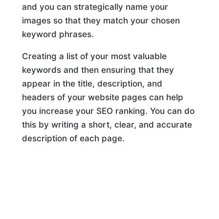
and you can strategically name your
images so that they match your chosen
keyword phrases.
Creating a list of your most valuable
keywords and then ensuring that they
appear in the title, description, and
headers of your website pages can help
you increase your SEO ranking. You can do
this by writing a short, clear, and accurate
description of each page.