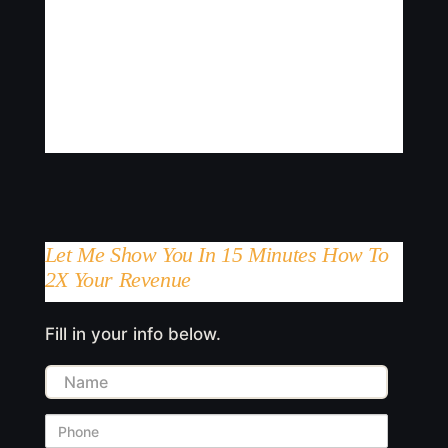
Let Me Show You In 15 Minutes How To
2X Your Revenue
Fill in your info below.
Name
Phone