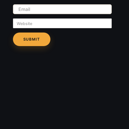
Email
Website