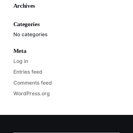
Archives
Categories
No categories
Meta
Log in
Entries feed
Comments feed
WordPress.org