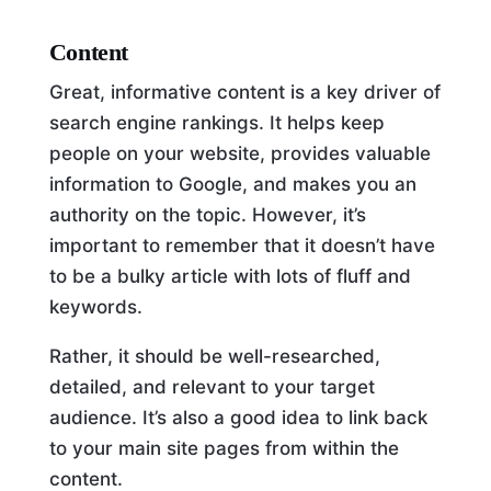
Content
Great, informative content is a key driver of
search engine rankings. It helps keep
people on your website, provides valuable
information to Google, and makes you an
authority on the topic. However, it’s
important to remember that it doesn’t have
to be a bulky article with lots of fluff and
keywords.
Rather, it should be well-researched,
detailed, and relevant to your target
audience. It’s also a good idea to link back
to your main site pages from within the
content.