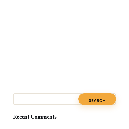
Recent Comments