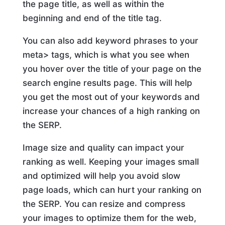
the page title, as well as within the
beginning and end of the title tag.
You can also add keyword phrases to your
meta> tags, which is what you see when
you hover over the title of your page on the
search engine results page. This will help
you get the most out of your keywords and
increase your chances of a high ranking on
the SERP.
Image size and quality can impact your
ranking as well. Keeping your images small
and optimized will help you avoid slow
page loads, which can hurt your ranking on
the SERP. You can resize and compress
your images to optimize them for the web,