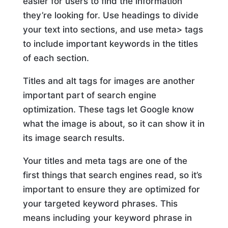
easier for users to find the information
they’re looking for. Use headings to divide
your text into sections, and use meta> tags
to include important keywords in the titles
of each section.
Titles and alt tags for images are another
important part of search engine
optimization. These tags let Google know
what the image is about, so it can show it in
its image search results.
Your titles and meta tags are one of the
first things that search engines read, so it’s
important to ensure they are optimized for
your targeted keyword phrases. This
means including your keyword phrase in