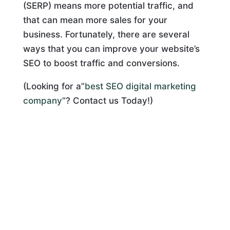
(SERP) means more potential traffic, and
that can mean more sales for your
business. Fortunately, there are several
ways that you can improve your website’s
SEO to boost traffic and conversions.
(Looking for a”
best SEO digital marketing
company
“? Contact us Today!)