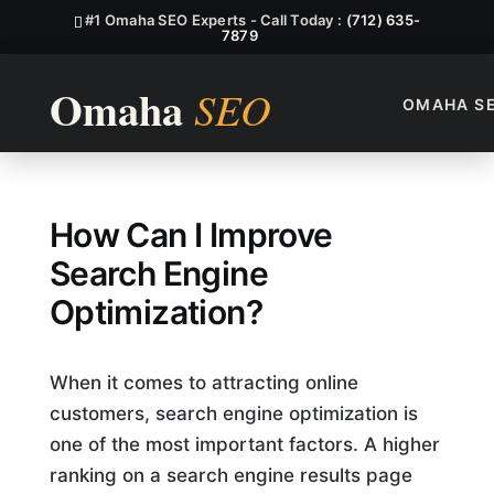
#1 Omaha SEO Experts - Call Today :
(712) 635-
7879
OMAHA S
How Can I Improve Search En
How Can I Improve
Search Engine
Optimization?
When it comes to attracting online
customers, search engine optimization is
one of the most important factors. A higher
ranking on a search engine results page