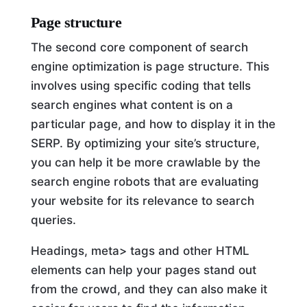
Page structure
The second core component of search
engine optimization is page structure. This
involves using specific coding that tells
search engines what content is on a
particular page, and how to display it in the
SERP. By optimizing your site’s structure,
you can help it be more crawlable by the
search engine robots that are evaluating
your website for its relevance to search
queries.
Headings, meta> tags and other HTML
elements can help your pages stand out
from the crowd, and they can also make it