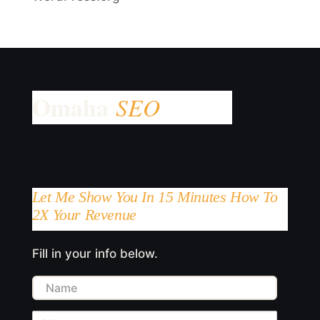
Let Me Show You In 15 Minutes How To
2X Your Revenue
Fill in your info below.
Name