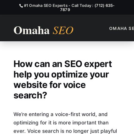
#1 Omaha SEO Experts - Call Today :
(712) 635-
7879
OMAHA S
How Can An SEO Expert Help 
How can an SEO expert
help you optimize your
website for voice
search?
We’re entering a voice-first world, and
optimizing for it is more important than
ever. Voice search is no longer just playful