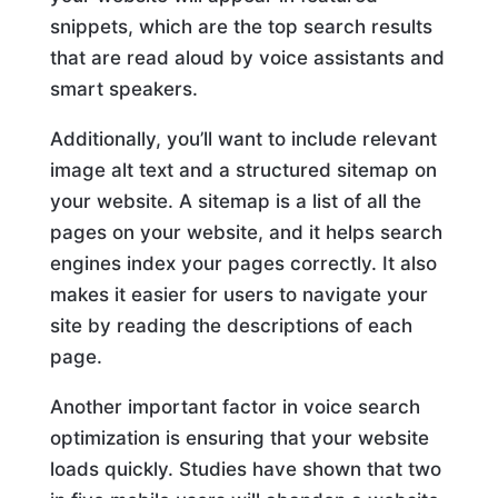
snippets, which are the top search results
that are read aloud by voice assistants and
smart speakers.
Additionally, you’ll want to include relevant
image alt text and a structured sitemap on
your website. A sitemap is a list of all the
pages on your website, and it helps search
engines index your pages correctly. It also
makes it easier for users to navigate your
site by reading the descriptions of each
page.
Another important factor in voice search
optimization is ensuring that your website
loads quickly. Studies have shown that two