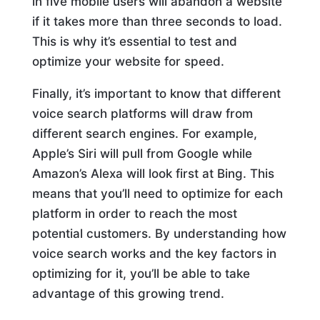
in five mobile users will abandon a website
if it takes more than three seconds to load.
This is why it’s essential to test and
optimize your website for speed.
Finally, it’s important to know that different
voice search platforms will draw from
different search engines. For example,
Apple’s Siri will pull from Google while
Amazon’s Alexa will look first at Bing. This
means that you’ll need to optimize for each
platform in order to reach the most
potential customers. By understanding how
voice search works and the key factors in
optimizing for it, you’ll be able to take
advantage of this growing trend.