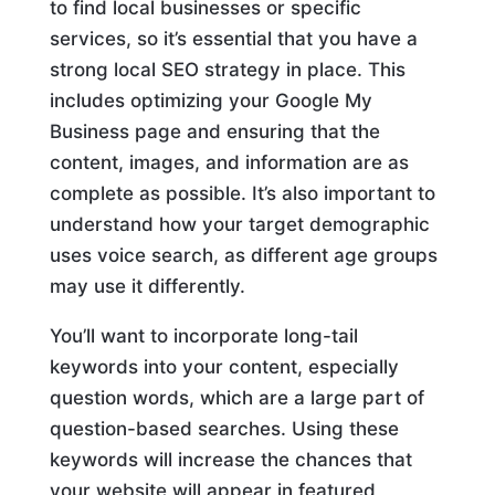
to find local businesses or specific
services, so it’s essential that you have a
strong local SEO strategy in place. This
includes optimizing your Google My
Business page and ensuring that the
content, images, and information are as
complete as possible. It’s also important to
understand how your target demographic
uses voice search, as different age groups
may use it differently.
You’ll want to incorporate long-tail
keywords into your content, especially
question words, which are a large part of
question-based searches. Using these
keywords will increase the chances that
your website will appear in featured