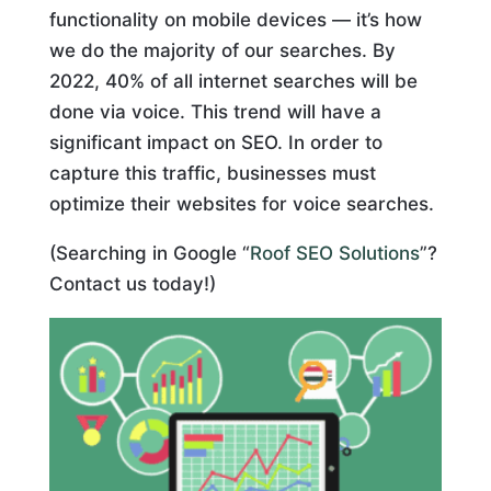
functionality on mobile devices — it’s how
we do the majority of our searches. By
2022, 40% of all internet searches will be
done via voice. This trend will have a
significant impact on SEO. In order to
capture this traffic, businesses must
optimize their websites for voice searches.
(Searching in Google “
Roof SEO Solutions
”?
Contact us today!)