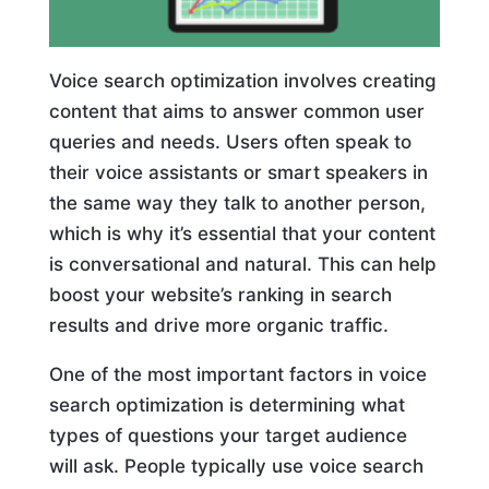
Voice search optimization involves creating
content that aims to answer common user
queries and needs. Users often speak to
their voice assistants or smart speakers in
the same way they talk to another person,
which is why it’s essential that your content
is conversational and natural. This can help
boost your website’s ranking in search
results and drive more organic traffic.
One of the most important factors in voice
search optimization is determining what
types of questions your target audience
will ask. People typically use voice search