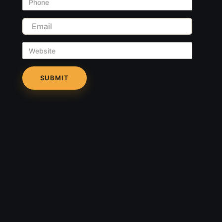
Phone
Email
Website