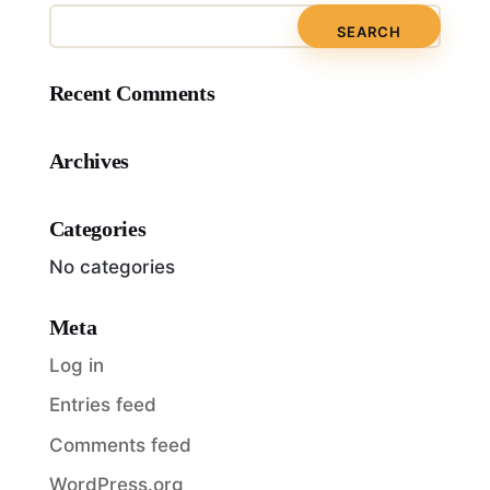
Recent Comments
Archives
Categories
No categories
Meta
Log in
Entries feed
Comments feed
WordPress.org