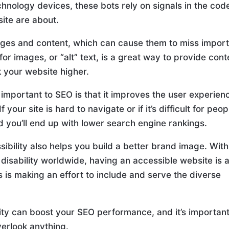
echnology devices, these bots rely on signals in the cod
ite are about.
ages and content, which can cause them to miss impor
for images, or “alt” text, is a great way to provide cont
 your website higher.
o important to SEO is that it improves the user experien
your site is hard to navigate or if it’s difficult for peop
nd you’ll end up with lower search engine rankings.
ibility also helps you build a better brand image. With
a disability worldwide, having an accessible website is 
 is making an effort to include and serve the diverse
lity can boost your SEO performance, and it’s important
verlook anything.