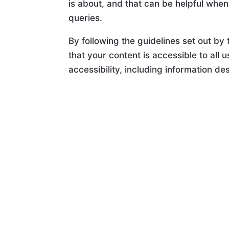
is about, and that can be helpful when
queries.
By following the guidelines set out by
that your content is accessible to all 
accessibility, including information de