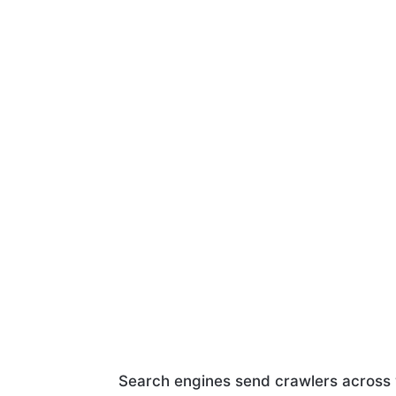
Search engines send crawlers across w