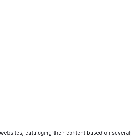
ebsites, cataloging their content based on several