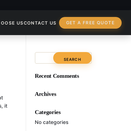
GET A FREE QUOTE
HOOSE US
CONTACT US
rtant To Search Engi
Recent Comments
Archives
at
, it
Categories
No categories