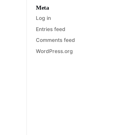
Meta
Log in
Entries feed
Comments feed
WordPress.org