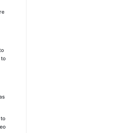
re
n
to
 to
 as
 to
deo