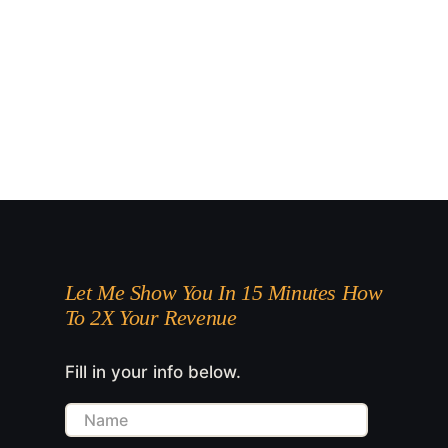
Let Me Show You In 15 Minutes How
To 2X Your Revenue
Fill in your info below.
Name