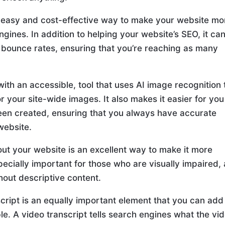
an easy and cost-effective way to make your website mo
gines. In addition to helping your website’s SEO, it ca
 bounce rates, ensuring that you’re reaching as many
ith an accessible, tool that uses AI image recognition 
or your site-wide images. It also makes it easier for you
s been created, ensuring that you always have accurate
website.
out your website is an excellent way to make it more
especially important for those who are visually impaired,
thout descriptive content.
nscript is an equally important element that you can add
e. A video transcript tells search engines what the vi