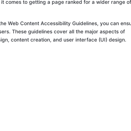
 it comes to getting a page ranked for a wider range o
 the Web Content Accessibility Guidelines, you can ens
users. These guidelines cover all the major aspects of
sign, content creation, and user interface (UI) design.