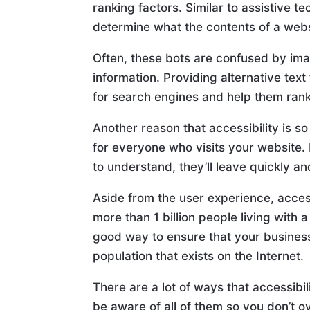
ranking factors. Similar to assistive t
determine what the contents of a webs
Often, these bots are confused by im
information. Providing alternative text 
for search engines and help them rank
Another reason that accessibility is s
for everyone who visits your website. If 
to understand, they’ll leave quickly a
Aside from the user experience, access
more than 1 billion people living with 
good way to ensure that your business
population that exists on the Internet.
There are a lot of ways that accessibi
be aware of all of them so you don’t o