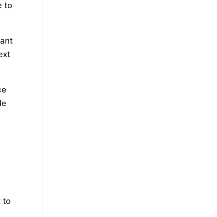
e to
tant
ext
ce
le
a
 to