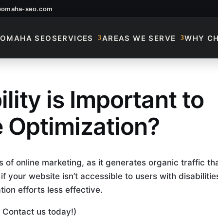
@omaha-seo.com
OMAHA SEO
SERVICES
AREAS WE SERVE
WHY C
ity is Important to
ccessibility Is Impo
 Optimization?
 of online marketing, as it generates organic traffic th
 your website isn’t accessible to users with disabilities
on efforts less effective.
 Contact us today!)