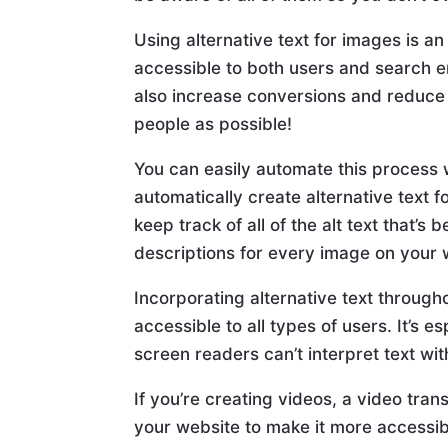
Using alternative text for images is 
accessible to both users and search en
also increase conversions and reduce
people as possible!
You can easily automate this process w
automatically create alternative text f
keep track of all of the alt text that’
descriptions for every image on your 
Incorporating alternative text through
accessible to all types of users. It’s 
screen readers can’t interpret text wi
If you’re creating videos, a video tra
your website to make it more accessibl