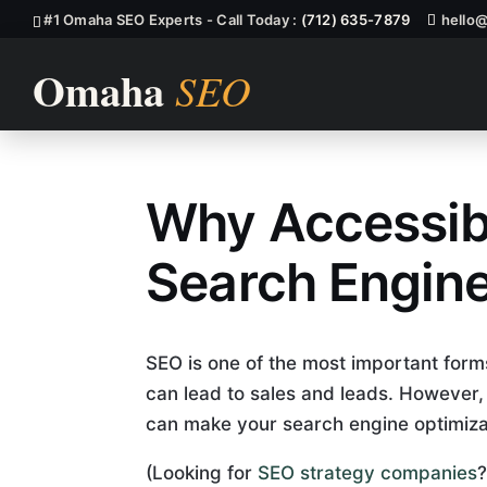
#1 Omaha SEO Experts - Call Today :
(712) 635-7879
hello
Why Accessibil
Explain How A
Search Engine
SEO is one of the most important forms
can lead to sales and leads. However, if
can make your search engine optimizati
(Looking for
SEO strategy companies
?