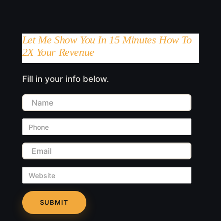
Let Me Show You In 15 Minutes How To
2X Your Revenue
Fill in your info below.
Name
Phone
Email
Website