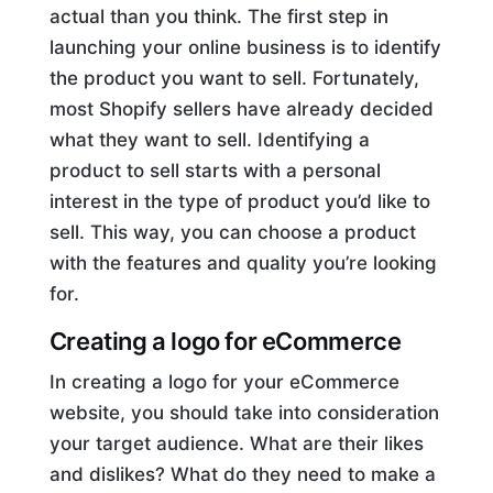
actual than you think. The first step in
launching your online business is to identify
the product you want to sell. Fortunately,
most Shopify sellers have already decided
what they want to sell. Identifying a
product to sell starts with a personal
interest in the type of product you’d like to
sell. This way, you can choose a product
with the features and quality you’re looking
for.
Creating a logo for
eCommerce
In creating a logo for your eCommerce
website, you should take into consideration
your target audience. What are their likes
and dislikes? What do they need to make a