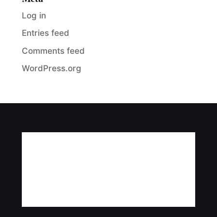
Log in
Entries feed
Comments feed
WordPress.org