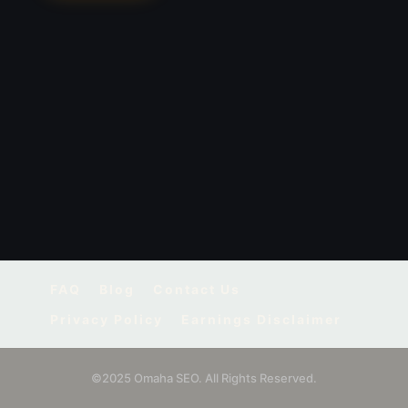
FAQ
Blog
Contact Us
Privacy Policy
Earnings Disclaimer
©2025 Omaha SEO. All Rights Reserved.