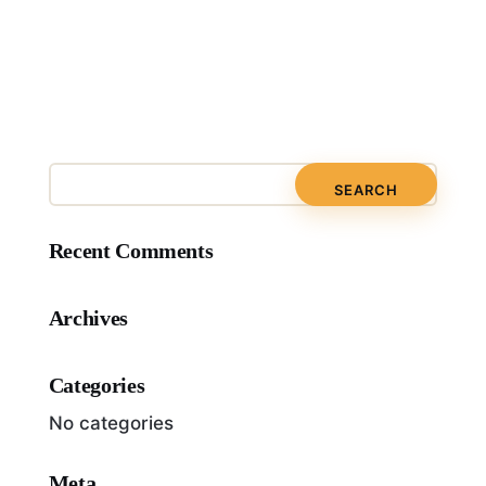
Recent Comments
Archives
Categories
No categories
Meta