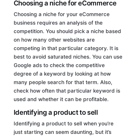
Choosing a niche for eCommerce
Choosing a niche for your eCommerce
business requires an analysis of the
competition. You should pick a niche based
on how many other websites are
competing in that particular category. It is
best to avoid saturated niches. You can use
Google ads to check the competitive
degree of a keyword by looking at how
many people search for that term. Also,
check how often that particular keyword is
used and whether it can be profitable.
Identifying a product to sell
Identifying a product to sell when you’re
just starting can seem daunting, but it’s