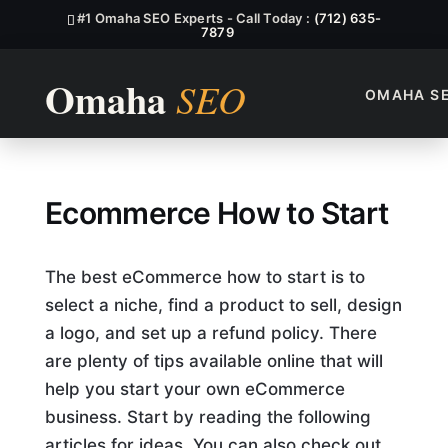
#1 Omaha SEO Experts - Call Today :
(712) 635-
7879
OMAHA S
Ecommerce How to Start
Ecommerce How to Start
The best eCommerce how to start is to
select a niche, find a product to sell, design
a logo, and set up a refund policy. There
are plenty of tips available online that will
help you start your own eCommerce
business. Start by reading the following
articles for ideas. You can also check out