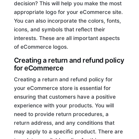
decision? This will help you make the most
appropriate logo for your eCommerce site.
You can also incorporate the colors, fonts,
icons, and symbols that reflect their
interests. These are all important aspects
of eCommerce logos.
Creating a return and refund policy
for eCommerce
Creating a return and refund policy for
your eCommerce store is essential for
ensuring that customers have a positive
experience with your products. You will
need to provide return procedures, a
return address, and any conditions that
may apply to a specific product. There are