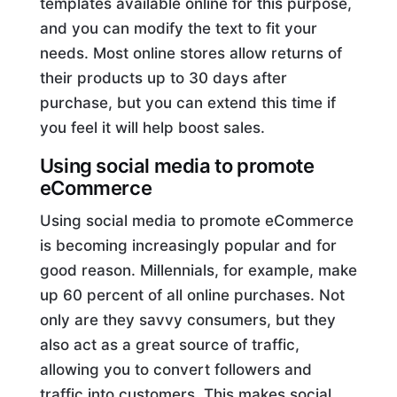
templates available online for this purpose,
and you can modify the text to fit your
needs. Most online stores allow returns of
their products up to 30 days after
purchase, but you can extend this time if
you feel it will help boost sales.
Using social media to promote
eCommerce
Using social media to promote eCommerce
is becoming increasingly popular and for
good reason. Millennials, for example, make
up 60 percent of all online purchases. Not
only are they savvy consumers, but they
also act as a great source of traffic,
allowing you to convert followers and
traffic into customers. This makes social