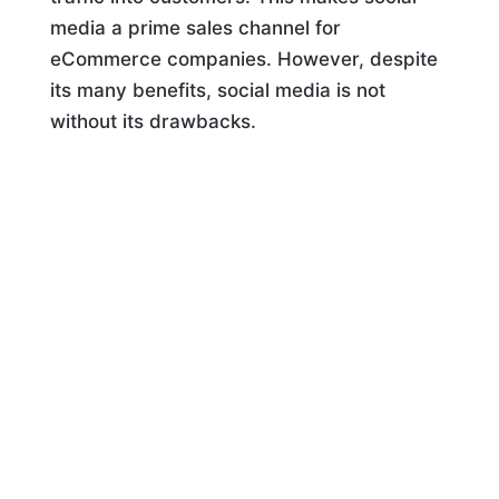
media a prime sales channel for
eCommerce companies. However, despite
its many benefits, social media is not
without its drawbacks.