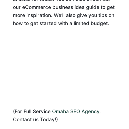
our eCommerce business idea guide to get
more inspiration. We’ll also give you tips on
how to get started with a limited budget.
(For Full Service
Omaha SEO Agency
,
Contact us Today!)