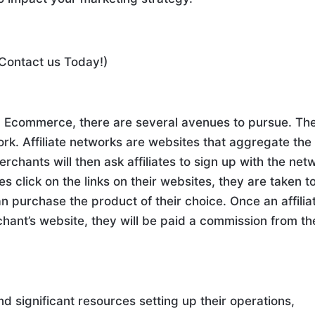
 Contact us Today!)
in Ecommerce, there are several avenues to pursue. Th
twork. Affiliate networks are websites that aggregate the
chants will then ask affiliates to sign up with the net
tes click on the links on their websites, they are taken t
 purchase the product of their choice. Once an affilia
ant’s website, they will be paid a commission from th
nd significant resources setting up their operations,