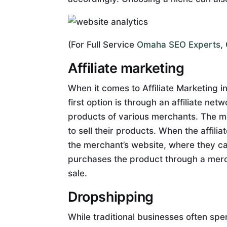
(For Full Service
Omaha SEO Experts
,
Affiliate marketing
When it comes to Affiliate Marketing 
first option is through an affiliate ne
products of various merchants. The mer
to sell their products. When the affilia
the merchant’s website, where they can
purchases the product through a merch
sale.
Dropshipping
While traditional businesses often spe