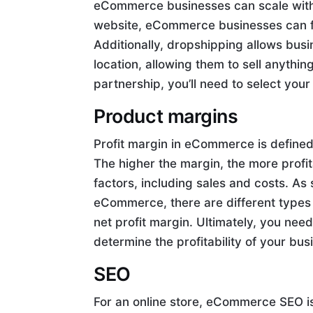
eCommerce businesses can scale witho
website, eCommerce businesses can f
Additionally, dropshipping allows bus
location, allowing them to sell anythi
partnership, you’ll need to select your
Product margins
Profit margin in eCommerce is defined 
The higher the margin, the more profit
factors, including sales and costs. As 
eCommerce, there are different types 
net profit margin. Ultimately, you nee
determine the profitability of your bus
SEO
For an online store, eCommerce SEO is v