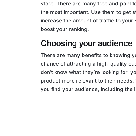
store. There are many free and paid to
the most important. Use them to get s
increase the amount of traffic to your 
boost your ranking.
Choosing your audience
There are many benefits to knowing y
chance of attracting a high-quality cu
don’t know what they’re looking for, 
product more relevant to their needs. T
you find your audience, including the 