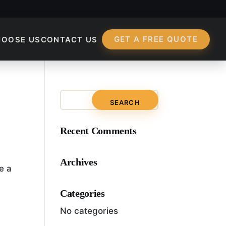
GET A FREE QUOTE
HOOSE US
CONTACT US
?
Recent Comments
Archives
e a
Categories
No categories