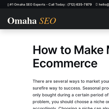
#1 Omaha SEO Experts - Call Today :
(712) 635-7879
hello
How to Make 
Ecommerce, 
Ecommerce
There are several ways to market your 
surefire way to success. Seasonal pro
only bought during a certain period of 
problem, you should choose a niche o
accordingly. Choosing a niche can als