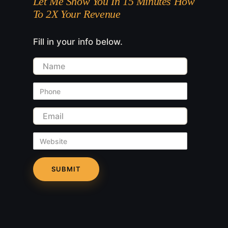
Let Me Show You In 15 Minutes How
To 2X Your Revenue
Fill in your info below.
Name
Phone
Email
Website