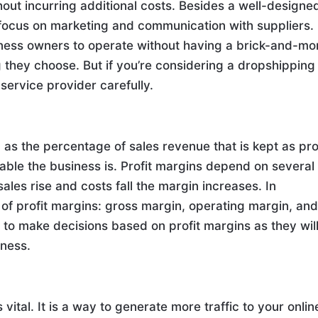
ut incurring additional costs. Besides a well-designe
ocus on marketing and communication with suppliers.
iness owners to operate without having a brick-and-mo
ng they choose. But if you’re considering a dropshipping
 service provider carefully.
as the percentage of sales revenue that is kept as prof
able the business is. Profit margins depend on several
sales rise and costs fall the margin increases. In
of profit margins: gross margin, operating margin, an
d to make decisions based on profit margins as they wil
iness.
ital. It is a way to generate more traffic to your onlin