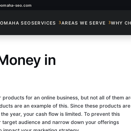
@omaha-seo.com
OMAHA SEO
SERVICES
AREAS WE SERVE
WHY C
Money in
How To Make Money
products for an online business, but not all of them ar
ducts are an example of this. Since these products are
the year, your cash flow is limited. To prevent this
r target audience and narrow down your offerings
o impact your marketing strategy.