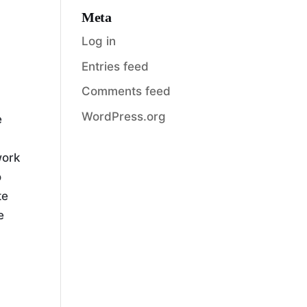
Meta
Log in
Entries feed
Comments feed
WordPress.org
e
work
o
te
e