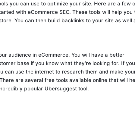
ols you can use to optimize your site. Here are a few o
tarted with eCommerce SEO. These tools will help you 
store. You can then build backlinks to your site as well 
our audience in eCommerce. You will have a better
stomer base if you know what they’re looking for. If yo
you can use the internet to research them and make you
here are several free tools available online that will h
incredibly popular Ubersuggest tool.