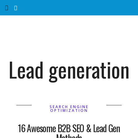
Home
Services
Marketing Agency
Lead generation
Organic SEO
Website SEO
Near Me Search Optimization
SEARCH ENGINE
OPTIMIZATION
Content Creation
16 Awesome B2B SEO & Lead Gen
Methods
Link Building