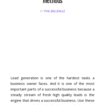
BY
PHIL BELLEVILLE
Local SEO Optimization
MAPS SEO
Google Business Profile Optimization
Local SEO Audit
AI SEO (GEO)
Web Design
Lead generation is one of the hardest tasks a
business owner faces. And it is one of the most
important parts of a successful business because a
Reputation Management Services
steady stream of fresh high quality leads is the
engine that drives a successful business. Use these
Conversion Rate Optimization (CRO)