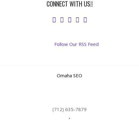
CONNECT WITH US!!
Follow Our RSS Feed
Omaha SEO
(712) 635-7879
,