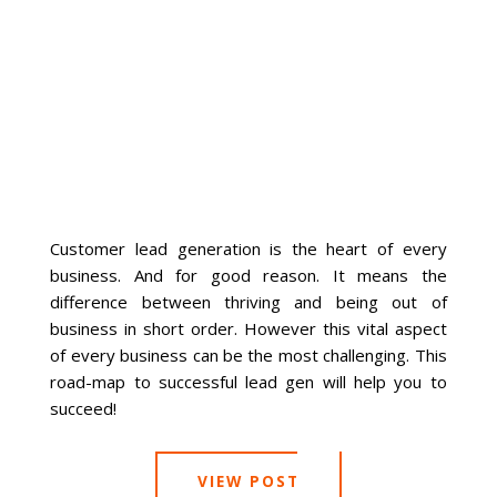
La Vista
Bellevue
Benson
Gretna
Customer lead generation is the heart of every
business. And for good reason. It means the
Fremont
difference between thriving and being out of
business in short order. However this vital aspect
Council Bluffs
of every business can be the most challenging. This
road-map to successful lead gen will help you to
Why Choose Us
succeed!
Get A Free Quote
VIEW POST