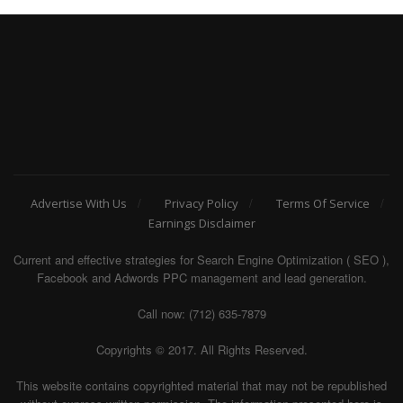
Advertise With Us
Privacy Policy
Terms Of Service
Earnings Disclaimer
Current and effective strategies for Search Engine Optimization ( SEO ),
Facebook and Adwords PPC management and lead generation.
Call now: (712) 635-7879
Copyrights © 2017. All Rights Reserved.
This website contains copyrighted material that may not be republished