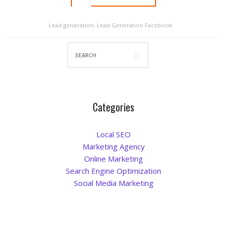
Blog
Lead generation
,
Lead Generation Facebook
Categories
Local SEO
Marketing Agency
Online Marketing
Search Engine Optimization
Social Media Marketing