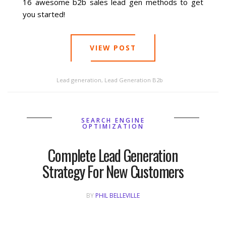
16 awesome b2b sales lead gen methods to get
you started!
Social Media
VIEW POST
PPC Ad Marketing
Retargeting Campaigns
Lead generation
,
Lead Generation B2b
Areas We Serve
SEARCH ENGINE
OPTIMIZATION
Omaha
Complete Lead Generation
West Omaha
Strategy For New Customers
Ralston
BY
PHIL BELLEVILLE
Papillion