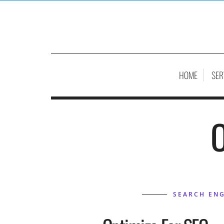
HOME
SER
O
SEARCH ENG