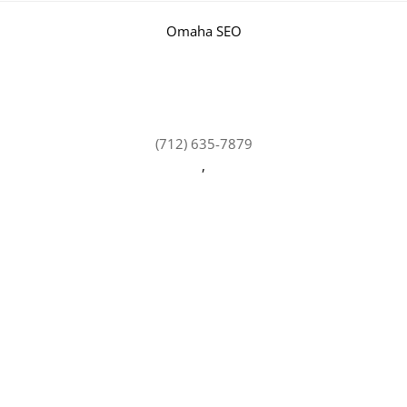
Omaha SEO
(712) 635-7879
,