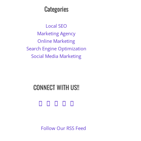
Categories
Local SEO
Marketing Agency
Online Marketing
Search Engine Optimization
Social Media Marketing
CONNECT WITH US!!
Follow Our RSS Feed