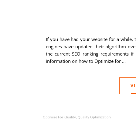
If you have had your website for a while, 
engines have updated their algorithm ove
the current SEO ranking requirements if 
information on how to Optimize for ...
V
Optimize For Quality
,
Quality Optimization