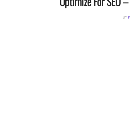
Optimize For SEO – 
BY
P