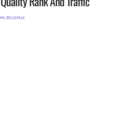
Quality Rank And Traffic
HIL BELLEVILLE