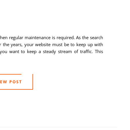
then regular maintenance is required. As the search
r the years, your website must be to keep up with
you want to keep a steady stream of traffic. This
IEW POST