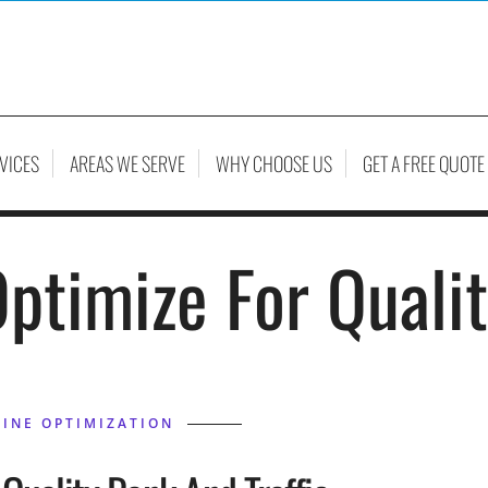
VICES
AREAS WE SERVE
WHY CHOOSE US
GET A FREE QUOTE
ptimize For Quali
INE OPTIMIZATION