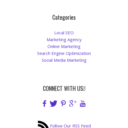
Blog
Categories
Local SEO
Marketing Agency
Online Marketing
Search Engine Optimization
Social Media Marketing
CONNECT WITH US!!
Follow Our RSS Feed