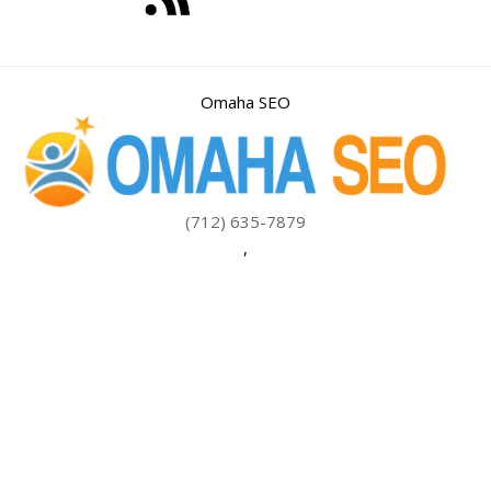
Omaha SEO
(712) 635-7879
,