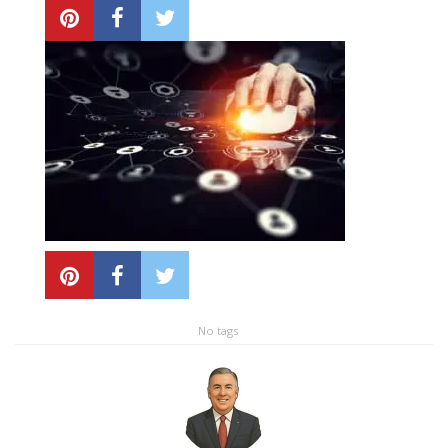
Local SEO Optimization
MAPS SEO
Google Business Profile Optimization
Local SEO Audit
AI SEO (GEO)
Web Design
No tags
Reputation Management Services
Conversion Rate Optimization (CRO)