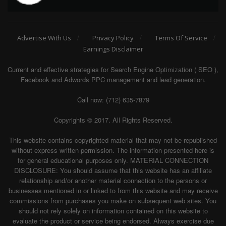
Advertise With Us
Privacy Policy
Terms Of Service
Earnings Disclaimer
Current and effective strategies for Search Engine Optimization ( SEO ),
Facebook and Adwords PPC management and lead generation.
Call now: (712) 635-7879
Copyrights © 2017. All Rights Reserved.
This website contains copyrighted material that may not be republished
without express written permission. The information presented here is
for general educational purposes only. MATERIAL CONNECTION
DISCLOSURE: You should assume that this website has an affiliate
relationship and/or another material connection to the persons or
businesses mentioned in or linked to from this website and may receive
commissions from purchases you make on subsequent web sites. You
should not rely solely on information contained on this website to
evaluate the product or service being endorsed. Always exercise due