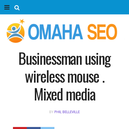
Home
Services
Marketing Agency
Businessman using
Organic SEO
wireless mouse .
Website SEO
Mixed media
Near Me Search Optimization
BY
PHIL BELLEVILLE
Content Creation
Link Building