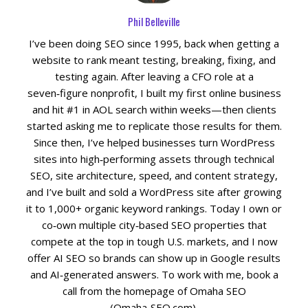
Phil Belleville
Social Media
I’ve been doing SEO since 1995, back when getting a
website to rank meant testing, breaking, fixing, and
PPC Ad Marketing
testing again. After leaving a CFO role at a
seven‑figure nonprofit, I built my first online business
Retargeting Campaigns
and hit #1 in AOL search within weeks—then clients
started asking me to replicate those results for them.
Areas We Serve
Since then, I’ve helped businesses turn WordPress
sites into high‑performing assets through technical
SEO, site architecture, speed, and content strategy,
Omaha
and I’ve built and sold a WordPress site after growing
it to 1,000+ organic keyword rankings. Today I own or
West Omaha
co‑own multiple city‑based SEO properties that
compete at the top in tough U.S. markets, and I now
Ralston
offer AI SEO so brands can show up in Google results
and AI‑generated answers. To work with me, book a
Papillion
call from the homepage of Omaha SEO
(Omaha‑SEO.com).