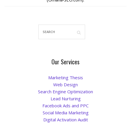
La Vista
Bellevue
Benson
Gretna
Our Services
Fremont
Marketing Thesis
Web Design
Council Bluffs
Search Engine Optimization
Lead Nurturing
Why Choose Us
Facebook Ads and PPC
Social Media Marketing
Get A Free Quote
Digital Activation Audit