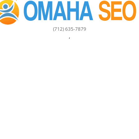
(712) 635-7879
,