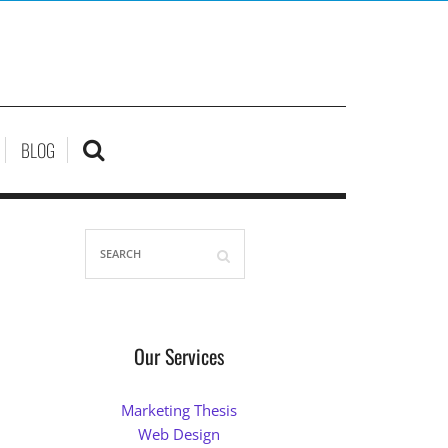
BLOG
Our Services
Marketing Thesis
Web Design