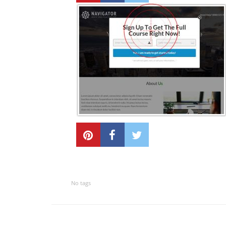
No tags