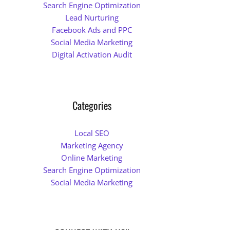
Search Engine Optimization
Lead Nurturing
Facebook Ads and PPC
Social Media Marketing
Digital Activation Audit
Categories
Local SEO
Marketing Agency
Online Marketing
Search Engine Optimization
Social Media Marketing