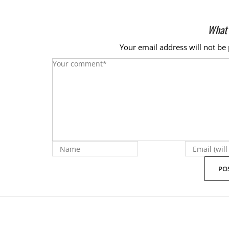
What 
Your email address will not be