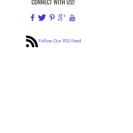
CONNECT WITH US!!
Follow Our RSS Feed