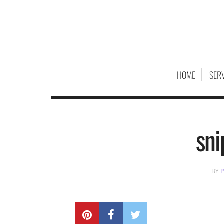
HOME
SER
sni
BY
P