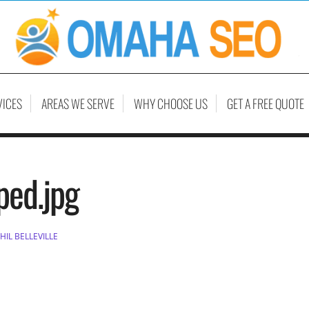
VICES
AREAS WE SERVE
WHY CHOOSE US
GET A FREE QUOTE
ped.jpg
HIL BELLEVILLE