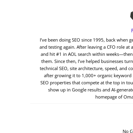
P
I’ve been doing SEO since 1995, back when get
and testing again. After leaving a CFO role at a
and hit #1 in AOL search within weeks—then cl
them. Since then, I’ve helped businesses tur
technical SEO, site architecture, speed, and co
after growing it to 1,000+ organic keyword
SEO properties that compete at the top in to
show up in Google results and AI‑generat
homepage of Oma
No C