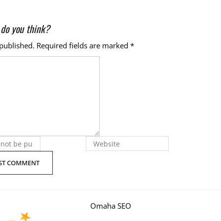
do you think?
 published.
Required fields are marked
*
Omaha SEO