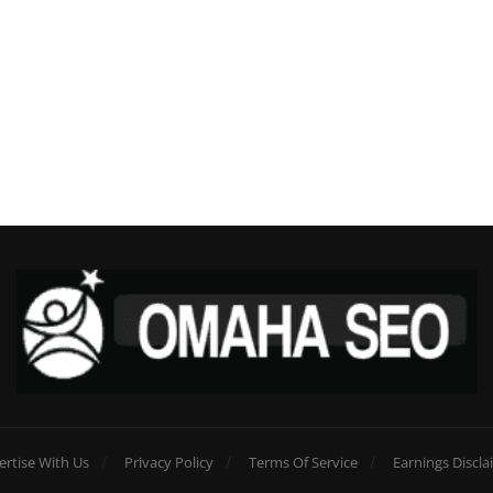
ertise With Us
Privacy Policy
Terms Of Service
Earnings Discla