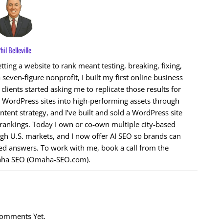
hil Belleville
ting a website to rank meant testing, breaking, fixing,
 seven‑figure nonprofit, I built my first online business
ients started asking me to replicate those results for
n WordPress sites into high‑performing assets through
ntent strategy, and I’ve built and sold a WordPress site
 rankings. Today I own or co‑own multiple city‑based
ugh U.S. markets, and I now offer AI SEO so brands can
ed answers. To work with me, book a call from the
ha SEO (Omaha‑SEO.com).
omments Yet.